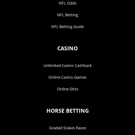
NFL Odds
NFL Betting
NFL Betting Guide
CASINO
Unlimited Casino Cashback
Online Casino Games
Online Slots
HORSE BETTING
Graded Stakes Races