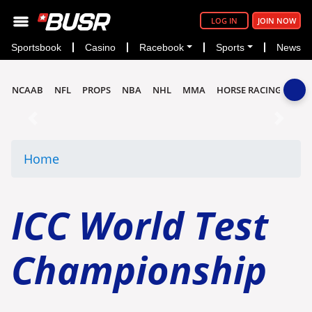
LOG IN
JOIN NOW
Sportsbook
Casino
Racebook
Sports
News
NCAAB
NFL
PROPS
NBA
NHL
MMA
HORSE RACING
Previous
Next
Home
ICC World Test
Championship