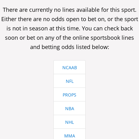
There are currently no lines available for this sport.
Either there are no odds open to bet on, or the sport
is not in season at this time. You can check back
soon or bet on any of the online sportsbook lines
and betting odds listed below:
NCAAB
NFL
PROPS
NBA
NHL
MMA