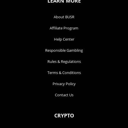
LEARN MORE
About BUSR
Affiliate Program
Help Center
Responsible Gambling
Rules & Regulations
Terms & Conditions
Privacy Policy
Contact Us
CRYPTO