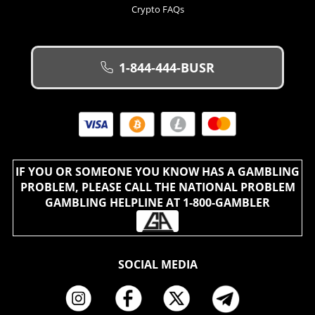
Crypto FAQs
1-844-444-BUSR
IF YOU OR SOMEONE YOU KNOW HAS A GAMBLING
PROBLEM, PLEASE CALL THE NATIONAL PROBLEM
GAMBLING HELPLINE AT 1-800-GAMBLER
SOCIAL MEDIA