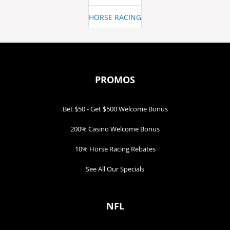
HORSE RACING
PROMOS
Bet $50 - Get $500 Welcome Bonus
200% Casino Welcome Bonus
10% Horse Racing Rebates
See All Our Specials
NFL