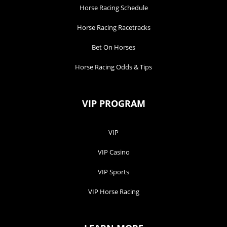
Horse Racing Schedule
Horse Racing Racetracks
Bet On Horses
Horse Racing Odds & Tips
VIP PROGRAM
VIP
VIP Casino
VIP Sports
VIP Horse Racing