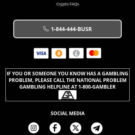
Crypto FAQs
1-844-444-BUSR
IF YOU OR SOMEONE YOU KNOW HAS A GAMBLING
PROBLEM, PLEASE CALL THE NATIONAL PROBLEM
GAMBLING HELPLINE AT 1-800-GAMBLER
SOCIAL MEDIA