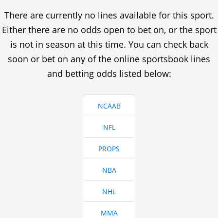
There are currently no lines available for this sport.
Either there are no odds open to bet on, or the sport
is not in season at this time. You can check back
soon or bet on any of the online sportsbook lines
and betting odds listed below:
NCAAB
NFL
PROPS
NBA
NHL
MMA