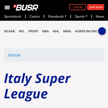
LOG IN
JOIN NOW
Sportsbook
Casino
Racebook
Sports
News
NCAAB
NFL
PROPS
NBA
NHL
MMA
HORSE RACING
Previous
Next
Home
Italy Super
League