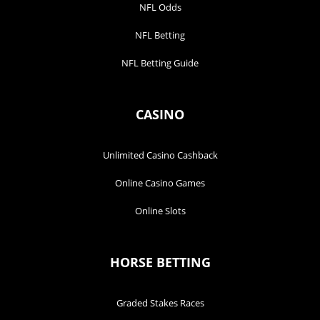
NFL Odds
NFL Betting
NFL Betting Guide
CASINO
Unlimited Casino Cashback
Online Casino Games
Online Slots
HORSE BETTING
Graded Stakes Races