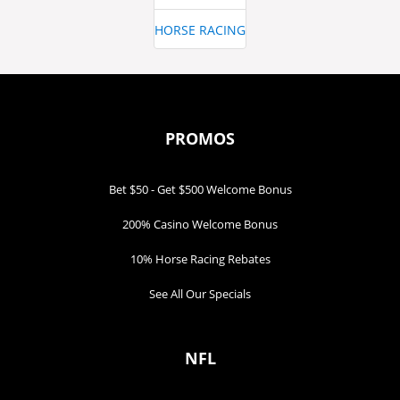
HORSE RACING
PROMOS
Bet $50 - Get $500 Welcome Bonus
200% Casino Welcome Bonus
10% Horse Racing Rebates
See All Our Specials
NFL