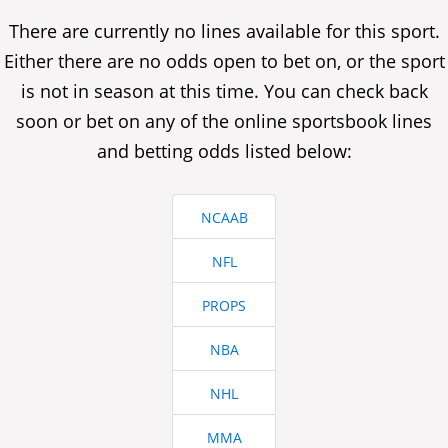
There are currently no lines available for this sport.
Either there are no odds open to bet on, or the sport
is not in season at this time. You can check back
soon or bet on any of the online sportsbook lines
and betting odds listed below:
NCAAB
NFL
PROPS
NBA
NHL
MMA