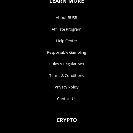
LEARN MORE
About BUSR
Affiliate Program
Help Center
Responsible Gambling
Rules & Regulations
Terms & Conditions
Privacy Policy
Contact Us
CRYPTO