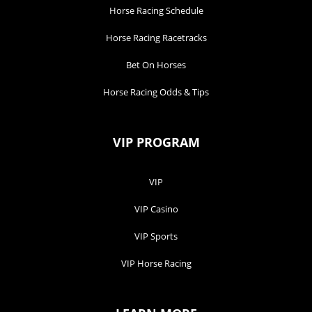
Horse Racing Schedule
Horse Racing Racetracks
Bet On Horses
Horse Racing Odds & Tips
VIP PROGRAM
VIP
VIP Casino
VIP Sports
VIP Horse Racing