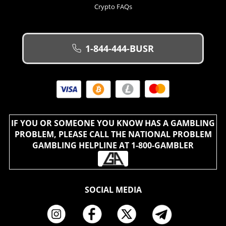
Crypto FAQs
1-844-444-BUSR
IF YOU OR SOMEONE YOU KNOW HAS A GAMBLING
PROBLEM, PLEASE CALL THE NATIONAL PROBLEM
GAMBLING HELPLINE AT 1-800-GAMBLER
SOCIAL MEDIA