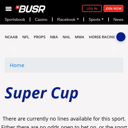
LOG IN
JOIN NOW
Sportsbook
Casino
Racebook
Sports
News
NCAAB
NFL
PROPS
NBA
NHL
MMA
HORSE RACING
Previous
Next
Home
Super Cup
There are currently no lines available for this sport.
Either there are no odds open to bet on, or the sport