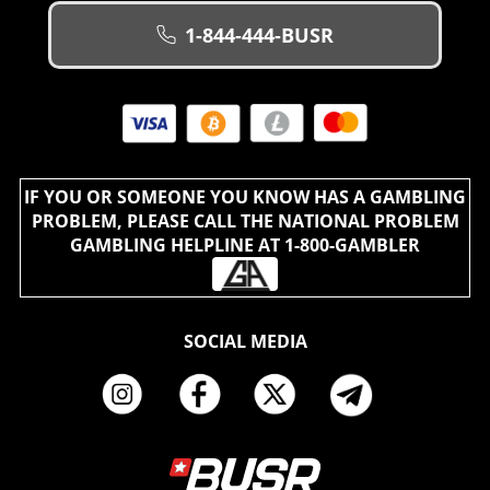
1-844-444-BUSR
IF YOU OR SOMEONE YOU KNOW HAS A GAMBLING
PROBLEM, PLEASE CALL THE NATIONAL PROBLEM
GAMBLING HELPLINE AT 1-800-GAMBLER
SOCIAL MEDIA