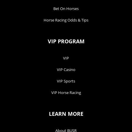
Bet On Horses
Horse Racing Odds & Tips
VIP PROGRAM
VIP
VIP Casino
VIP Sports
VIP Horse Racing
LEARN MORE
About BUSR