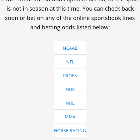
is not in season at this time. You can check back
soon or bet on any of the online sportsbook lines
and betting odds listed below:
NCAAB
NFL
PROPS
NBA
NHL
MMA
HORSE RACING