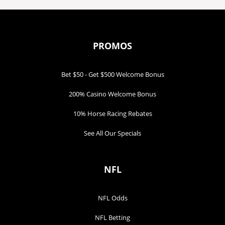
PROMOS
Bet $50 - Get $500 Welcome Bonus
200% Casino Welcome Bonus
10% Horse Racing Rebates
See All Our Specials
NFL
NFL Odds
NFL Betting