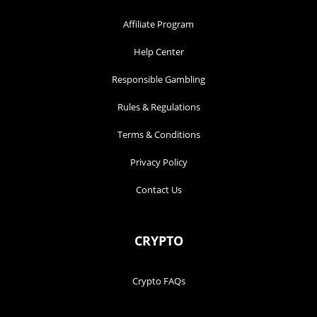
Affiliate Program
Help Center
Responsible Gambling
Rules & Regulations
Terms & Conditions
Privacy Policy
Contact Us
CRYPTO
Crypto FAQs