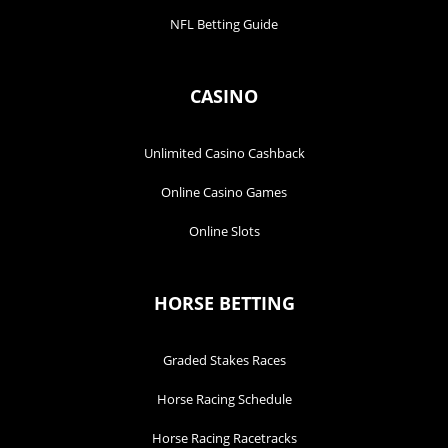
NFL Betting Guide
CASINO
Unlimited Casino Cashback
Online Casino Games
Online Slots
HORSE BETTING
Graded Stakes Races
Horse Racing Schedule
Horse Racing Racetracks