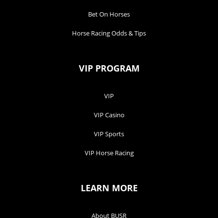
Bet On Horses
Horse Racing Odds & Tips
VIP PROGRAM
VIP
VIP Casino
VIP Sports
VIP Horse Racing
LEARN MORE
About BUSR