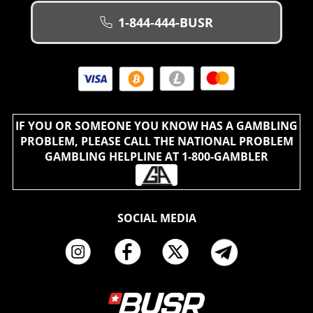
1-844-444-BUSR
IF YOU OR SOMEONE YOU KNOW HAS A GAMBLING
PROBLEM, PLEASE CALL THE NATIONAL PROBLEM
GAMBLING HELPLINE AT 1-800-GAMBLER
SOCIAL MEDIA