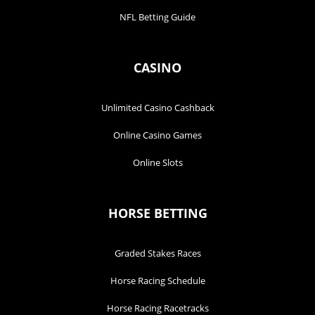
NFL Betting Guide
CASINO
Unlimited Casino Cashback
Online Casino Games
Online Slots
HORSE BETTING
Graded Stakes Races
Horse Racing Schedule
Horse Racing Racetracks