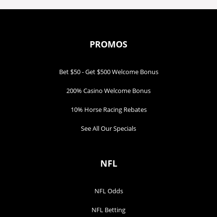
PROMOS
Bet $50 - Get $500 Welcome Bonus
200% Casino Welcome Bonus
10% Horse Racing Rebates
See All Our Specials
NFL
NFL Odds
NFL Betting