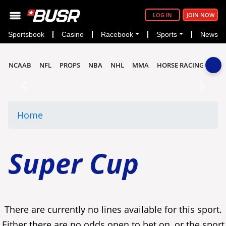
LOG IN
JOIN NOW
Sportsbook
Casino
Racebook
Sports
News
NCAAB
NFL
PROPS
NBA
NHL
MMA
HORSE RACING
Previous
Next
Home
Super Cup
There are currently no lines available for this sport.
Either there are no odds open to bet on, or the sport