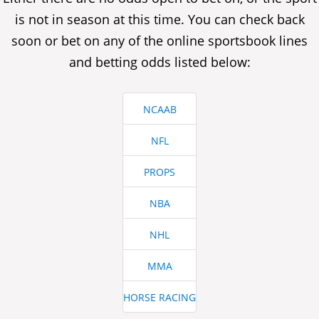
is not in season at this time. You can check back
soon or bet on any of the online sportsbook lines
and betting odds listed below:
NCAAB
NFL
PROPS
NBA
NHL
MMA
HORSE RACING