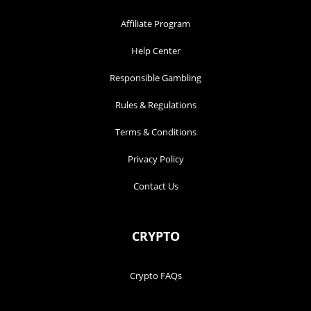
Affiliate Program
Help Center
Responsible Gambling
Rules & Regulations
Terms & Conditions
Privacy Policy
Contact Us
CRYPTO
Crypto FAQs