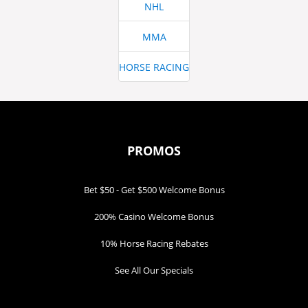
NHL
MMA
HORSE RACING
PROMOS
Bet $50 - Get $500 Welcome Bonus
200% Casino Welcome Bonus
10% Horse Racing Rebates
See All Our Specials