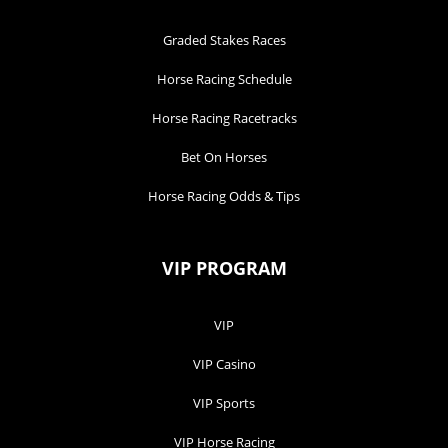
Graded Stakes Races
Horse Racing Schedule
Horse Racing Racetracks
Bet On Horses
Horse Racing Odds & Tips
VIP PROGRAM
VIP
VIP Casino
VIP Sports
VIP Horse Racing