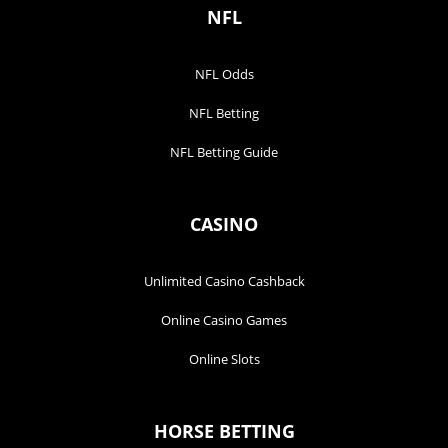
NFL
NFL Odds
NFL Betting
NFL Betting Guide
CASINO
Unlimited Casino Cashback
Online Casino Games
Online Slots
HORSE BETTING