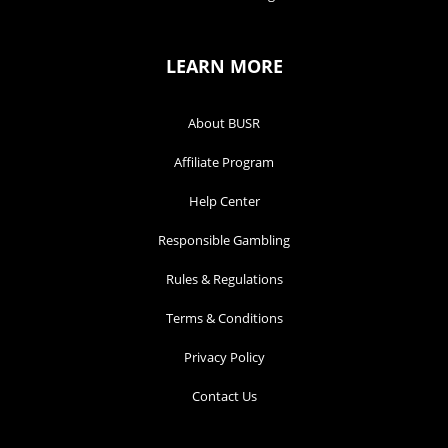
LEARN MORE
About BUSR
Affiliate Program
Help Center
Responsible Gambling
Rules & Regulations
Terms & Conditions
Privacy Policy
Contact Us