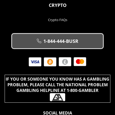
CRYPTO
Crypto FAQs
1-844-444-BUSR
IF YOU OR SOMEONE YOU KNOW HAS A GAMBLING
PROBLEM, PLEASE CALL THE NATIONAL PROBLEM
GAMBLING HELPLINE AT 1-800-GAMBLER
SOCIAL MEDIA