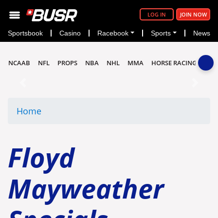
LOG IN
JOIN NOW
Sportsbook
Casino
Racebook
Sports
News
NCAAB
NFL
PROPS
NBA
NHL
MMA
HORSE RACING
Previous
Next
Home
Floyd
Mayweather