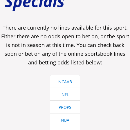
Specials
There are currently no lines available for this sport.
Either there are no odds open to bet on, or the sport
is not in season at this time. You can check back
soon or bet on any of the online sportsbook lines
and betting odds listed below:
NCAAB
NFL
PROPS
NBA