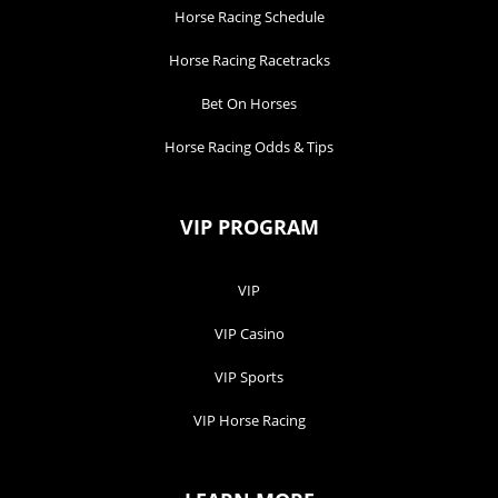
Horse Racing Schedule
Horse Racing Racetracks
Bet On Horses
Horse Racing Odds & Tips
VIP PROGRAM
VIP
VIP Casino
VIP Sports
VIP Horse Racing