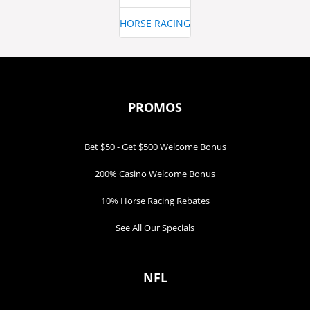
HORSE RACING
PROMOS
Bet $50 - Get $500 Welcome Bonus
200% Casino Welcome Bonus
10% Horse Racing Rebates
See All Our Specials
NFL