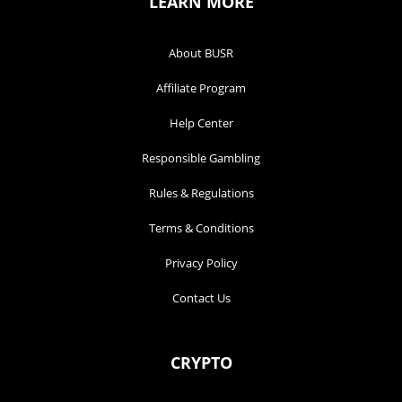
LEARN MORE
About BUSR
Affiliate Program
Help Center
Responsible Gambling
Rules & Regulations
Terms & Conditions
Privacy Policy
Contact Us
CRYPTO