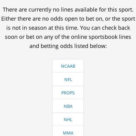
There are currently no lines available for this sport.
Either there are no odds open to bet on, or the sport
is not in season at this time. You can check back
soon or bet on any of the online sportsbook lines
and betting odds listed below:
NCAAB
NFL
PROPS
NBA
NHL
MMA