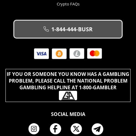
Crypto FAQs
1-844-444-BUSR
IF YOU OR SOMEONE YOU KNOW HAS A GAMBLING
PROBLEM, PLEASE CALL THE NATIONAL PROBLEM
GAMBLING HELPLINE AT 1-800-GAMBLER
SOCIAL MEDIA