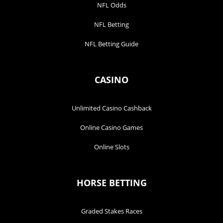
NFL Odds
NFL Betting
NFL Betting Guide
CASINO
Unlimited Casino Cashback
Online Casino Games
Online Slots
HORSE BETTING
Graded Stakes Races