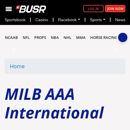
LOG IN
JOIN NOW
Sportsbook
Casino
Racebook
Sports
News
NCAAB
NFL
PROPS
NBA
NHL
MMA
HORSE RACING
Previous
Next
Home
MILB AAA
International