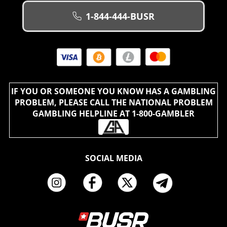
1-844-444-BUSR
IF YOU OR SOMEONE YOU KNOW HAS A GAMBLING
PROBLEM, PLEASE CALL THE NATIONAL PROBLEM
GAMBLING HELPLINE AT 1-800-GAMBLER
SOCIAL MEDIA