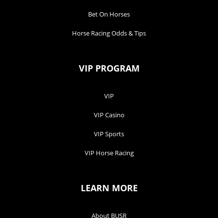
Bet On Horses
Horse Racing Odds & Tips
VIP PROGRAM
VIP
VIP Casino
VIP Sports
VIP Horse Racing
LEARN MORE
About BUSR