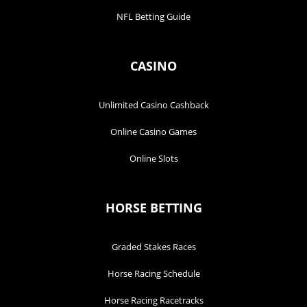
NFL Betting Guide
CASINO
Unlimited Casino Cashback
Online Casino Games
Online Slots
HORSE BETTING
Graded Stakes Races
Horse Racing Schedule
Horse Racing Racetracks