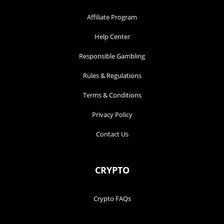
Affiliate Program
Help Center
Responsible Gambling
Rules & Regulations
Terms & Conditions
Privacy Policy
Contact Us
CRYPTO
Crypto FAQs