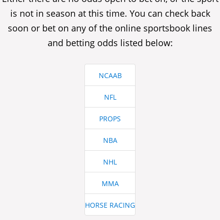
is not in season at this time. You can check back
soon or bet on any of the online sportsbook lines
and betting odds listed below:
NCAAB
NFL
PROPS
NBA
NHL
MMA
HORSE RACING