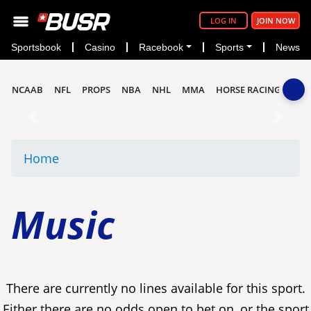
LOG IN
JOIN NOW
Sportsbook
Casino
Racebook
Sports
News
NCAAB
NFL
PROPS
NBA
NHL
MMA
HORSE RACING
Previous
Next
Home
Music
There are currently no lines available for this sport.
Either there are no odds open to bet on, or the sport