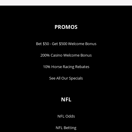
PROMOS
Bet $50 - Get $500 Welcome Bonus
200% Casino Welcome Bonus
10% Horse Racing Rebates
See All Our Specials
NFL
NFL Odds
NFL Betting