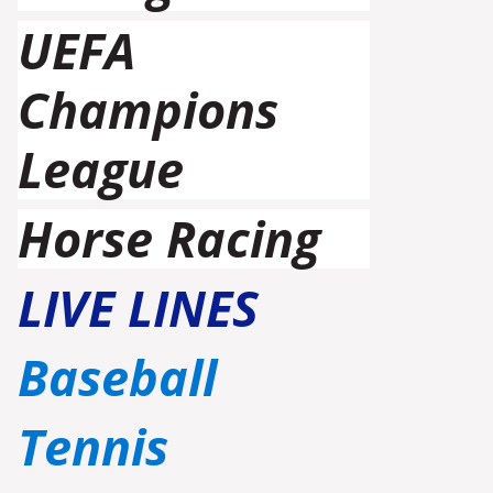
UEFA
Champions
League
Horse Racing
LIVE LINES
Baseball
Tennis