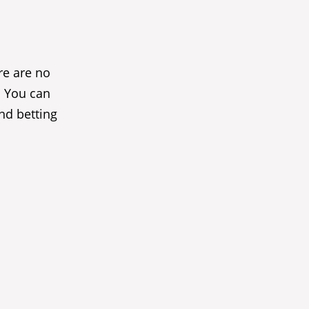
ere are no
. You can
nd betting