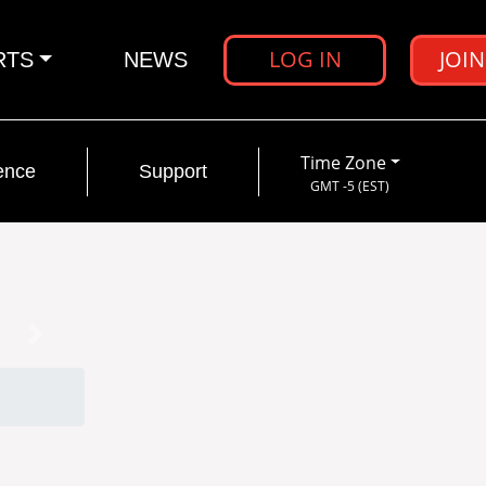
LOG IN
JOI
RTS
NEWS
Time Zone
ence
Support
GMT -5 (EST)
Next