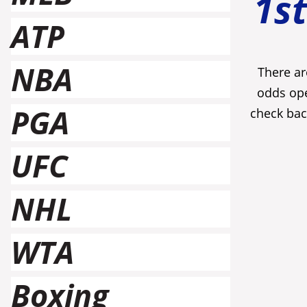
1st
ATP
NBA
There are
odds ope
PGA
check bac
UFC
NHL
WTA
Boxing