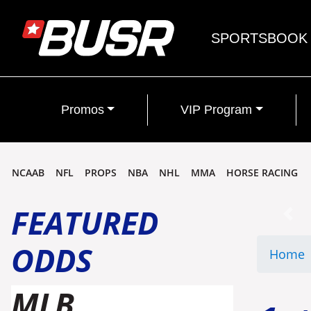
SPORTSBOOK
Promos
VIP Program
NCAAB
NFL
PROPS
NBA
NHL
MMA
HORSE RACING
FEATURED
Pre
ODDS
Home
MLB