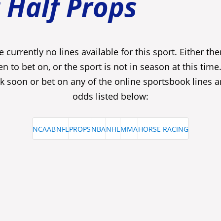
 Half Props
 currently no lines available for this sport. Either th
n to bet on, or the sport is not in season at this time
k soon or bet on any of the online sportsbook lines a
odds listed below:
NCAAB
NFL
PROPS
NBA
NHL
MMA
HORSE RACING