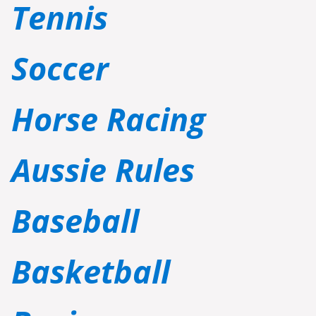
Tennis
Soccer
Horse Racing
Aussie Rules
Baseball
Basketball