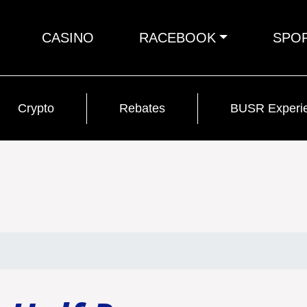
CASINO
RACEBOOK
SPO
Crypto
Rebates
BUSR Experi
vious