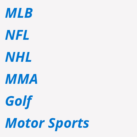
MLB
NFL
NHL
MMA
Golf
Motor Sports