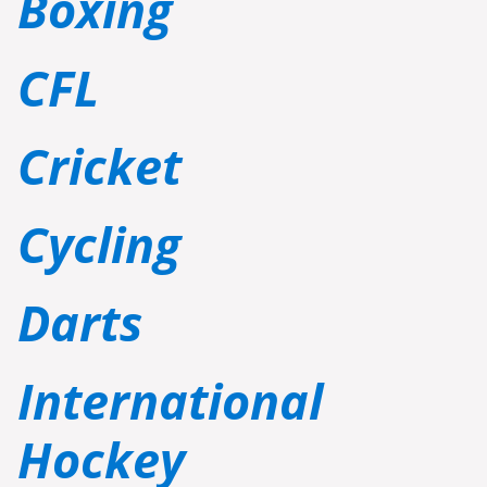
Boxing
CFL
Cricket
Cycling
Darts
International
Hockey