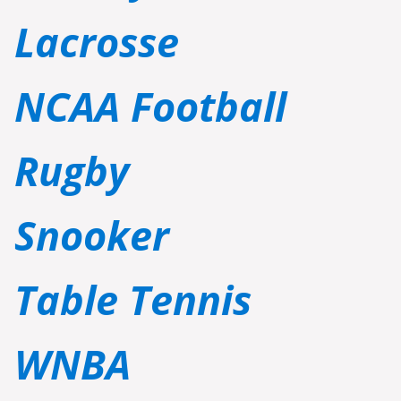
Lacrosse
NCAA Football
Rugby
Snooker
Table Tennis
WNBA