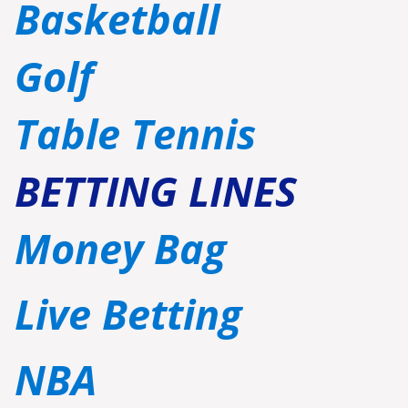
Basketball
Golf
Table Tennis
BETTING LINES
Money Bag
Live Betting
NBA