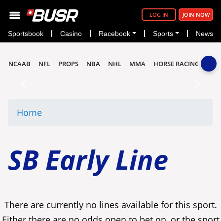
LOG IN
JOIN NOW
Sportsbook
Casino
Racebook
Sports
News
NCAAB
NFL
PROPS
NBA
NHL
MMA
HORSE RACING
Previous
Next
Home
SB Early Line
There are currently no lines available for this sport.
Either there are no odds open to bet on, or the sport