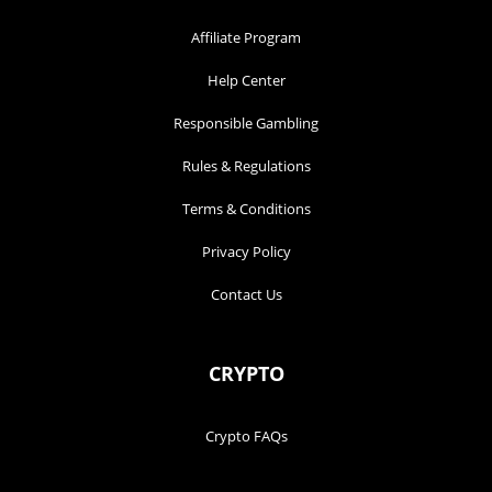
Affiliate Program
Help Center
Responsible Gambling
Rules & Regulations
Terms & Conditions
Privacy Policy
Contact Us
CRYPTO
Crypto FAQs