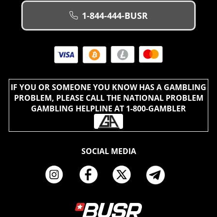
1-844-444-BUSR
IF YOU OR SOMEONE YOU KNOW HAS A GAMBLING
PROBLEM, PLEASE CALL THE NATIONAL PROBLEM
GAMBLING HELPLINE AT 1-800-GAMBLER
SOCIAL MEDIA