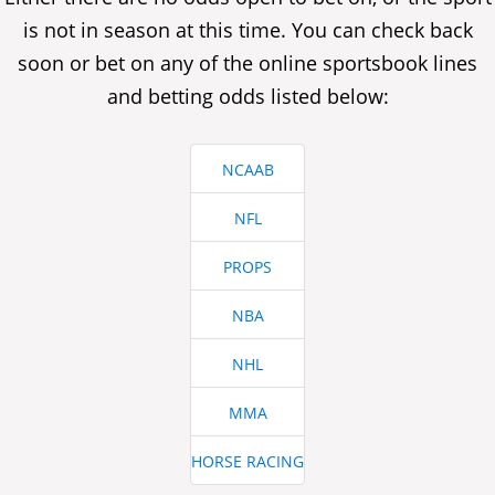
is not in season at this time. You can check back
soon or bet on any of the online sportsbook lines
and betting odds listed below:
NCAAB
NFL
PROPS
NBA
NHL
MMA
HORSE RACING