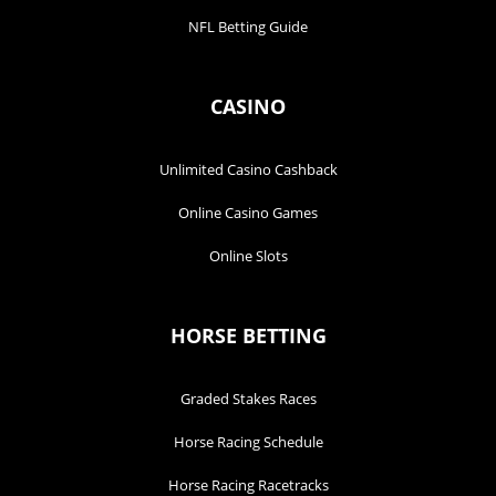
NFL Betting Guide
CASINO
Unlimited Casino Cashback
Online Casino Games
Online Slots
HORSE BETTING
Graded Stakes Races
Horse Racing Schedule
Horse Racing Racetracks