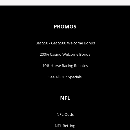
PROMOS
Bet $50 - Get $500 Welcome Bonus
200% Casino Welcome Bonus
10% Horse Racing Rebates
See All Our Specials
NFL
NFL Odds
NFL Betting