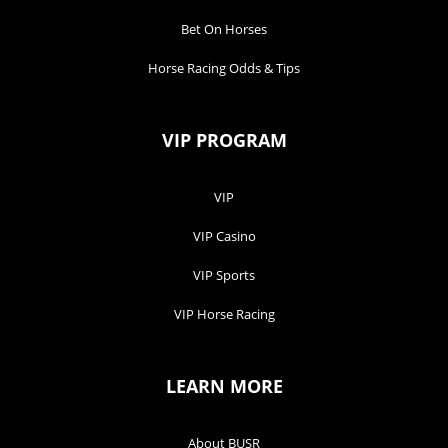
Bet On Horses
Horse Racing Odds & Tips
VIP PROGRAM
VIP
VIP Casino
VIP Sports
VIP Horse Racing
LEARN MORE
About BUSR