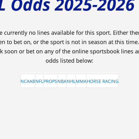
L Odds 2025-2026
 currently no lines available for this sport. Either th
n to bet on, or the sport is not in season at this time
k soon or bet on any of the online sportsbook lines a
odds listed below:
NCAAB
NFL
PROPS
NBA
NHL
MMA
HORSE RACING