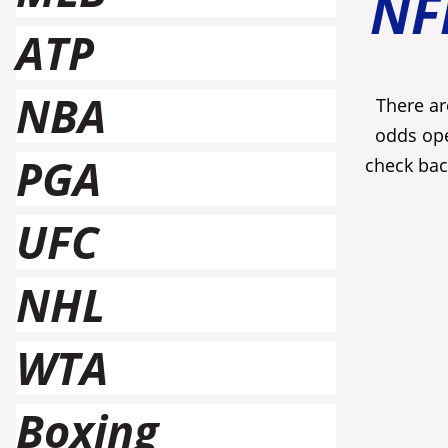
NF
ATP
NBA
There are
odds ope
PGA
check bac
UFC
NHL
WTA
Boxing