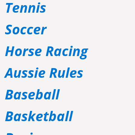
Tennis
Soccer
Horse Racing
Aussie Rules
Baseball
Basketball