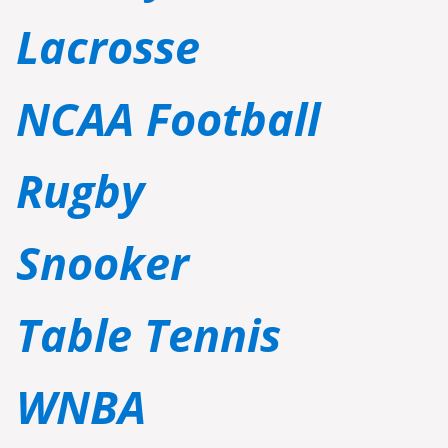
Lacrosse
NCAA Football
Rugby
Snooker
Table Tennis
WNBA