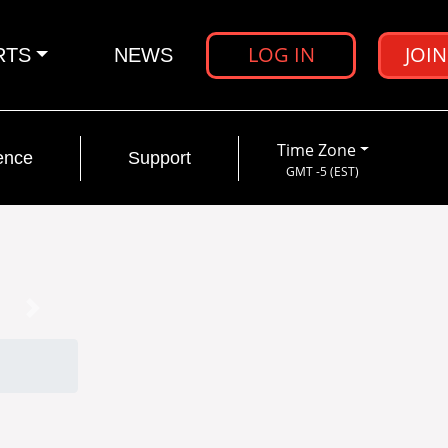
LOG IN
JOI
RTS
NEWS
Time Zone
ence
Support
GMT -5 (EST)
Next