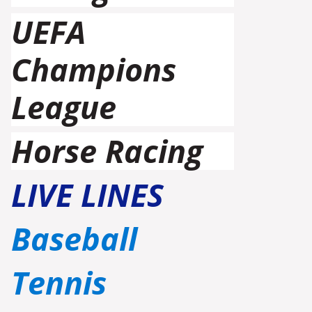
UEFA
Champions
League
Horse Racing
LIVE LINES
Baseball
Tennis