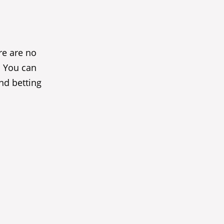
ere are no
. You can
nd betting