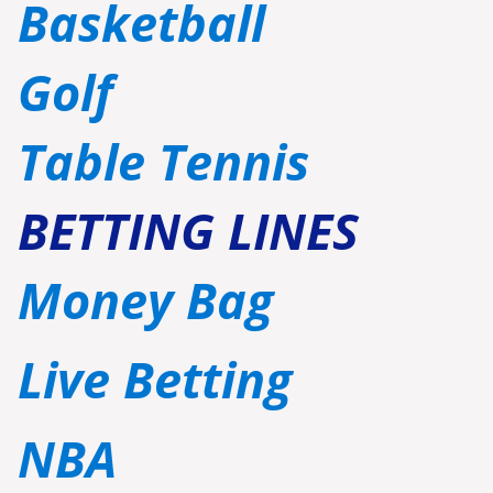
Basketball
Golf
Table Tennis
BETTING LINES
Money Bag
Live Betting
NBA