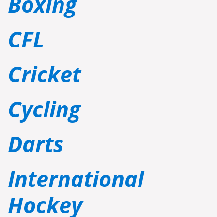
Boxing
CFL
Cricket
Cycling
Darts
International
Hockey