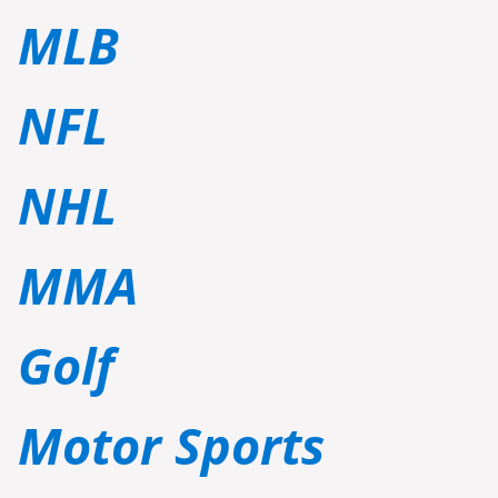
MLB
NFL
NHL
MMA
Golf
Motor Sports