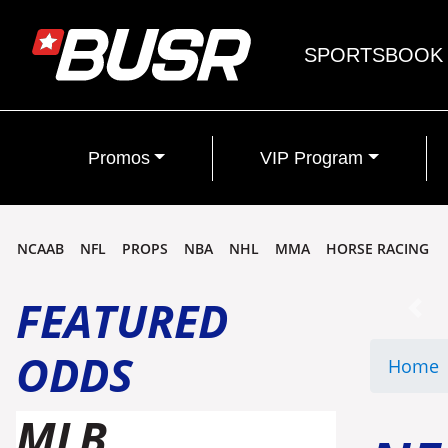
SPORTSBOOK
Promos
VIP Program
NCAAB
NFL
PROPS
NBA
NHL
MMA
HORSE RACING
FEATURED
Pre
ODDS
Home
MLB