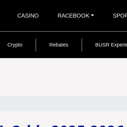
CASINO
RACEBOOK
SPO
Crypto
Rebates
BUSR Experi
vious