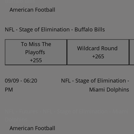
Buffalo Bills
American Football
NFL - Stage of Elimination - Buffalo Bills
To Miss The
Wildcard Round
Playoffs
+265
+255
09/09 -
06:20
NFL - Stage of Elimination -
PM
Miami Dolphins
NFL - Futures - NFL - Stage of Elimination - Miami
Dolphins
American Football