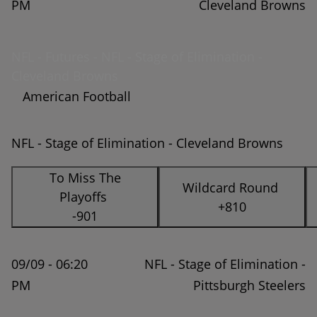
PM
Cleveland Browns
NFL - Futures - NFL - Stage of Elimination -
Cleveland Browns
American Football
NFL - Stage of Elimination - Cleveland Browns
To Miss The
Wildcard Round
Playoffs
+810
-901
09/09 -
06:20
NFL - Stage of Elimination -
PM
Pittsburgh Steelers