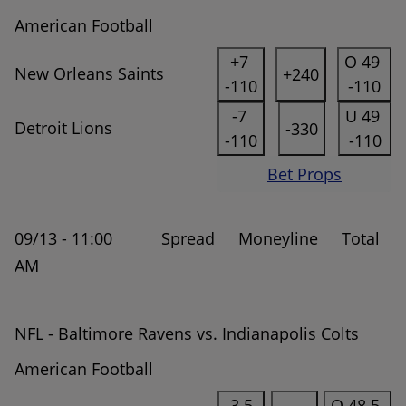
American Football
+7
O 49
New Orleans Saints
+240
-110
-110
-7
U 49
Detroit Lions
-330
-110
-110
Bet Props
09/13 -
11:00
Spread
Moneyline
Total
AM
NFL - Baltimore Ravens vs. Indianapolis Colts
American Football
-3.5
O 48.5