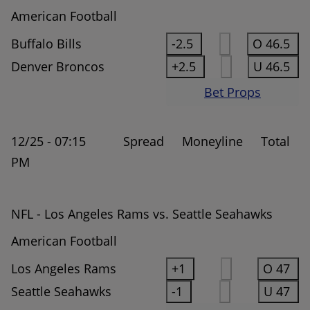
American Football
Buffalo Bills
-2.5
O 46.5
Denver Broncos
+2.5
U 46.5
Bet Props
12/25 -
07:15
Spread
Moneyline
Total
PM
NFL - Los Angeles Rams vs. Seattle Seahawks
American Football
Los Angeles Rams
+1
O 47
Seattle Seahawks
-1
U 47