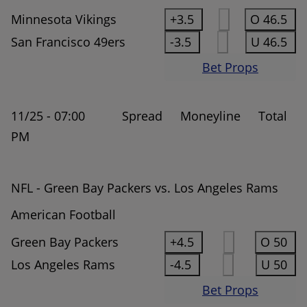
Minnesota Vikings
+3.5
O 46.5
San Francisco 49ers
-3.5
U 46.5
Bet Props
11/25 -
07:00
Spread
Moneyline
Total
PM
NFL - Green Bay Packers vs. Los Angeles Rams
American Football
Green Bay Packers
+4.5
O 50
Los Angeles Rams
-4.5
U 50
Bet Props