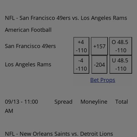
NFL - San Francisco 49ers vs. Los Angeles Rams
American Football
+4
O 48.5
San Francisco 49ers
+157
-110
-110
-4
U 48.5
Los Angeles Rams
-204
-110
-110
Bet Props
09/13 -
11:00
Spread
Moneyline
Total
AM
NFL - New Orleans Saints vs. Detroit Lions