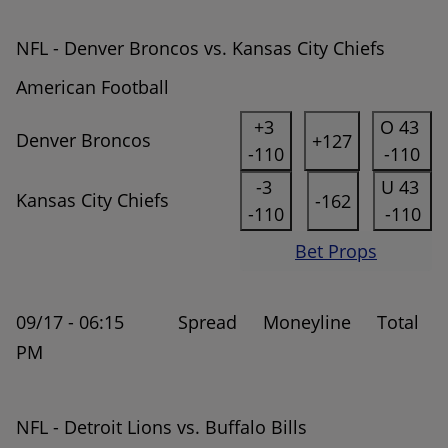
NFL - Denver Broncos vs. Kansas City Chiefs
American Football
+3
O 43
Denver Broncos
+127
-110
-110
-3
U 43
Kansas City Chiefs
-162
-110
-110
Bet Props
09/17 -
06:15
Spread
Moneyline
Total
PM
NFL - Detroit Lions vs. Buffalo Bills