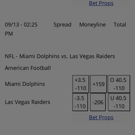
Bet Props
09/13 -
02:25
Spread
Moneyline
Total
PM
NFL - Miami Dolphins vs. Las Vegas Raiders
American Football
+3.5
O 40.5
Miami Dolphins
+159
-110
-110
-3.5
U 40.5
Las Vegas Raiders
-206
-110
-110
Bet Props