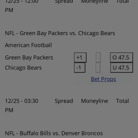
12/25 -
12:00
Spread
Moneyline
Total
PM
NFL - Green Bay Packers vs. Chicago Bears
American Football
Green Bay Packers
+1
O 47.5
Chicago Bears
-1
U 47.5
Bet Props
12/25 -
03:30
Spread
Moneyline
Total
PM
NFL - Buffalo Bills vs. Denver Broncos