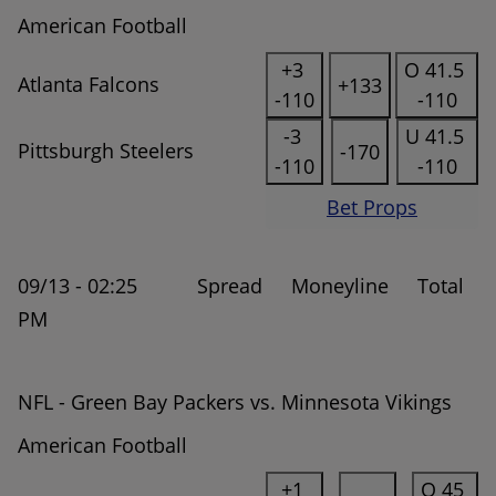
American Football
+3
O 41.5
Atlanta Falcons
+133
-110
-110
-3
U 41.5
Pittsburgh Steelers
-170
-110
-110
Bet Props
09/13 -
02:25
Spread
Moneyline
Total
PM
NFL - Green Bay Packers vs. Minnesota Vikings
American Football
+1
O 45