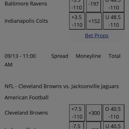
Baltimore Ravens
-197
-110
-110
+3.5
U 48.5
Indianapolis Colts
+152
-110
-110
Bet Props
09/13 -
11:00
Spread
Moneyline
Total
AM
NFL - Cleveland Browns vs. Jacksonville Jaguars
American Football
+7.5
O 40.5
Cleveland Browns
+300
-110
-110
-7.5
U 40.5