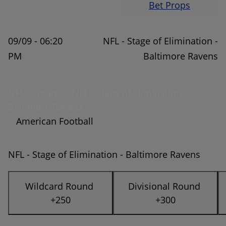
Bet Props
09/09 -
06:20
NFL - Stage of Elimination -
PM
Baltimore Ravens
NFL - Futures - NFL - Stage of Elimination -
Baltimore Ravens
American Football
NFL - Stage of Elimination - Baltimore Ravens
Wildcard Round
Divisional Round
+250
+300