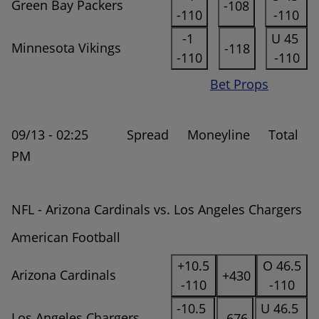
Green Bay Packers
-108
-110
-110
-1
U 45
Minnesota Vikings
-118
-110
-110
Bet Props
09/13 -
02:25
Spread
Moneyline
Total
PM
NFL - Arizona Cardinals vs. Los Angeles Chargers
American Football
+10.5
O 46.5
Arizona Cardinals
+430
-110
-110
-10.5
U 46.5
Los Angeles Chargers
-676