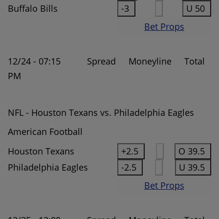
Buffalo Bills
-3
U 50
Bet Props
12/24 -
07:15
Spread
Moneyline
Total
PM
NFL - Houston Texans vs. Philadelphia Eagles
American Football
Houston Texans
+2.5
O 39.5
Philadelphia Eagles
-2.5
U 39.5
Bet Props