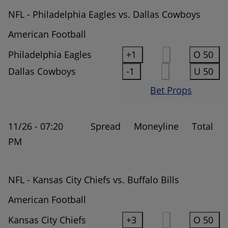
NFL - Philadelphia Eagles vs. Dallas Cowboys
American Football
Philadelphia Eagles
+1
O 50
Dallas Cowboys
-1
U 50
Bet Props
11/26 -
07:20
Spread
Moneyline
Total
PM
NFL - Kansas City Chiefs vs. Buffalo Bills
American Football
Kansas City Chiefs
+3
O 50