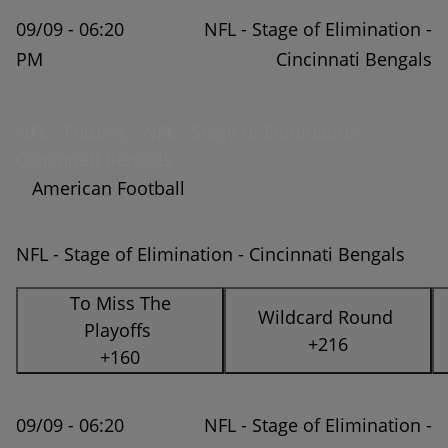
09/09 -
06:20
NFL - Stage of Elimination -
PM
Cincinnati Bengals
NFL - Futures - NFL - Stage of Elimination -
Cincinnati Bengals
American Football
NFL - Stage of Elimination - Cincinnati Bengals
To Miss The
Wildcard Round
Playoffs
+216
+160
09/09 -
06:20
NFL - Stage of Elimination -