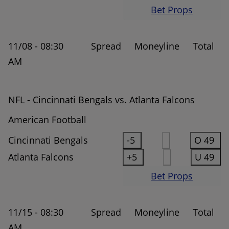
Bet Props
11/08 -
08:30
Spread
Moneyline
Total
AM
NFL - Cincinnati Bengals vs. Atlanta Falcons
American Football
Cincinnati Bengals
-5
O 49
Atlanta Falcons
+5
U 49
Bet Props
11/15 -
08:30
Spread
Moneyline
Total
AM