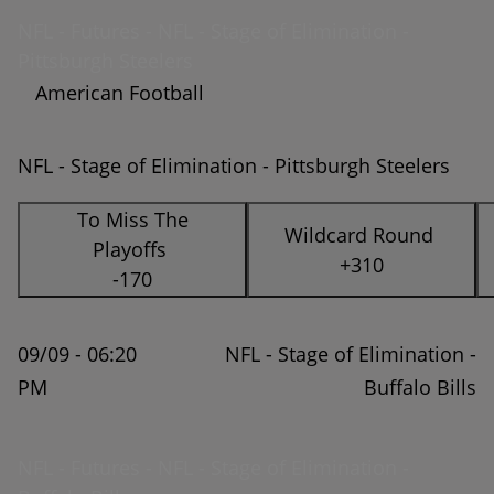
NFL - Futures - NFL - Stage of Elimination -
Pittsburgh Steelers
American Football
NFL - Stage of Elimination - Pittsburgh Steelers
To Miss The
Wildcard Round
Playoffs
+310
-170
09/09 -
06:20
NFL - Stage of Elimination -
PM
Buffalo Bills
NFL - Futures - NFL - Stage of Elimination -