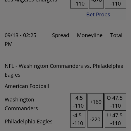
-110
-110
Bet Props
09/13 -
02:25
Spread
Moneyline
Total
PM
NFL - Washington Commanders vs. Philadelphia
Eagles
American Football
+4.5
O 47.5
Washington
+169
-110
-110
Commanders
-4.5
U 47.5
-220
Philadelphia Eagles
-110
-110