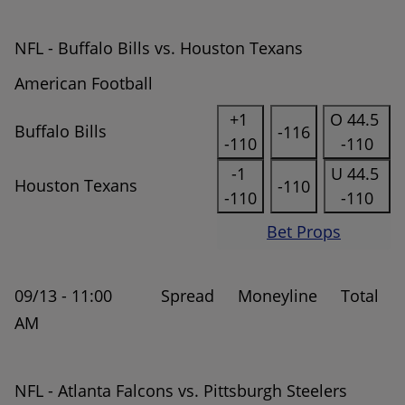
NFL - Buffalo Bills vs. Houston Texans
American Football
+1
O 44.5
Buffalo Bills
-116
-110
-110
-1
U 44.5
Houston Texans
-110
-110
-110
Bet Props
09/13 -
11:00
Spread
Moneyline
Total
AM
NFL - Atlanta Falcons vs. Pittsburgh Steelers