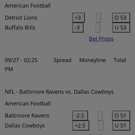
American Football
Detroit Lions
+3
O 53
Buffalo Bills
-3
U 53
Bet Props
09/27 -
02:25
Spread
Moneyline
Total
PM
NFL - Baltimore Ravens vs. Dallas Cowboys
American Football
Baltimore Ravens
-2.5
O 51
Dallas Cowboys
+2.5
U 51