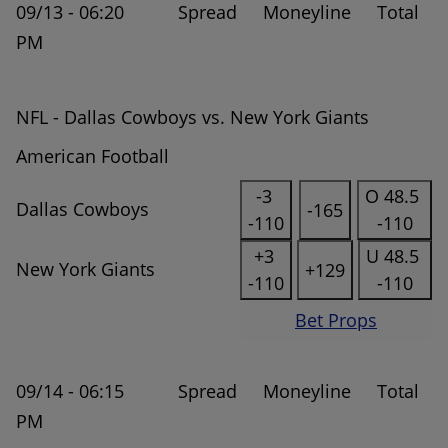
09/13 -
06:20
Spread
Moneyline
Total
PM
NFL - Dallas Cowboys vs. New York Giants
American Football
-3
O 48.5
Dallas Cowboys
-165
-110
-110
+3
U 48.5
New York Giants
+129
-110
-110
Bet Props
09/14 -
06:15
Spread
Moneyline
Total
PM