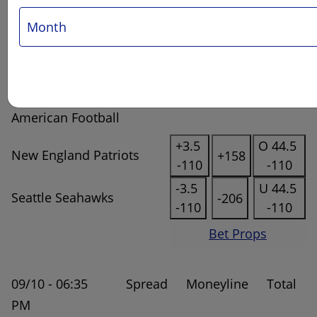
09/09 -
06:20
Spread
Moneyline
Total
PM
NFL - New England Patriots vs. Seattle Seahawks
American Football
+3.5
O 44.5
New England Patriots
+158
-110
-110
-3.5
U 44.5
Seattle Seahawks
-206
-110
-110
Bet Props
09/10 -
06:35
Spread
Moneyline
Total
PM