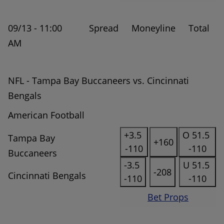
09/13 -
11:00
Spread
Moneyline
Total
AM
NFL - Tampa Bay Buccaneers vs. Cincinnati
Bengals
American Football
+3.5
O 51.5
Tampa Bay
+160
-110
-110
Buccaneers
-3.5
U 51.5
-208
Cincinnati Bengals
-110
-110
Bet Props