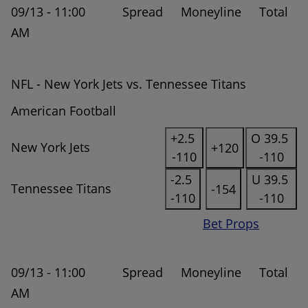
09/13 -
11:00
Spread
Moneyline
Total
AM
NFL - New York Jets vs. Tennessee Titans
American Football
+2.5
O 39.5
New York Jets
+120
-110
-110
-2.5
U 39.5
Tennessee Titans
-154
-110
-110
Bet Props
09/13 -
11:00
Spread
Moneyline
Total
AM