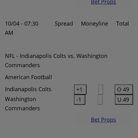
Bet Props
10/04 -
07:30
Spread
Moneyline
Total
AM
NFL - Indianapolis Colts vs. Washington
Commanders
American Football
Indianapolis Colts
+1
O 49
Washington
-1
U 49
Commanders
Bet Props