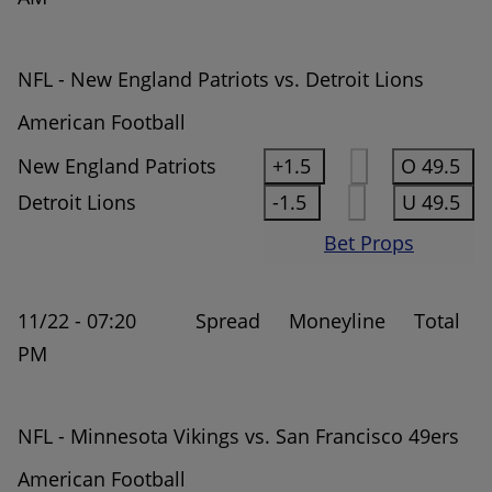
NFL - New England Patriots vs. Detroit Lions
American Football
New England Patriots
+1.5
O 49.5
Detroit Lions
-1.5
U 49.5
Bet Props
11/22 -
07:20
Spread
Moneyline
Total
PM
NFL - Minnesota Vikings vs. San Francisco 49ers
American Football