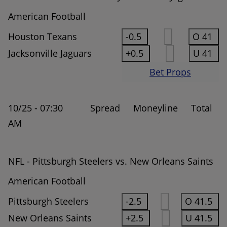
American Football
Houston Texans
-0.5
O 41
Jacksonville Jaguars
+0.5
U 41
Bet Props
10/25 -
07:30
Spread
Moneyline
Total
AM
NFL - Pittsburgh Steelers vs. New Orleans Saints
American Football
Pittsburgh Steelers
-2.5
O 41.5
New Orleans Saints
+2.5
U 41.5