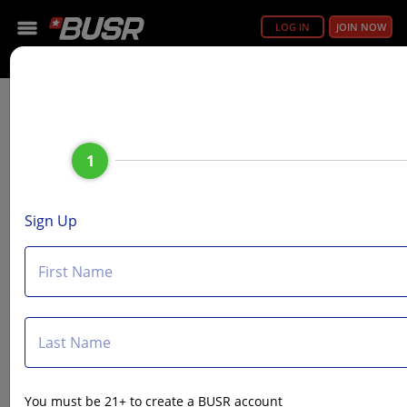
LOG IN
JOIN NOW
Sportsbook
Casino
Racebook
Sports
News
NCAAB
NFL
PROPS
NBA
NHL
MMA
HORSE RACING
1
Previous
Next
Home
Sign Up
NFL Odds 2025-
First Name
2026
Last Name
You must be 21+ to create a BUSR account