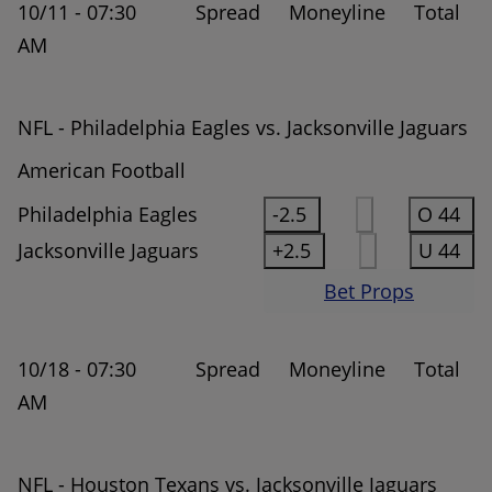
10/11 -
07:30
Spread
Moneyline
Total
AM
NFL - Philadelphia Eagles vs. Jacksonville Jaguars
American Football
Philadelphia Eagles
-2.5
O 44
Jacksonville Jaguars
+2.5
U 44
Bet Props
10/18 -
07:30
Spread
Moneyline
Total
AM
NFL - Houston Texans vs. Jacksonville Jaguars