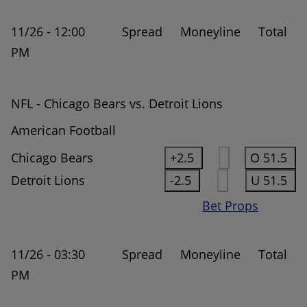
11/26 -
12:00
Spread
Moneyline
Total
PM
NFL - Chicago Bears vs. Detroit Lions
American Football
Chicago Bears
+2.5
O 51.5
Detroit Lions
-2.5
U 51.5
Bet Props
11/26 -
03:30
Spread
Moneyline
Total
PM