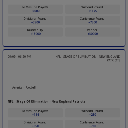
To Miss The Playoffs
Wildcard Round
-5000
+1175
Divisional Round
Conference Round
+3500
+7500
Runner Up
Winner
+15000
+30000
09/09 -
06:20 PM
NFL - STAGE OF ELIMINATION - NEW ENGLAND
PATRIOTS
NFL - Futures - NFL - Stage of Elimination -
New England Patriots
American Football
NFL - Stage Of Elimination - New England Patriots
To Miss The Playoffs
Wildcard Round
+184
+230
Divisional Round
Conference Round
+350
+730