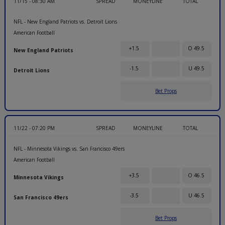
11/15 -
08:30 AM
SPREAD
MONEYLINE
TOTAL
NFL - New England Patriots vs. Detroit Lions
American Football
+1.5
O 49.5
New England Patriots
-1.5
U 49.5
Detroit Lions
Bet Props
11/22 -
07:20 PM
SPREAD
MONEYLINE
TOTAL
NFL - Minnesota Vikings vs. San Francisco 49ers
American Football
+3.5
O 46.5
Minnesota Vikings
-3.5
U 46.5
San Francisco 49ers
Bet Props