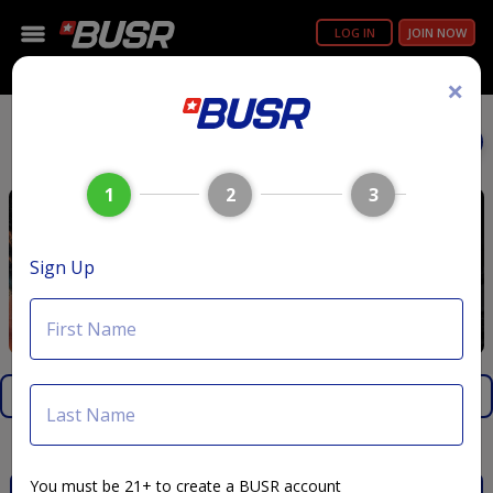
LOG IN
JOIN NOW
Sportsbook
Casino
Racebook
Sports
News
×
NCAAB
NFL
PROPS
NBA
NHL
MMA
HORSE RACING
1
2
3
Sign Up
Previous
N
First Name
Home
Last Name
NFL Odds 2025-2026
You must be 21+ to create a BUSR account