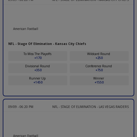
NFL - Futures - NFL - Stage of Elimination -
Kansas City Chiefs
American Football
NFL - Stage Of Elimination - Kansas City Chiefs
To Miss The Playoffs
Wildcard Round
+170
+250
Divisional Round
Conference Round
+350
+750
Runner Up
Winner
+1450
+1550
09/09 -
06:20 PM
NFL - STAGE OF ELIMINATION - LAS VEGAS RAIDERS
NFL - Futures - NFL - Stage of Elimination -
Las Vegas Raiders
American Football