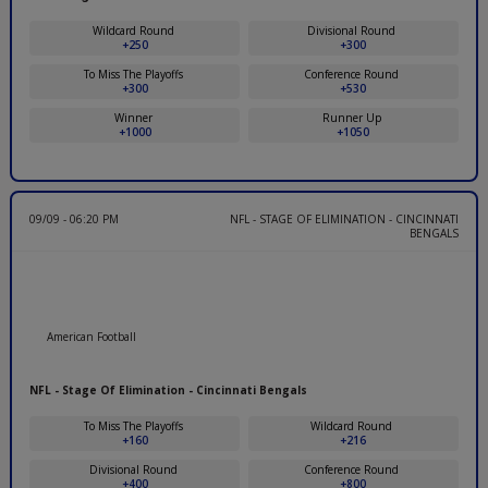
Wildcard Round
Divisional Round
+250
+300
To Miss The Playoffs
Conference Round
+300
+530
Winner
Runner Up
+1000
+1050
09/09 -
06:20 PM
NFL - STAGE OF ELIMINATION - CINCINNATI
BENGALS
NFL - Futures - NFL - Stage of Elimination -
Cincinnati Bengals
American Football
NFL - Stage Of Elimination - Cincinnati Bengals
To Miss The Playoffs
Wildcard Round
+160
+216
Divisional Round
Conference Round
+400
+800