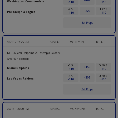
+169
Washington Commanders
-110
-110
-4.5
U 47.5
-220
Philadelphia Eagles
-110
-110
Bet Props
09/13 -
02:25 PM
SPREAD
MONEYLINE
TOTAL
NFL - Miami Dolphins vs. Las Vegas Raiders
American Football
+3.5
O 40.5
+159
Miami Dolphins
-110
-110
-3.5
U 40.5
-206
Las Vegas Raiders
-110
-110
Bet Props
09/13 -
06:20 PM
SPREAD
MONEYLINE
TOTAL