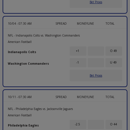
Bet Props
10/04 -
07:30 AM
SPREAD
MONEYLINE
TOTAL
NFL - Indianapolis Colts vs. Washington Commanders
American Football
+1
O 49
Indianapolis Colts
-1
U 49
Washington Commanders
Bet Props
10/11 -
07:30 AM
SPREAD
MONEYLINE
TOTAL
NFL - Philadelphia Eagles vs. Jacksonville Jaguars
American Football
-2.5
O 44
Philadelphia Eagles