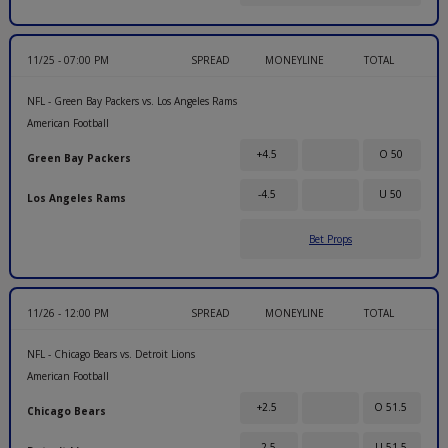
11/25 -
07:00 PM
SPREAD
MONEYLINE
TOTAL
NFL - Green Bay Packers vs. Los Angeles Rams
American Football
+4.5
O 50
Green Bay Packers
-4.5
U 50
Los Angeles Rams
Bet Props
11/26 -
12:00 PM
SPREAD
MONEYLINE
TOTAL
NFL - Chicago Bears vs. Detroit Lions
American Football
+2.5
O 51.5
Chicago Bears
-2.5
U 51.5