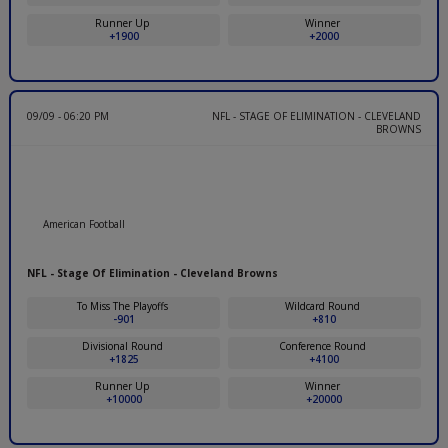
Runner Up
Winner
+1900
+2000
09/09 -
06:20 PM
NFL - STAGE OF ELIMINATION - CLEVELAND
BROWNS
NFL - Futures - NFL - Stage of Elimination -
Cleveland Browns
American Football
NFL - Stage Of Elimination - Cleveland Browns
To Miss The Playoffs
Wildcard Round
-901
+810
Divisional Round
Conference Round
+1825
+4100
Runner Up
Winner
+10000
+20000