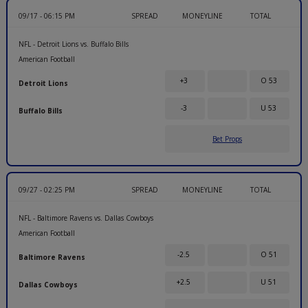
09/17 -
06:15 PM
SPREAD
MONEYLINE
TOTAL
NFL - Detroit Lions vs. Buffalo Bills
American Football
+3
O 53
Detroit Lions
-3
U 53
Buffalo Bills
Bet Props
09/27 -
02:25 PM
SPREAD
MONEYLINE
TOTAL
NFL - Baltimore Ravens vs. Dallas Cowboys
American Football
-2.5
O 51
Baltimore Ravens
+2.5
U 51
Dallas Cowboys