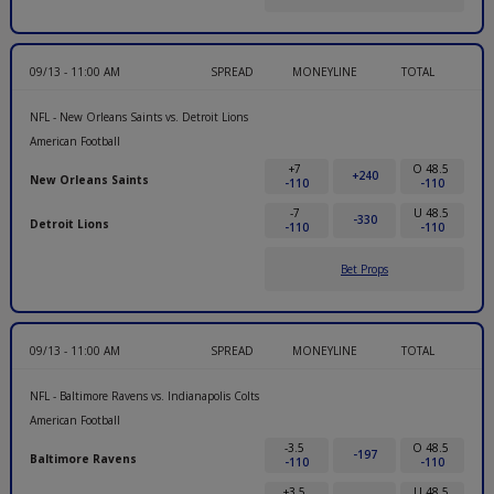
09/13 -
11:00 AM
SPREAD
MONEYLINE
TOTAL
NFL - New Orleans Saints vs. Detroit Lions
American Football
+7
O 48.5
+240
New Orleans Saints
-110
-110
-7
U 48.5
-330
Detroit Lions
-110
-110
Bet Props
09/13 -
11:00 AM
SPREAD
MONEYLINE
TOTAL
NFL - Baltimore Ravens vs. Indianapolis Colts
American Football
-3.5
O 48.5
-197
Baltimore Ravens
-110
-110
+3.5
U 48.5