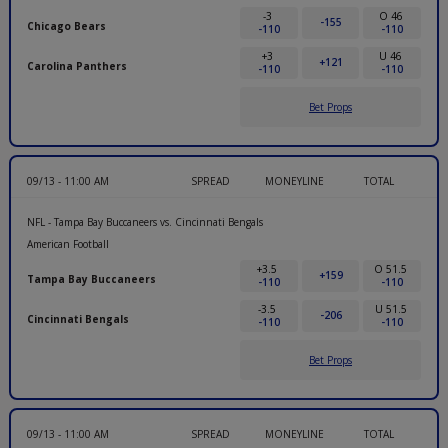
-3
O 46
-155
Chicago Bears
-110
-110
+3
U 46
+121
Carolina Panthers
-110
-110
Bet Props
09/13 -
11:00 AM
SPREAD
MONEYLINE
TOTAL
NFL - Tampa Bay Buccaneers vs. Cincinnati Bengals
American Football
+3.5
O 51.5
+159
Tampa Bay Buccaneers
-110
-110
-3.5
U 51.5
-206
Cincinnati Bengals
-110
-110
Bet Props
09/13 -
11:00 AM
SPREAD
MONEYLINE
TOTAL