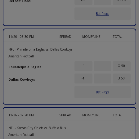
Detroit Lions
Bet Props
11/26 -
03:30 PM
SPREAD
MONEYLINE
TOTAL
NFL - Philadelphia Eagles vs. Dallas Cowboys
American Football
+1
O 50
Philadelphia Eagles
-1
U 50
Dallas Cowboys
Bet Props
11/26 -
07:20 PM
SPREAD
MONEYLINE
TOTAL
NFL - Kansas City Chiefs vs. Buffalo Bills
American Football