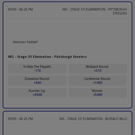
09/09 -
06:20 PM
NFL - STAGE OF ELIMINATION - PITTSBURGH
STEELERS
NFL - Futures - NFL - Stage of Elimination -
Pittsburgh Steelers
American Football
NFL - Stage Of Elimination - Pittsburgh Steelers
To Miss The Playoffs
Wildcard Round
-170
+310
Divisional Round
Conference Round
+640
+1400
Runner Up
Winner
+3500
+5000
09/09 -
06:20 PM
NFL - STAGE OF ELIMINATION - BUFFALO BILLS
NFL - Futures - NFL - Stage of Elimination -