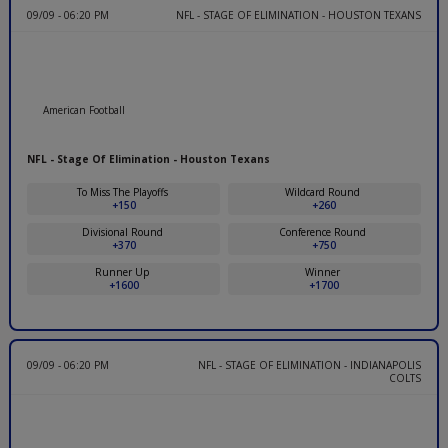
09/09 -
06:20 PM
NFL - STAGE OF ELIMINATION - HOUSTON TEXANS
NFL - Futures - NFL - Stage of Elimination -
Houston Texans
American Football
NFL - Stage Of Elimination - Houston Texans
To Miss The Playoffs
Wildcard Round
+150
+260
Divisional Round
Conference Round
+370
+750
Runner Up
Winner
+1600
+1700
09/09 -
06:20 PM
NFL - STAGE OF ELIMINATION - INDIANAPOLIS
COLTS
NFL - Futures - NFL - Stage of Elimination -