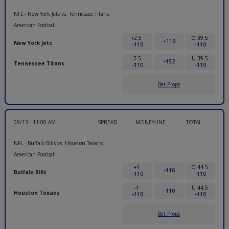
NFL - New York Jets vs. Tennessee Titans
American Football
+2.5
O 39.5
+119
New York Jets
-110
-110
-2.5
U 39.5
-152
Tennessee Titans
-110
-110
Bet Props
09/13 -
11:00 AM
SPREAD
MONEYLINE
TOTAL
NFL - Buffalo Bills vs. Houston Texans
American Football
+1
O 44.5
-116
Buffalo Bills
-110
-110
-1
U 44.5
-110
Houston Texans
-110
-110
Bet Props