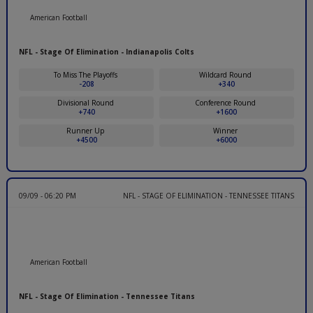
Indianapolis Colts
American Football
NFL - Stage Of Elimination - Indianapolis Colts
To Miss The Playoffs
Wildcard Round
-208
+340
Divisional Round
Conference Round
+740
+1600
Runner Up
Winner
+4500
+6000
09/09 -
06:20 PM
NFL - STAGE OF ELIMINATION - TENNESSEE TITANS
NFL - Futures - NFL - Stage of Elimination -
Tennessee Titans
American Football
NFL - Stage Of Elimination - Tennessee Titans