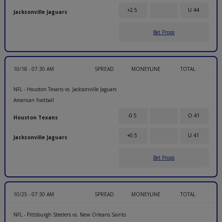
+2.5
U 44
Jacksonville Jaguars
Bet Props
10/18 -
07:30 AM
SPREAD
MONEYLINE
TOTAL
NFL - Houston Texans vs. Jacksonville Jaguars
American Football
-0.5
O 41
Houston Texans
+0.5
U 41
Jacksonville Jaguars
Bet Props
10/25 -
07:30 AM
SPREAD
MONEYLINE
TOTAL
NFL - Pittsburgh Steelers vs. New Orleans Saints