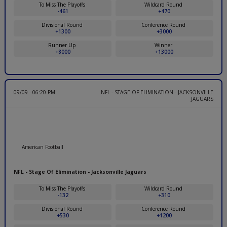
To Miss The Playoffs
Wildcard Round
-461
+470
Divisional Round
Conference Round
+1300
+3000
Runner Up
Winner
+8000
+13000
09/09 -
06:20 PM
NFL - STAGE OF ELIMINATION - JACKSONVILLE
JAGUARS
NFL - Futures - NFL - Stage of Elimination -
Jacksonville Jaguars
American Football
NFL - Stage Of Elimination - Jacksonville Jaguars
To Miss The Playoffs
Wildcard Round
-132
+310
Divisional Round
Conference Round
+530
+1200