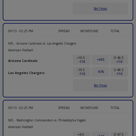
Bet Props
09/13 -
02:25 PM
SPREAD
MONEYLINE
TOTAL
NFL - Arizona Cardinals vs. Los Angeles Chargers
American Football
+10.5
O 46.5
+430
Arizona Cardinals
-110
-110
-10.5
U 46.5
-676
Los Angeles Chargers
-110
-110
Bet Props
09/13 -
02:25 PM
SPREAD
MONEYLINE
TOTAL
NFL - Washington Commanders vs. Philadelphia Eagles
American Football
+4.5
O 47.5