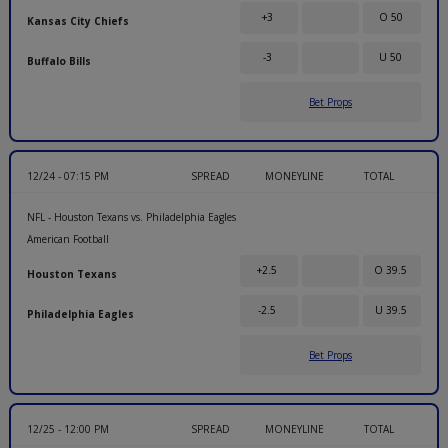
+3
O 50
Kansas City Chiefs
-3
U 50
Buffalo Bills
Bet Props
12/24 -
07:15 PM
SPREAD
MONEYLINE
TOTAL
NFL - Houston Texans vs. Philadelphia Eagles
American Football
+2.5
O 39.5
Houston Texans
-2.5
U 39.5
Philadelphia Eagles
Bet Props
12/25 -
12:00 PM
SPREAD
MONEYLINE
TOTAL