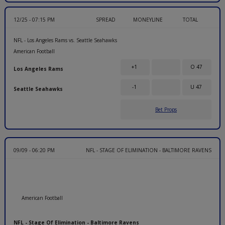
12/25 -
07:15 PM
SPREAD
MONEYLINE
TOTAL
NFL - Los Angeles Rams vs. Seattle Seahawks
American Football
+1
O 47
Los Angeles Rams
-1
U 47
Seattle Seahawks
Bet Props
09/09 -
06:20 PM
NFL - STAGE OF ELIMINATION - BALTIMORE RAVENS
NFL - Futures - NFL - Stage of Elimination -
Baltimore Ravens
American Football
NFL - Stage Of Elimination - Baltimore Ravens