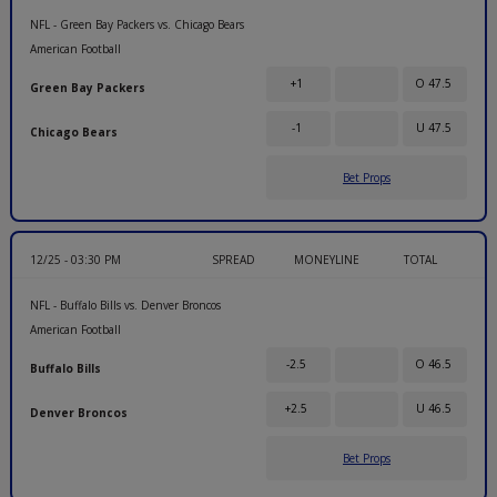
NFL - Green Bay Packers vs. Chicago Bears
American Football
+1
O 47.5
Green Bay Packers
-1
U 47.5
Chicago Bears
Bet Props
12/25 -
03:30 PM
SPREAD
MONEYLINE
TOTAL
NFL - Buffalo Bills vs. Denver Broncos
American Football
-2.5
O 46.5
Buffalo Bills
+2.5
U 46.5
Denver Broncos
Bet Props