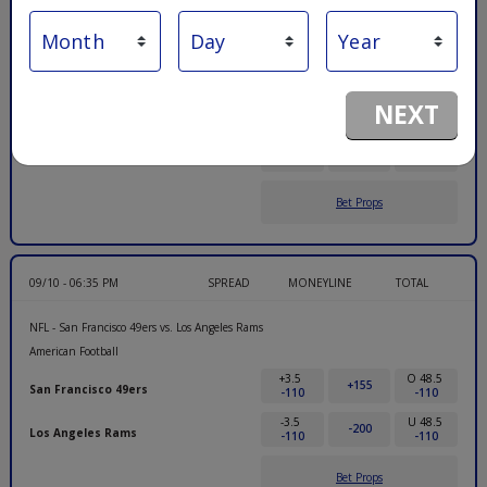
09/09 -
06:20 PM
SPREAD
MONEYLINE
TOTAL
NFL - New England Patriots vs. Seattle Seahawks
American Football
+3.5
O 44.5
NEXT
+160
New England Patriots
-110
-110
-3.5
U 44.5
-208
Seattle Seahawks
-110
-110
Bet Props
09/10 -
06:35 PM
SPREAD
MONEYLINE
TOTAL
NFL - San Francisco 49ers vs. Los Angeles Rams
American Football
+3.5
O 48.5
+155
San Francisco 49ers
-110
-110
-3.5
U 48.5
-200
Los Angeles Rams
-110
-110
Bet Props