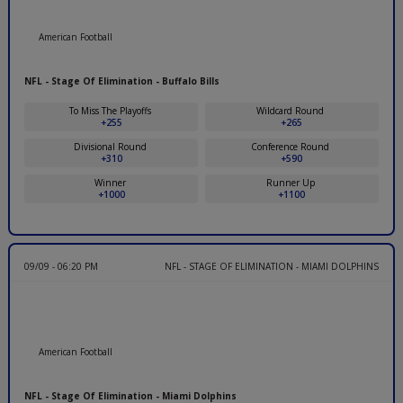
Buffalo Bills
American Football
NFL - Stage Of Elimination - Buffalo Bills
To Miss The Playoffs
Wildcard Round
+255
+265
Divisional Round
Conference Round
+310
+590
Winner
Runner Up
+1000
+1100
09/09 -
06:20 PM
NFL - STAGE OF ELIMINATION - MIAMI DOLPHINS
NFL - Futures - NFL - Stage of Elimination -
Miami Dolphins
American Football
NFL - Stage Of Elimination - Miami Dolphins