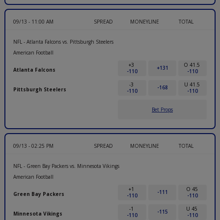
09/13 -
11:00 AM
SPREAD
MONEYLINE
TOTAL
NFL - Atlanta Falcons vs. Pittsburgh Steelers
American Football
+3
O 41.5
+131
Atlanta Falcons
-110
-110
-3
U 41.5
-168
Pittsburgh Steelers
-110
-110
Bet Props
09/13 -
02:25 PM
SPREAD
MONEYLINE
TOTAL
NFL - Green Bay Packers vs. Minnesota Vikings
American Football
+1
O 45
-111
Green Bay Packers
-110
-110
-1
U 45
-115
Minnesota Vikings
-110
-110