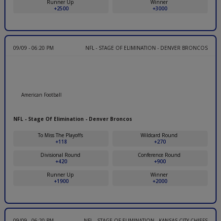
Runner Up
Winner
+2500
+3000
09/09 -
06:20 PM
NFL - STAGE OF ELIMINATION - DENVER BRONCOS
NFL - Futures - NFL - Stage of Elimination -
Denver Broncos
American Football
NFL - Stage Of Elimination - Denver Broncos
To Miss The Playoffs
Wildcard Round
+118
+270
Divisional Round
Conference Round
+420
+900
Runner Up
Winner
+1900
+2000
09/09 -
06:20 PM
NFL - STAGE OF ELIMINATION - KANSAS CITY CHIEFS