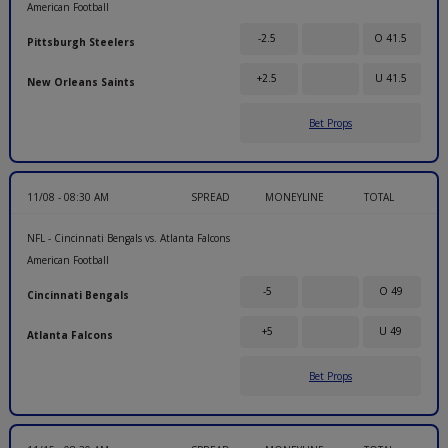
American Football
-2.5
O 41.5
Pittsburgh Steelers
+2.5
U 41.5
New Orleans Saints
Bet Props
11/08 -
08:30 AM
SPREAD
MONEYLINE
TOTAL
NFL - Cincinnati Bengals vs. Atlanta Falcons
American Football
-5
O 49
Cincinnati Bengals
+5
U 49
Atlanta Falcons
Bet Props