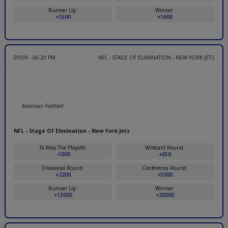
Runner Up
Winner
+1500
+1600
09/09 -
06:20 PM
NFL - STAGE OF ELIMINATION - NEW YORK JETS
NFL - Futures - NFL - Stage of Elimination -
New York Jets
American Football
NFL - Stage Of Elimination - New York Jets
To Miss The Playoffs
Wildcard Round
-1000
+650
Divisional Round
Conference Round
+2200
+5000
Runner Up
Winner
+13000
+20000