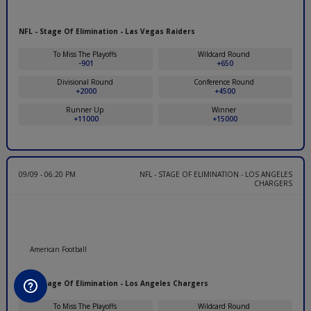
NFL - Stage Of Elimination - Las Vegas Raiders
To Miss The Playoffs
Wildcard Round
-901
+650
Divisional Round
Conference Round
+2000
+4500
Runner Up
Winner
+11000
+15000
09/09 -
06:20 PM
NFL - STAGE OF ELIMINATION - LOS ANGELES
CHARGERS
NFL - Futures - NFL - Stage of Elimination -
Los Angeles Chargers
American Football
NFL - Stage Of Elimination - Los Angeles Chargers
To Miss The Playoffs
Wildcard Round