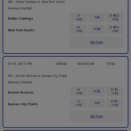
NFL - Dallas Cowboys vs. New York Giants
American Football
-3
O 48.5
-165
Dallas Cowboys
-110
-110
+3
U 48.5
+129
New York Giants
-110
-110
Bet Props
09/14 -
06:15 PM
SPREAD
MONEYLINE
TOTAL
NFL - Denver Broncos vs. Kansas City Chiefs
American Football
+3
O 43
+125
Denver Broncos
-110
-110
-3
U 43
-161
Kansas City Chiefs
-110
-110
Bet Props