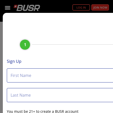
LOG IN
JOIN NOW
Sportsbook
Casino
Racebook
Sports
News
NCAAB
NFL
PROPS
NBA
NHL
MMA
HORSE RACING
1
Previous
Next
Home
Sign Up
NFL Odds 2025-
First Name
2026
Last Name
You must be 21+ to create a BUSR account