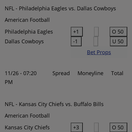
NFL - Philadelphia Eagles vs. Dallas Cowboys
American Football
Philadelphia Eagles
+1
O 50
Dallas Cowboys
-1
U 50
Bet Props
11/26 -
07:20
Spread
Moneyline
Total
PM
NFL - Kansas City Chiefs vs. Buffalo Bills
American Football
Kansas City Chiefs
+3
O 50