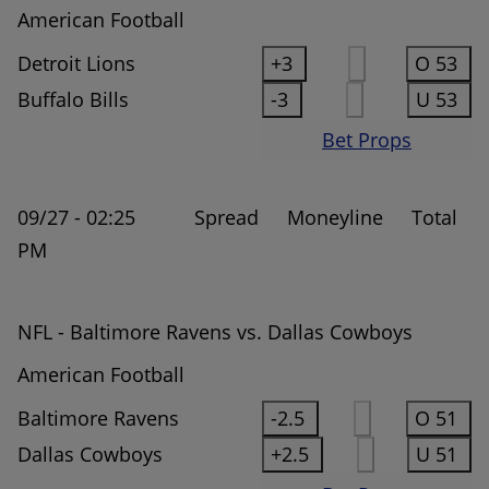
American Football
Detroit Lions
+3
O 53
Buffalo Bills
-3
U 53
Bet Props
09/27 -
02:25
Spread
Moneyline
Total
PM
NFL - Baltimore Ravens vs. Dallas Cowboys
American Football
Baltimore Ravens
-2.5
O 51
Dallas Cowboys
+2.5
U 51