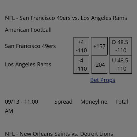
NFL - San Francisco 49ers vs. Los Angeles Rams
American Football
+4
O 48.5
San Francisco 49ers
+157
-110
-110
-4
U 48.5
Los Angeles Rams
-204
-110
-110
Bet Props
09/13 -
11:00
Spread
Moneyline
Total
AM
NFL - New Orleans Saints vs. Detroit Lions