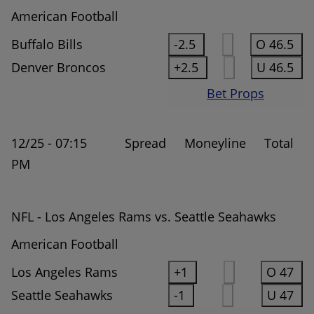
American Football
Buffalo Bills
-2.5
O 46.5
Denver Broncos
+2.5
U 46.5
Bet Props
12/25 -
07:15
Spread
Moneyline
Total
PM
NFL - Los Angeles Rams vs. Seattle Seahawks
American Football
Los Angeles Rams
+1
O 47
Seattle Seahawks
-1
U 47