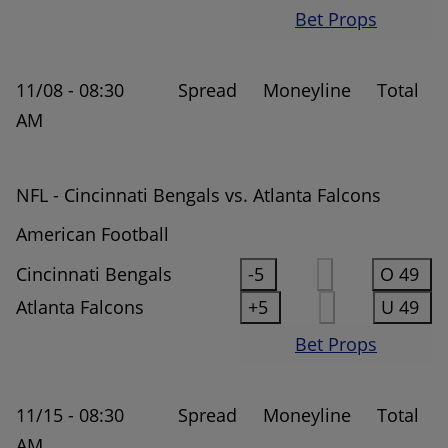
Bet Props
11/08 -
08:30
Spread
Moneyline
Total
AM
NFL - Cincinnati Bengals vs. Atlanta Falcons
American Football
Cincinnati Bengals
-5
O 49
Atlanta Falcons
+5
U 49
Bet Props
11/15 -
08:30
Spread
Moneyline
Total
AM