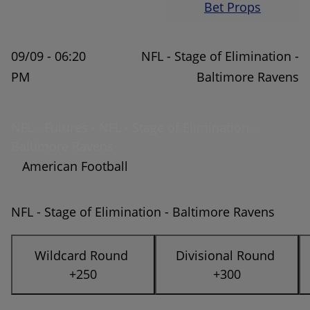
Bet Props
09/09 -
06:20
NFL - Stage of Elimination -
PM
Baltimore Ravens
NFL - Futures - NFL - Stage of Elimination -
Baltimore Ravens
American Football
NFL - Stage of Elimination - Baltimore Ravens
Wildcard Round
Divisional Round
+250
+300