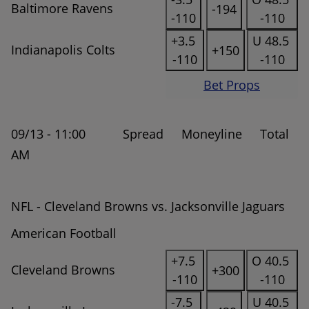
Baltimore Ravens
-194
-110
-110
+3.5
U 48.5
Indianapolis Colts
+150
-110
-110
Bet Props
09/13 -
11:00
Spread
Moneyline
Total
AM
NFL - Cleveland Browns vs. Jacksonville Jaguars
American Football
+7.5
O 40.5
Cleveland Browns
+300
-110
-110
-7.5
U 40.5