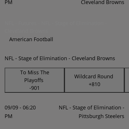
PM
Cleveland Browns
NFL - Futures - NFL - Stage of Elimination -
Cleveland Browns
American Football
NFL - Stage of Elimination - Cleveland Browns
To Miss The
Wildcard Round
Playoffs
+810
-901
09/09 -
06:20
NFL - Stage of Elimination -
PM
Pittsburgh Steelers