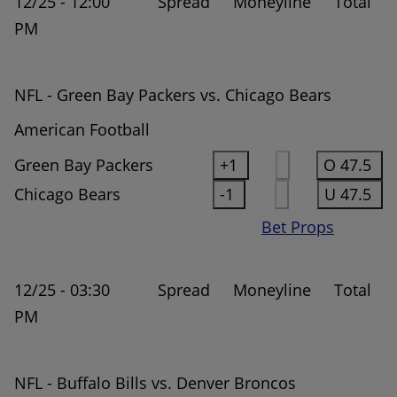
12/25 -
12:00
Spread
Moneyline
Total
PM
NFL - Green Bay Packers vs. Chicago Bears
American Football
Green Bay Packers
+1
O 47.5
Chicago Bears
-1
U 47.5
Bet Props
12/25 -
03:30
Spread
Moneyline
Total
PM
NFL - Buffalo Bills vs. Denver Broncos