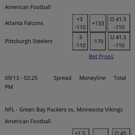
American Football
+3
O 41.5
Atlanta Falcons
+133
-110
-110
-3
U 41.5
Pittsburgh Steelers
-170
-110
-110
Bet Props
09/13 -
02:25
Spread
Moneyline
Total
PM
NFL - Green Bay Packers vs. Minnesota Vikings
American Football
+1.5
O 45