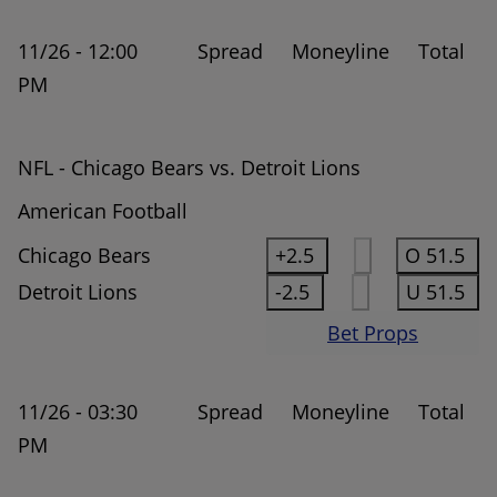
11/26 -
12:00
Spread
Moneyline
Total
PM
NFL - Chicago Bears vs. Detroit Lions
American Football
Chicago Bears
+2.5
O 51.5
Detroit Lions
-2.5
U 51.5
Bet Props
11/26 -
03:30
Spread
Moneyline
Total
PM