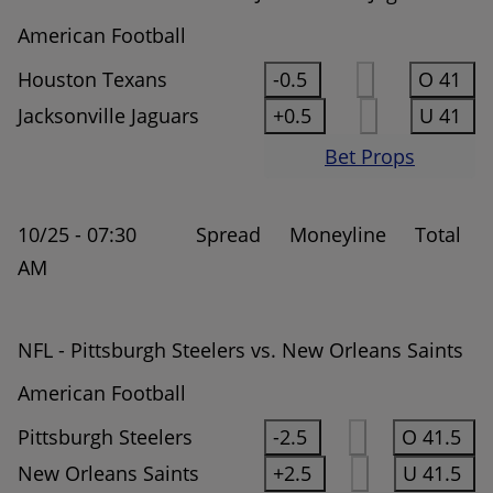
American Football
Houston Texans
-0.5
O 41
Jacksonville Jaguars
+0.5
U 41
Bet Props
10/25 -
07:30
Spread
Moneyline
Total
AM
NFL - Pittsburgh Steelers vs. New Orleans Saints
American Football
Pittsburgh Steelers
-2.5
O 41.5
New Orleans Saints
+2.5
U 41.5