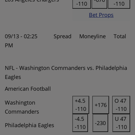
-110
-110
Bet Props
09/13 -
02:25
Spread
Moneyline
Total
PM
NFL - Washington Commanders vs. Philadelphia
Eagles
American Football
+4.5
O 47
Washington
+176
-110
-110
Commanders
-4.5
U 47
-230
Philadelphia Eagles
-110
-110