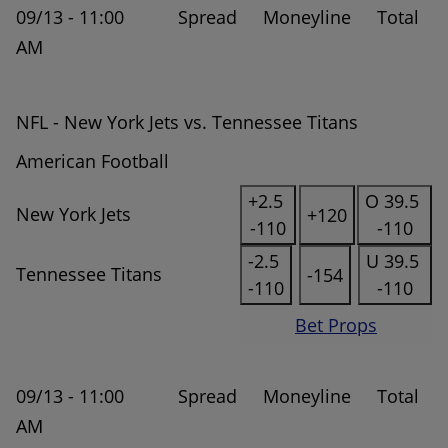
09/13 -
11:00
Spread
Moneyline
Total
AM
NFL - New York Jets vs. Tennessee Titans
American Football
+2.5
O 39.5
New York Jets
+120
-110
-110
-2.5
U 39.5
Tennessee Titans
-154
-110
-110
Bet Props
09/13 -
11:00
Spread
Moneyline
Total
AM