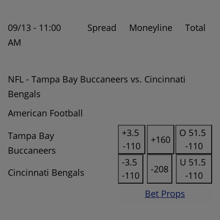
09/13 -
11:00
Spread
Moneyline
Total
AM
NFL - Tampa Bay Buccaneers vs. Cincinnati
Bengals
American Football
+3.5
O 51.5
Tampa Bay
+160
-110
-110
Buccaneers
-3.5
U 51.5
-208
Cincinnati Bengals
-110
-110
Bet Props