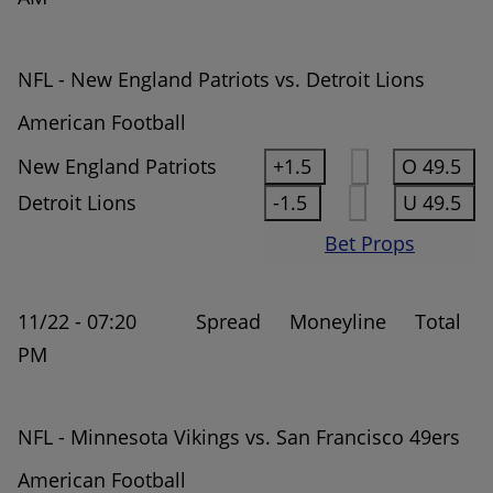
NFL - New England Patriots vs. Detroit Lions
American Football
New England Patriots
+1.5
O 49.5
Detroit Lions
-1.5
U 49.5
Bet Props
11/22 -
07:20
Spread
Moneyline
Total
PM
NFL - Minnesota Vikings vs. San Francisco 49ers
American Football