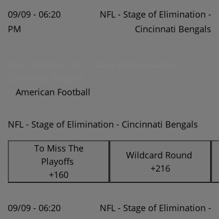
09/09 -
06:20
NFL - Stage of Elimination -
PM
Cincinnati Bengals
NFL - Futures - NFL - Stage of Elimination -
Cincinnati Bengals
American Football
NFL - Stage of Elimination - Cincinnati Bengals
To Miss The
Wildcard Round
Playoffs
+216
+160
09/09 -
06:20
NFL - Stage of Elimination -