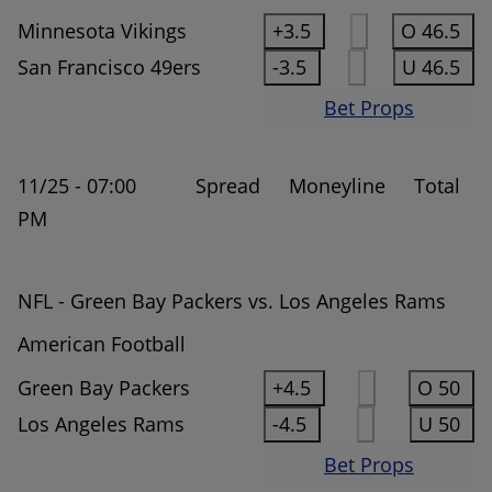
Minnesota Vikings
+3.5
O 46.5
San Francisco 49ers
-3.5
U 46.5
Bet Props
11/25 -
07:00
Spread
Moneyline
Total
PM
NFL - Green Bay Packers vs. Los Angeles Rams
American Football
Green Bay Packers
+4.5
O 50
Los Angeles Rams
-4.5
U 50
Bet Props