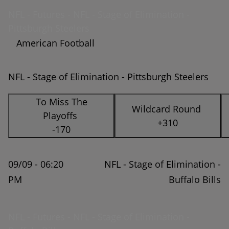
NFL - Futures - NFL - Stage of Elimination -
Pittsburgh Steelers
American Football
NFL - Stage of Elimination - Pittsburgh Steelers
To Miss The
Wildcard Round
Playoffs
+310
-170
09/09 -
06:20
NFL - Stage of Elimination -
PM
Buffalo Bills
NFL - Futures - NFL - Stage of Elimination -