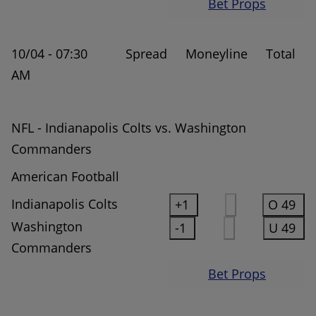
Bet Props
10/04 -
07:30
Spread
Moneyline
Total
AM
NFL - Indianapolis Colts vs. Washington
Commanders
American Football
Indianapolis Colts
+1
O 49
Washington
-1
U 49
Commanders
Bet Props