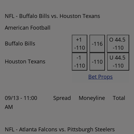
NFL - Buffalo Bills vs. Houston Texans
American Football
+1
O 44.5
Buffalo Bills
-116
-110
-110
-1
U 44.5
Houston Texans
-110
-110
-110
Bet Props
09/13 -
11:00
Spread
Moneyline
Total
AM
NFL - Atlanta Falcons vs. Pittsburgh Steelers