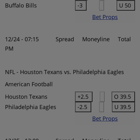
Buffalo Bills
-3
U 50
Bet Props
12/24 -
07:15
Spread
Moneyline
Total
PM
NFL - Houston Texans vs. Philadelphia Eagles
American Football
Houston Texans
+2.5
O 39.5
Philadelphia Eagles
-2.5
U 39.5
Bet Props