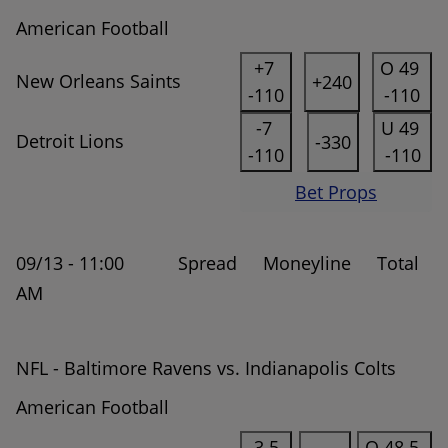
American Football
+7
O 49
New Orleans Saints
+240
-110
-110
-7
U 49
Detroit Lions
-330
-110
-110
Bet Props
09/13 -
11:00
Spread
Moneyline
Total
AM
NFL - Baltimore Ravens vs. Indianapolis Colts
American Football
-3.5
O 48.5