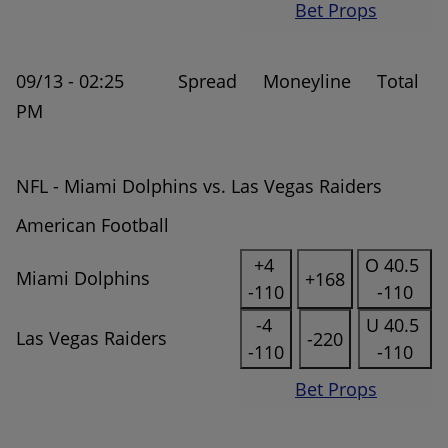
Bet Props
09/13 -
02:25
Spread
Moneyline
Total
PM
NFL - Miami Dolphins vs. Las Vegas Raiders
American Football
+4
O 40.5
Miami Dolphins
+168
-110
-110
-4
U 40.5
Las Vegas Raiders
-220
-110
-110
Bet Props