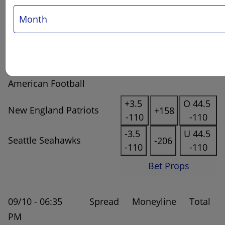
09/09 -
06:20
Spread
Moneyline
Total
PM
NFL - New England Patriots vs. Seattle Seahawks
American Football
+3.5
O 44.5
New England Patriots
+158
-110
-110
-3.5
U 44.5
Seattle Seahawks
-206
-110
-110
Bet Props
09/10 -
06:35
Spread
Moneyline
Total
PM