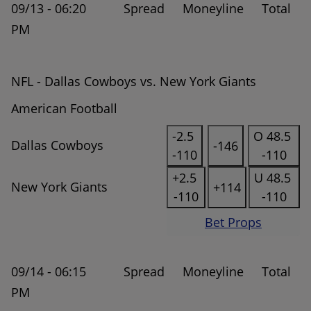
09/13 -
06:20
Spread
Moneyline
Total
PM
NFL - Dallas Cowboys vs. New York Giants
American Football
-2.5
O 48.5
Dallas Cowboys
-146
-110
-110
+2.5
U 48.5
New York Giants
+114
-110
-110
Bet Props
09/14 -
06:15
Spread
Moneyline
Total
PM