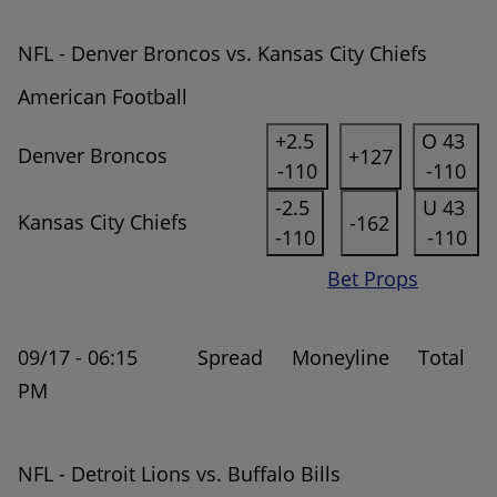
NFL - Denver Broncos vs. Kansas City Chiefs
American Football
+2.5
O 43
Denver Broncos
+127
-110
-110
-2.5
U 43
Kansas City Chiefs
-162
-110
-110
Bet Props
09/17 -
06:15
Spread
Moneyline
Total
PM
NFL - Detroit Lions vs. Buffalo Bills