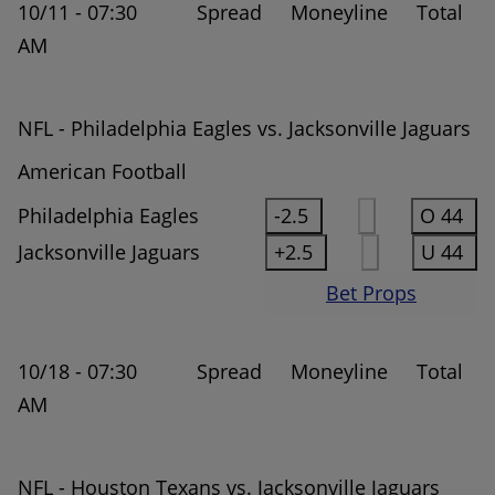
10/11 -
07:30
Spread
Moneyline
Total
AM
NFL - Philadelphia Eagles vs. Jacksonville Jaguars
American Football
Philadelphia Eagles
-2.5
O 44
Jacksonville Jaguars
+2.5
U 44
Bet Props
10/18 -
07:30
Spread
Moneyline
Total
AM
NFL - Houston Texans vs. Jacksonville Jaguars