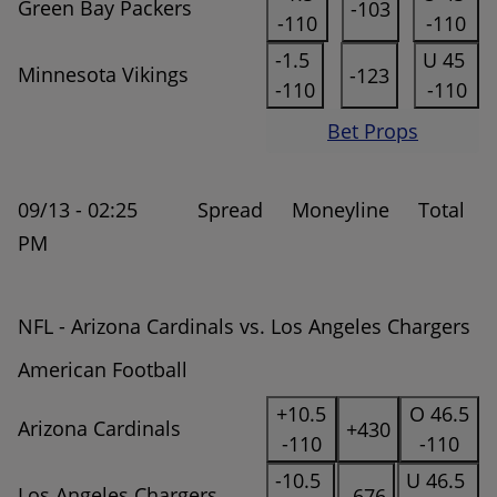
Green Bay Packers
-103
-110
-110
-1.5
U 45
Minnesota Vikings
-123
-110
-110
Bet Props
09/13 -
02:25
Spread
Moneyline
Total
PM
NFL - Arizona Cardinals vs. Los Angeles Chargers
American Football
+10.5
O 46.5
Arizona Cardinals
+430
-110
-110
-10.5
U 46.5
Los Angeles Chargers
-676