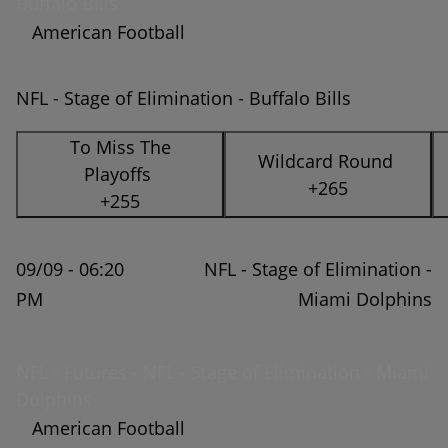
Buffalo Bills
American Football
NFL - Stage of Elimination - Buffalo Bills
To Miss The
Wildcard Round
Playoffs
+265
+255
09/09 -
06:20
NFL - Stage of Elimination -
PM
Miami Dolphins
NFL - Futures - NFL - Stage of Elimination - Miami
Dolphins
American Football