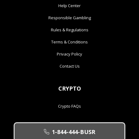
Help Center
Responsible Gambling
Rules & Regulations
Terms & Conditions
Privacy Policy
Contact Us
CRYPTO
Crypto FAQs
1-844-444-BUSR