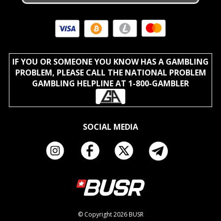
IF YOU OR SOMEONE YOU KNOW HAS A GAMBLING
PROBLEM, PLEASE CALL THE NATIONAL PROBLEM
GAMBLING HELPLINE AT 1-800-GAMBLER
SOCIAL MEDIA
© Copyright 2026 BUSR