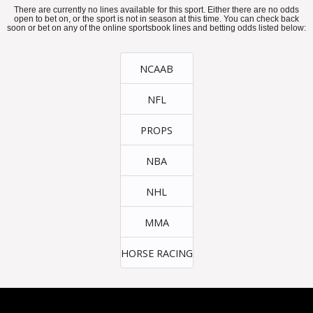
There are currently no lines available for this sport. Either there are no odds
open to bet on, or the sport is not in season at this time. You can check back
soon or bet on any of the online sportsbook lines and betting odds listed below:
NCAAB
NFL
PROPS
NBA
NHL
MMA
HORSE RACING