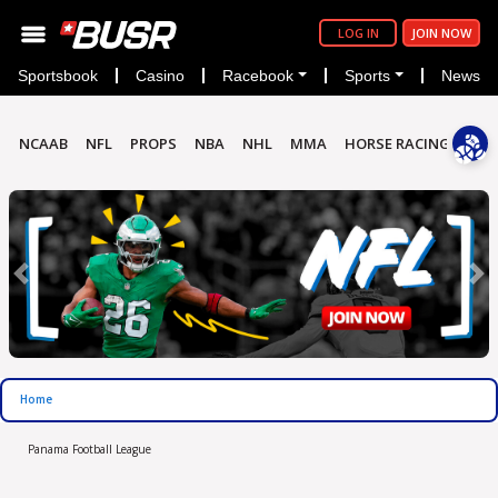
LOG IN
JOIN NOW
Sportsbook
Casino
Racebook
Sports
News
NCAAB
NFL
PROPS
NBA
NHL
MMA
HORSE RACING
Previous
N
Home
Panama Football League