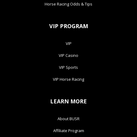
Horse Racing Odds & Tips
VIP PROGRAM
VIP
VIP Casino
VIP Sports
VIP Horse Racing
LEARN MORE
About BUSR
Affiliate Program