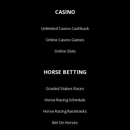
CASINO
Unlimited Casino Cashback
Online Casino Games
Online Slots
HORSE BETTING
Graded Stakes Races
Horse Racing Schedule
Horse Racing Racetracks
Bet On Horses