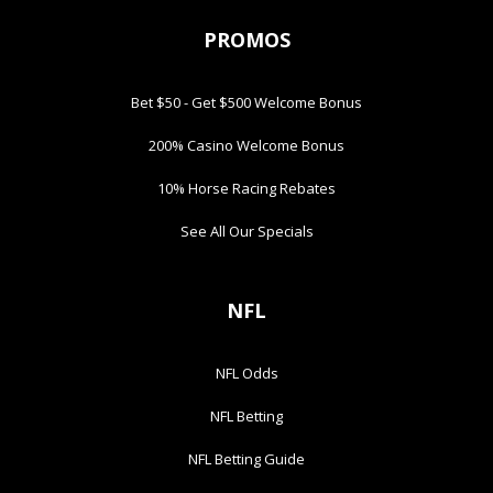
PROMOS
Bet $50 - Get $500 Welcome Bonus
200% Casino Welcome Bonus
10% Horse Racing Rebates
See All Our Specials
NFL
NFL Odds
NFL Betting
NFL Betting Guide