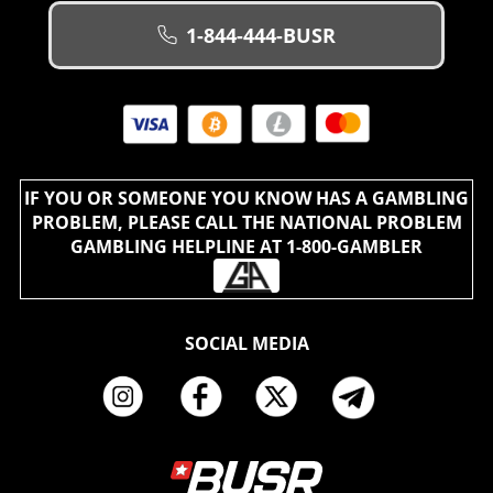
1-844-444-BUSR
IF YOU OR SOMEONE YOU KNOW HAS A GAMBLING
PROBLEM, PLEASE CALL THE NATIONAL PROBLEM
GAMBLING HELPLINE AT 1-800-GAMBLER
SOCIAL MEDIA