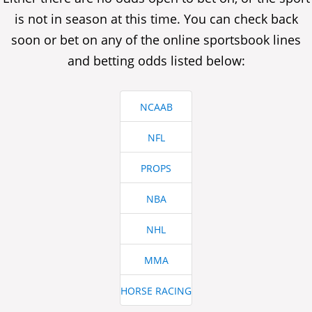
is not in season at this time. You can check back
soon or bet on any of the online sportsbook lines
and betting odds listed below:
NCAAB
NFL
PROPS
NBA
NHL
MMA
HORSE RACING