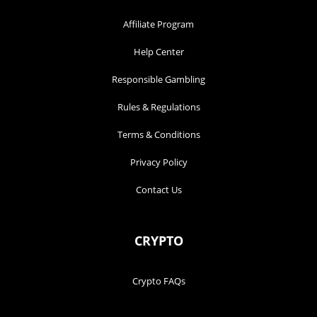
Affiliate Program
Help Center
Responsible Gambling
Rules & Regulations
Terms & Conditions
Privacy Policy
Contact Us
CRYPTO
Crypto FAQs