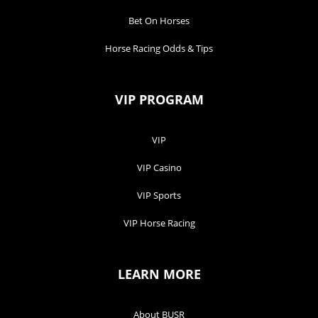
Bet On Horses
Horse Racing Odds & Tips
VIP PROGRAM
VIP
VIP Casino
VIP Sports
VIP Horse Racing
LEARN MORE
About BUSR