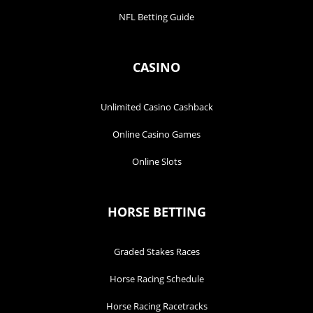
NFL Betting Guide
CASINO
Unlimited Casino Cashback
Online Casino Games
Online Slots
HORSE BETTING
Graded Stakes Races
Horse Racing Schedule
Horse Racing Racetracks