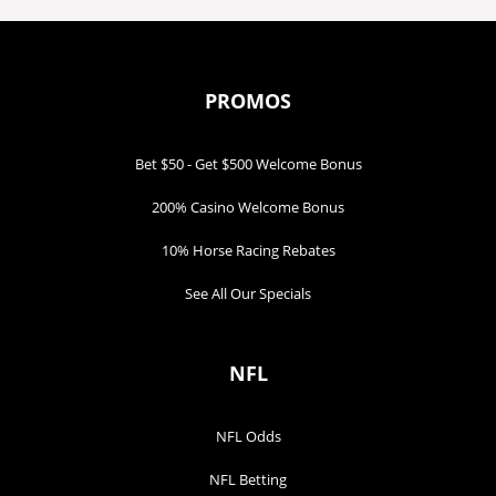
PROMOS
Bet $50 - Get $500 Welcome Bonus
200% Casino Welcome Bonus
10% Horse Racing Rebates
See All Our Specials
NFL
NFL Odds
NFL Betting