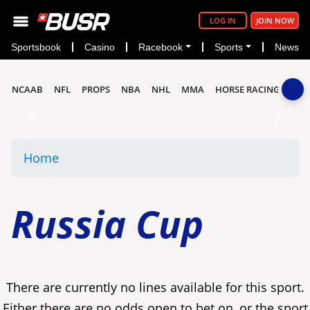
LOG IN
JOIN NOW
Sportsbook
Casino
Racebook
Sports
News
NCAAB
NFL
PROPS
NBA
NHL
MMA
HORSE RACING
Previous
Next
Home
Russia Cup
There are currently no lines available for this sport.
Either there are no odds open to bet on, or the sport