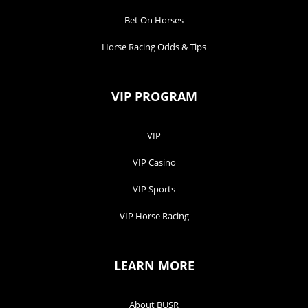
Bet On Horses
Horse Racing Odds & Tips
VIP PROGRAM
VIP
VIP Casino
VIP Sports
VIP Horse Racing
LEARN MORE
About BUSR