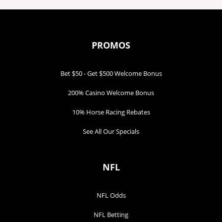
PROMOS
Bet $50 - Get $500 Welcome Bonus
200% Casino Welcome Bonus
10% Horse Racing Rebates
See All Our Specials
NFL
NFL Odds
NFL Betting