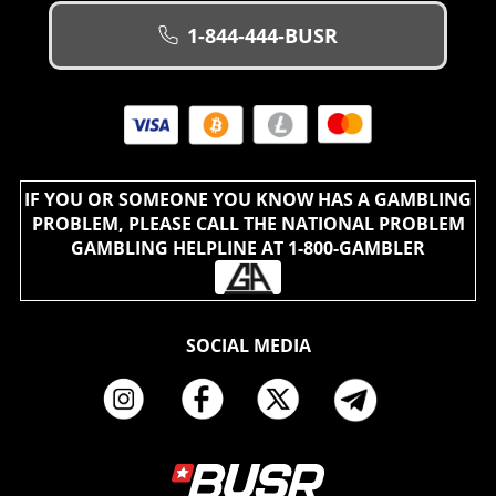
1-844-444-BUSR
IF YOU OR SOMEONE YOU KNOW HAS A GAMBLING
PROBLEM, PLEASE CALL THE NATIONAL PROBLEM
GAMBLING HELPLINE AT 1-800-GAMBLER
SOCIAL MEDIA