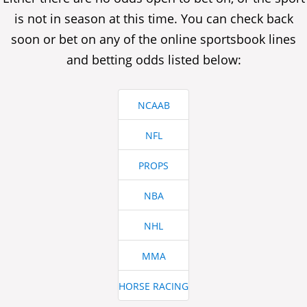
is not in season at this time. You can check back
soon or bet on any of the online sportsbook lines
and betting odds listed below:
NCAAB
NFL
PROPS
NBA
NHL
MMA
HORSE RACING