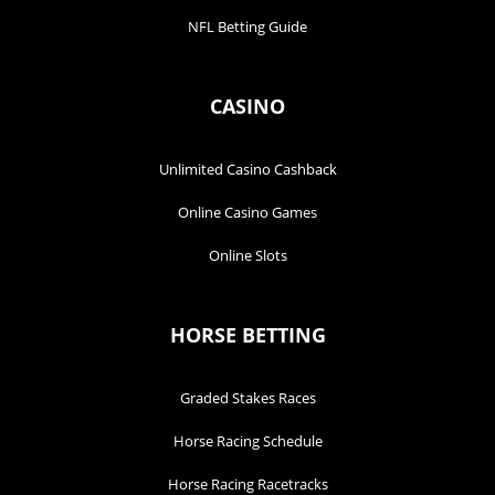
NFL Betting Guide
CASINO
Unlimited Casino Cashback
Online Casino Games
Online Slots
HORSE BETTING
Graded Stakes Races
Horse Racing Schedule
Horse Racing Racetracks