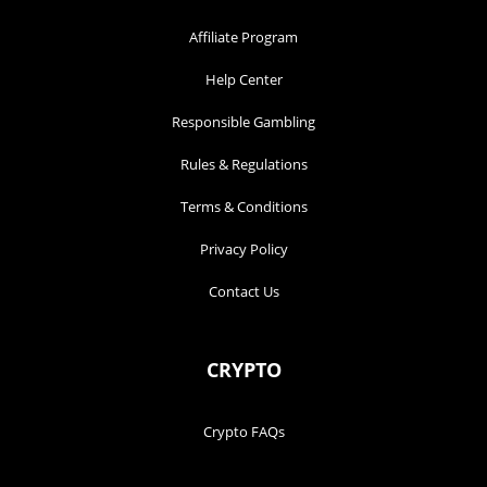
Affiliate Program
Help Center
Responsible Gambling
Rules & Regulations
Terms & Conditions
Privacy Policy
Contact Us
CRYPTO
Crypto FAQs