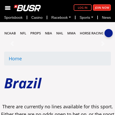
LOG IN
JOIN NOW
Sportsbook
Casino
Racebook
Sports
News
NCAAB
NFL
PROPS
NBA
NHL
MMA
HORSE RACING
Previous
Next
Home
Brazil
There are currently no lines available for this sport.
Either there are no odds open to bet on, or the sport