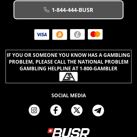
1-844-444-BUSR
IF YOU OR SOMEONE YOU KNOW HAS A GAMBLING
PROBLEM, PLEASE CALL THE NATIONAL PROBLEM
GAMBLING HELPLINE AT 1-800-GAMBLER
SOCIAL MEDIA