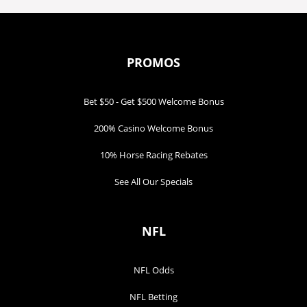
PROMOS
Bet $50 - Get $500 Welcome Bonus
200% Casino Welcome Bonus
10% Horse Racing Rebates
See All Our Specials
NFL
NFL Odds
NFL Betting