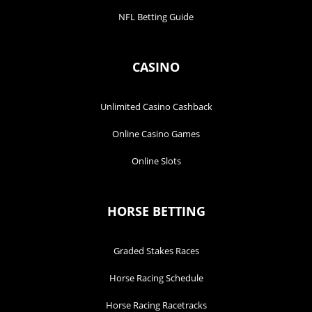
NFL Betting Guide
CASINO
Unlimited Casino Cashback
Online Casino Games
Online Slots
HORSE BETTING
Graded Stakes Races
Horse Racing Schedule
Horse Racing Racetracks