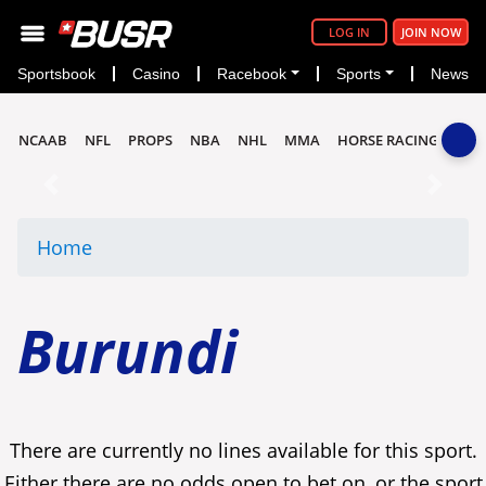
LOG IN
JOIN NOW
Sportsbook
Casino
Racebook
Sports
News
NCAAB
NFL
PROPS
NBA
NHL
MMA
HORSE RACING
Previous
Next
Home
Burundi
There are currently no lines available for this sport.
Either there are no odds open to bet on, or the sport