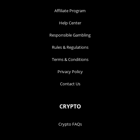
Affiliate Program
Help Center
Responsible Gambling
Rules & Regulations
Terms & Conditions
Privacy Policy
Contact Us
CRYPTO
Crypto FAQs