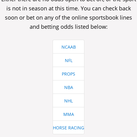
is not in season at this time. You can check back
soon or bet on any of the online sportsbook lines
and betting odds listed below:
NCAAB
NFL
PROPS
NBA
NHL
MMA
HORSE RACING