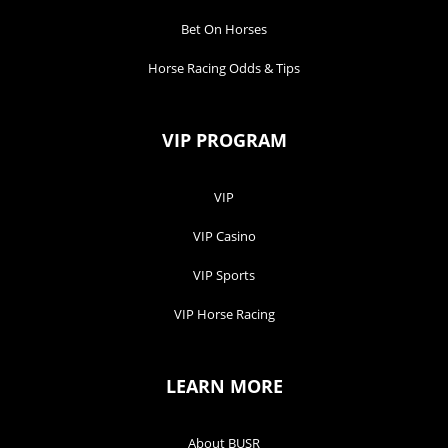
Bet On Horses
Horse Racing Odds & Tips
VIP PROGRAM
VIP
VIP Casino
VIP Sports
VIP Horse Racing
LEARN MORE
About BUSR