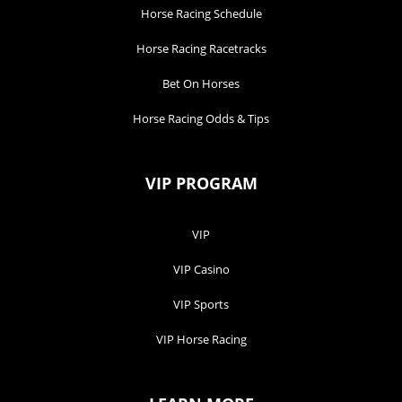
Horse Racing Schedule
Horse Racing Racetracks
Bet On Horses
Horse Racing Odds & Tips
VIP PROGRAM
VIP
VIP Casino
VIP Sports
VIP Horse Racing