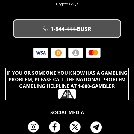
Crypto FAQs
1-844-444-BUSR
IF YOU OR SOMEONE YOU KNOW HAS A GAMBLING
PROBLEM, PLEASE CALL THE NATIONAL PROBLEM
GAMBLING HELPLINE AT 1-800-GAMBLER
SOCIAL MEDIA