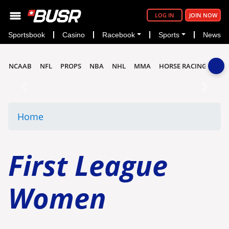
LOG IN
JOIN NOW
Sportsbook
Casino
Racebook
Sports
News
NCAAB
NFL
PROPS
NBA
NHL
MMA
HORSE RACING
Previous
Next
Home
First League
Women