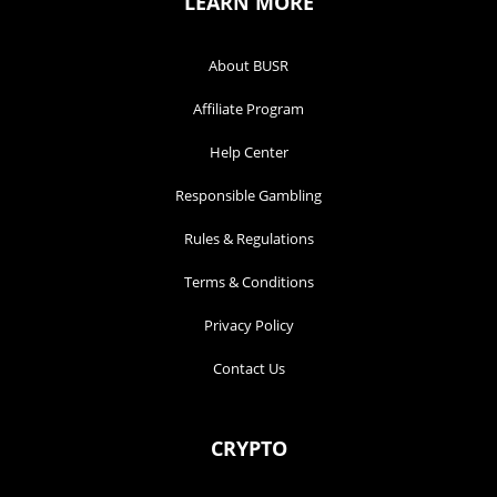
LEARN MORE
About BUSR
Affiliate Program
Help Center
Responsible Gambling
Rules & Regulations
Terms & Conditions
Privacy Policy
Contact Us
CRYPTO