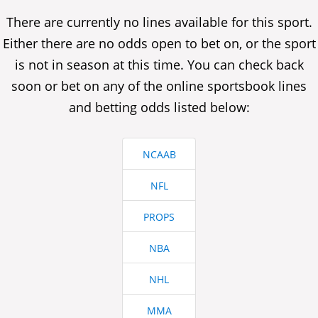
There are currently no lines available for this sport.
Either there are no odds open to bet on, or the sport
is not in season at this time. You can check back
soon or bet on any of the online sportsbook lines
and betting odds listed below:
NCAAB
NFL
PROPS
NBA
NHL
MMA