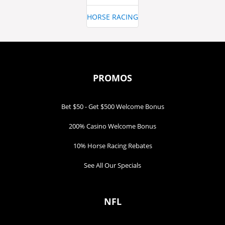
HORSE RACING
PROMOS
Bet $50 - Get $500 Welcome Bonus
200% Casino Welcome Bonus
10% Horse Racing Rebates
See All Our Specials
NFL