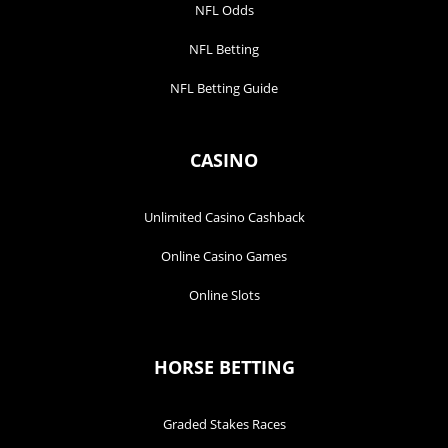
NFL Odds
NFL Betting
NFL Betting Guide
CASINO
Unlimited Casino Cashback
Online Casino Games
Online Slots
HORSE BETTING
Graded Stakes Races