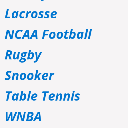
Lacrosse
NCAA Football
Rugby
Snooker
Table Tennis
WNBA