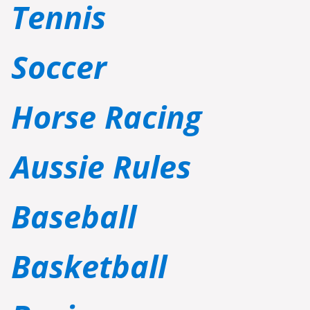
Tennis
Soccer
Horse Racing
Aussie Rules
Baseball
Basketball