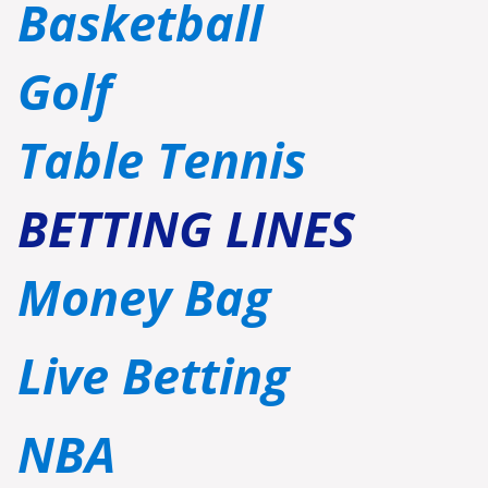
Basketball
Golf
Table Tennis
BETTING LINES
Money Bag
Live Betting
NBA