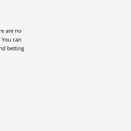
ere are no
. You can
nd betting