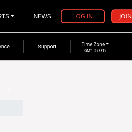
LOG IN
JOI
RTS
NEWS
Time Zone
ence
Support
GMT -5 (EST)
Next