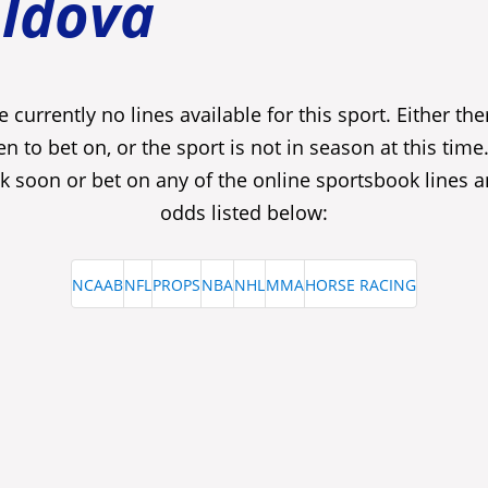
ldova
 currently no lines available for this sport. Either th
n to bet on, or the sport is not in season at this time
k soon or bet on any of the online sportsbook lines a
odds listed below:
NCAAB
NFL
PROPS
NBA
NHL
MMA
HORSE RACING