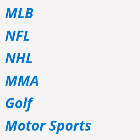
MLB
NFL
NHL
MMA
Golf
Motor Sports