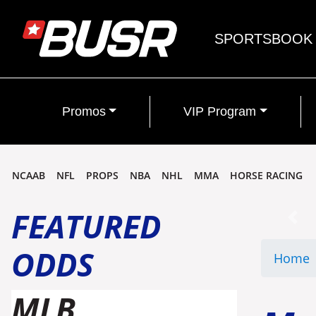
SPORTSBOOK
Promos
VIP Program
NCAAB
NFL
PROPS
NBA
NHL
MMA
HORSE RACING
FEATURED
Pre
ODDS
Home
MLB