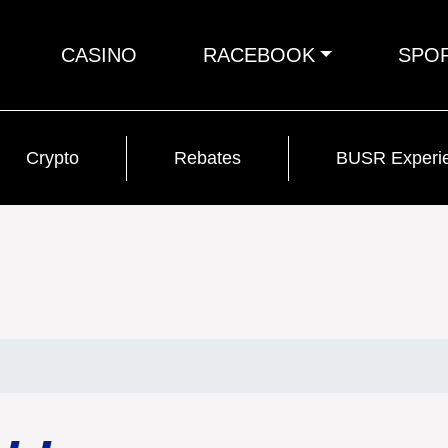
CASINO
RACEBOOK
SPO
Crypto
Rebates
BUSR Experi
vious