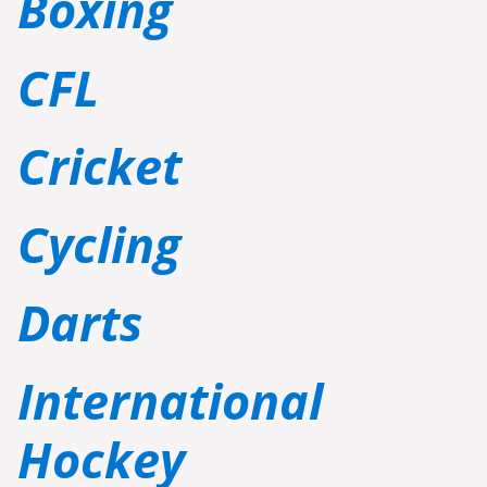
Boxing
CFL
Cricket
Cycling
Darts
International
Hockey