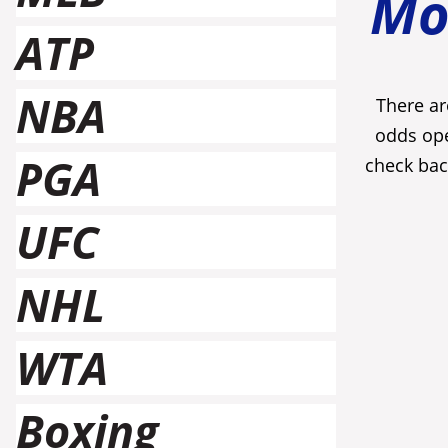
Mo
ATP
NBA
There are
odds ope
PGA
check bac
UFC
NHL
WTA
Boxing