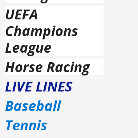
UEFA
Champions
League
Horse Racing
LIVE LINES
Baseball
Tennis