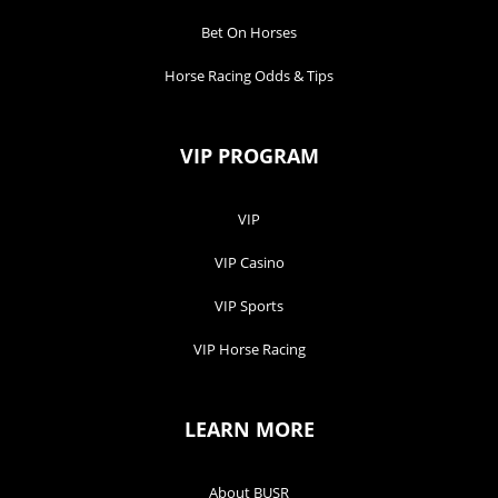
Bet On Horses
Horse Racing Odds & Tips
VIP PROGRAM
VIP
VIP Casino
VIP Sports
VIP Horse Racing
LEARN MORE
About BUSR