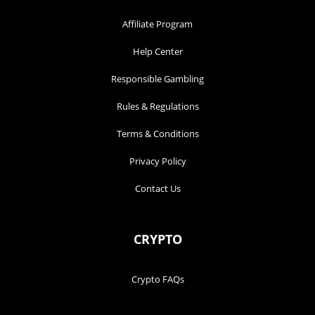
Affiliate Program
Help Center
Responsible Gambling
Rules & Regulations
Terms & Conditions
Privacy Policy
Contact Us
CRYPTO
Crypto FAQs