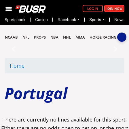
LOG IN
JOIN NOW
Sportsbook
Casino
Racebook
Sports
News
NCAAB
NFL
PROPS
NBA
NHL
MMA
HORSE RACING
Previous
Next
Home
Portugal
There are currently no lines available for this sport.
Either there are no odds open to bet on, or the sport