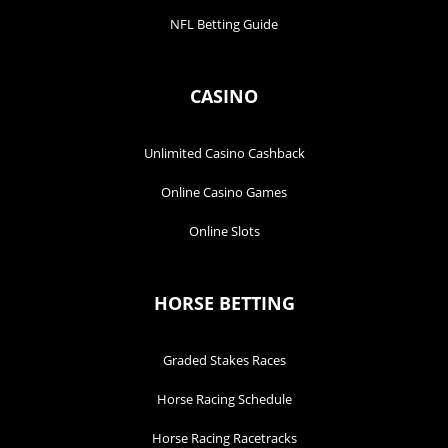
NFL Betting Guide
CASINO
Unlimited Casino Cashback
Online Casino Games
Online Slots
HORSE BETTING
Graded Stakes Races
Horse Racing Schedule
Horse Racing Racetracks