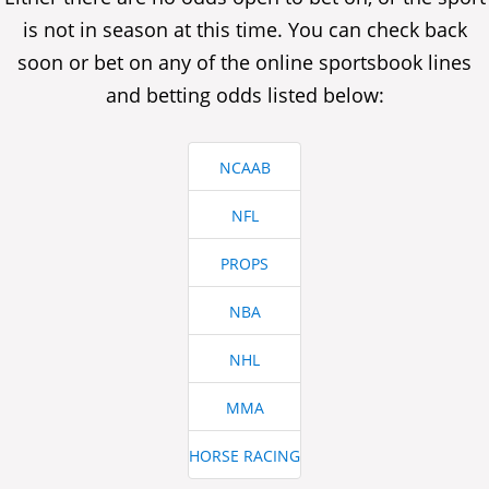
is not in season at this time. You can check back
soon or bet on any of the online sportsbook lines
and betting odds listed below:
NCAAB
NFL
PROPS
NBA
NHL
MMA
HORSE RACING