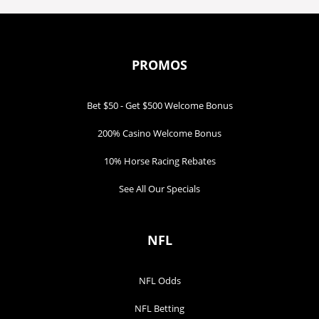
PROMOS
Bet $50 - Get $500 Welcome Bonus
200% Casino Welcome Bonus
10% Horse Racing Rebates
See All Our Specials
NFL
NFL Odds
NFL Betting