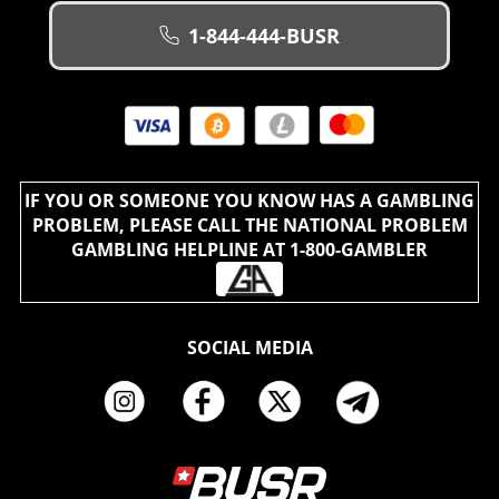
1-844-444-BUSR
IF YOU OR SOMEONE YOU KNOW HAS A GAMBLING
PROBLEM, PLEASE CALL THE NATIONAL PROBLEM
GAMBLING HELPLINE AT 1-800-GAMBLER
SOCIAL MEDIA