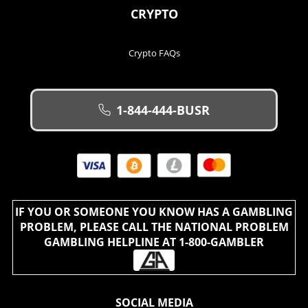
CRYPTO
Crypto FAQs
1-844-444-BUSR
IF YOU OR SOMEONE YOU KNOW HAS A GAMBLING
PROBLEM, PLEASE CALL THE NATIONAL PROBLEM
GAMBLING HELPLINE AT 1-800-GAMBLER
SOCIAL MEDIA