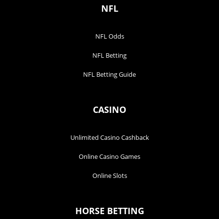
NFL
NFL Odds
NFL Betting
NFL Betting Guide
CASINO
Unlimited Casino Cashback
Online Casino Games
Online Slots
HORSE BETTING