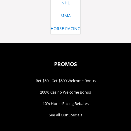
NHL
MMA
HORSE RACING
PROMOS
Bet $50 - Get $500 Welcome Bonus
200% Casino Welcome Bonus
10% Horse Racing Rebates
See All Our Specials