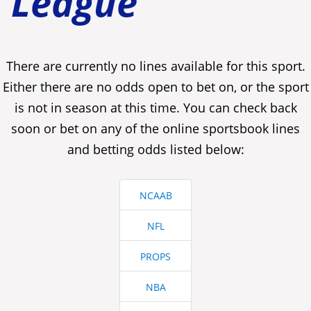
League
There are currently no lines available for this sport.
Either there are no odds open to bet on, or the sport
is not in season at this time. You can check back
soon or bet on any of the online sportsbook lines
and betting odds listed below:
NCAAB
NFL
PROPS
NBA