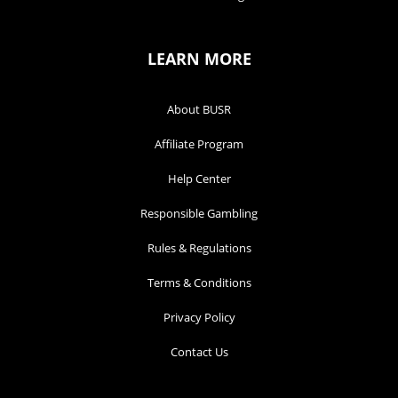
LEARN MORE
About BUSR
Affiliate Program
Help Center
Responsible Gambling
Rules & Regulations
Terms & Conditions
Privacy Policy
Contact Us