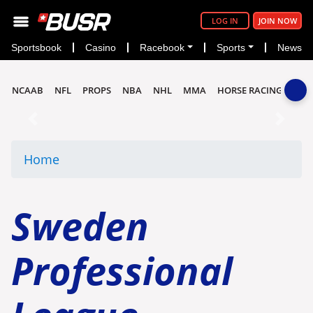
LOG IN
JOIN NOW
Sportsbook
Casino
Racebook
Sports
News
NCAAB
NFL
PROPS
NBA
NHL
MMA
HORSE RACING
Previous
Next
Home
Sweden
Professional