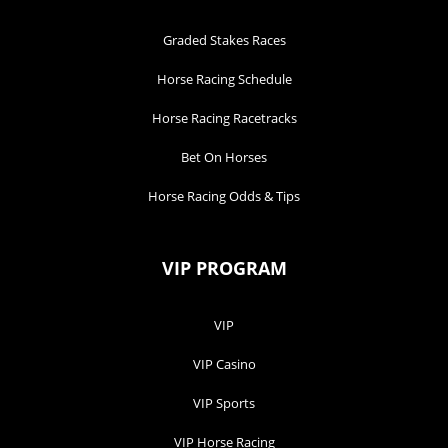
Graded Stakes Races
Horse Racing Schedule
Horse Racing Racetracks
Bet On Horses
Horse Racing Odds & Tips
VIP PROGRAM
VIP
VIP Casino
VIP Sports
VIP Horse Racing