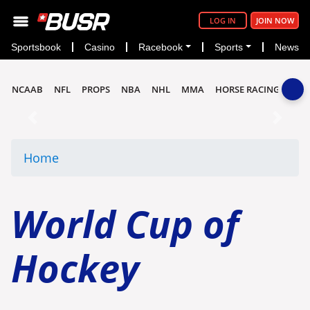
LOG IN
JOIN NOW
Sportsbook
Casino
Racebook
Sports
News
NCAAB
NFL
PROPS
NBA
NHL
MMA
HORSE RACING
Previous
Next
Home
World Cup of
Hockey