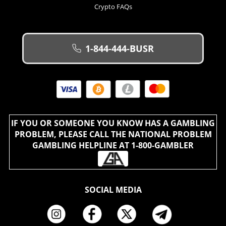
Crypto FAQs
1-844-444-BUSR
IF YOU OR SOMEONE YOU KNOW HAS A GAMBLING
PROBLEM, PLEASE CALL THE NATIONAL PROBLEM
GAMBLING HELPLINE AT 1-800-GAMBLER
SOCIAL MEDIA