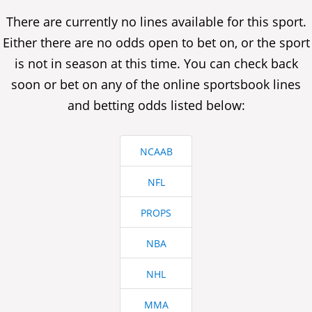
There are currently no lines available for this sport.
Either there are no odds open to bet on, or the sport
is not in season at this time. You can check back
soon or bet on any of the online sportsbook lines
and betting odds listed below:
NCAAB
NFL
PROPS
NBA
NHL
MMA