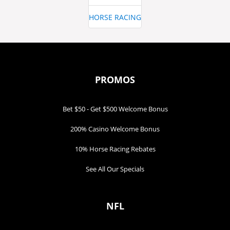
HORSE RACING
PROMOS
Bet $50 - Get $500 Welcome Bonus
200% Casino Welcome Bonus
10% Horse Racing Rebates
See All Our Specials
NFL