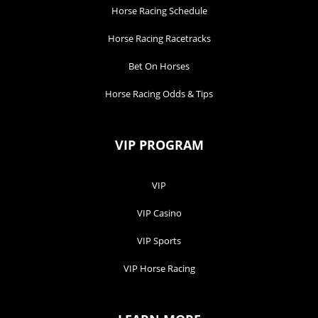
Horse Racing Schedule
Horse Racing Racetracks
Bet On Horses
Horse Racing Odds & Tips
VIP PROGRAM
VIP
VIP Casino
VIP Sports
VIP Horse Racing