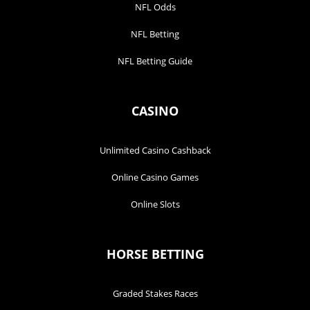
NFL Odds
NFL Betting
NFL Betting Guide
CASINO
Unlimited Casino Cashback
Online Casino Games
Online Slots
HORSE BETTING
Graded Stakes Races