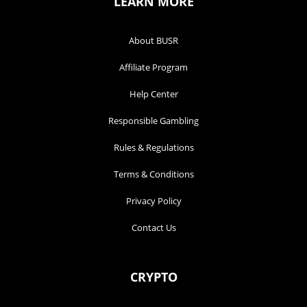
LEARN MORE
About BUSR
Affiliate Program
Help Center
Responsible Gambling
Rules & Regulations
Terms & Conditions
Privacy Policy
Contact Us
CRYPTO