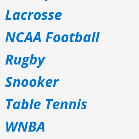
Lacrosse
NCAA Football
Rugby
Snooker
Table Tennis
WNBA