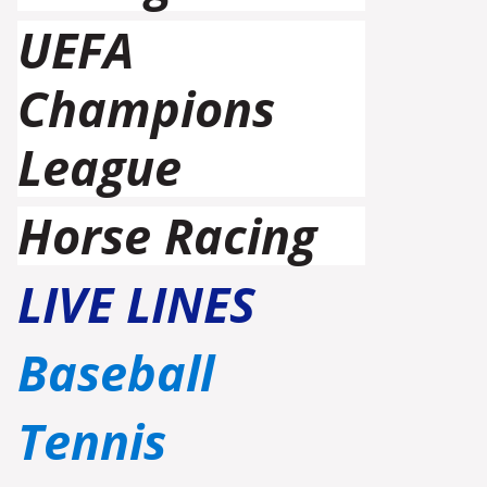
UEFA
Champions
League
Horse Racing
LIVE LINES
Baseball
Tennis