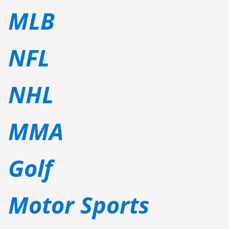
MLB
NFL
NHL
MMA
Golf
Motor Sports