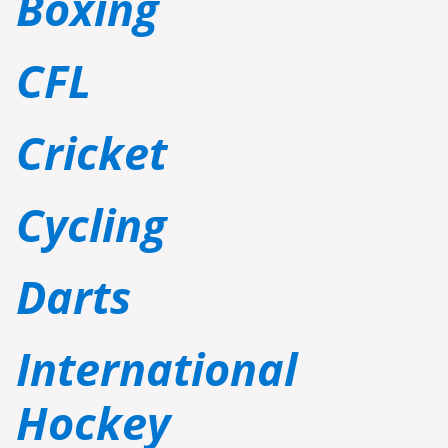
Boxing
CFL
Cricket
Cycling
Darts
International
Hockey