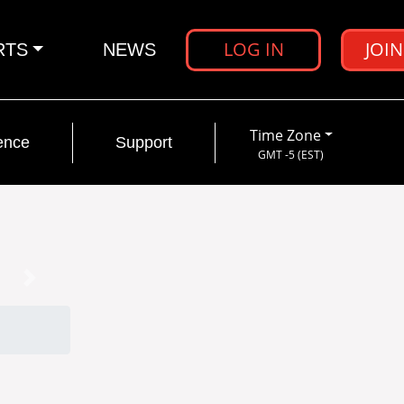
LOG IN
JOI
RTS
NEWS
Time Zone
ence
Support
GMT -5 (EST)
Next