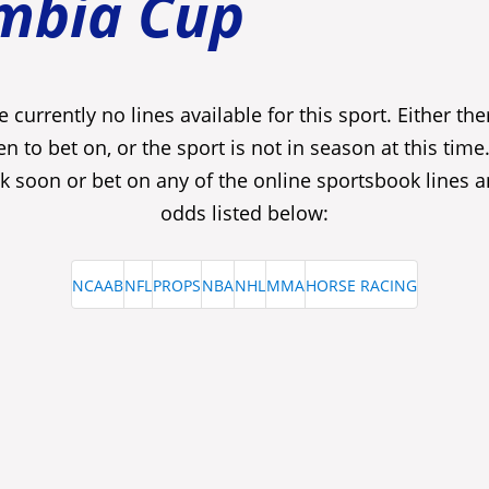
mbia Cup
 currently no lines available for this sport. Either th
n to bet on, or the sport is not in season at this time
k soon or bet on any of the online sportsbook lines a
odds listed below:
NCAAB
NFL
PROPS
NBA
NHL
MMA
HORSE RACING