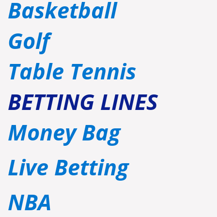
Basketball
Golf
Table Tennis
BETTING LINES
Money Bag
Live Betting
NBA