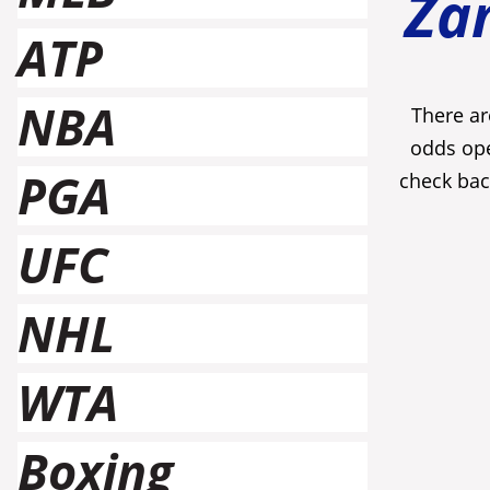
Za
ATP
NBA
There are
odds ope
PGA
check bac
UFC
NHL
WTA
Boxing