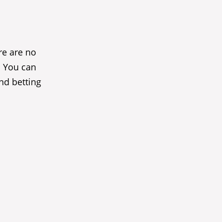
ere are no
. You can
nd betting