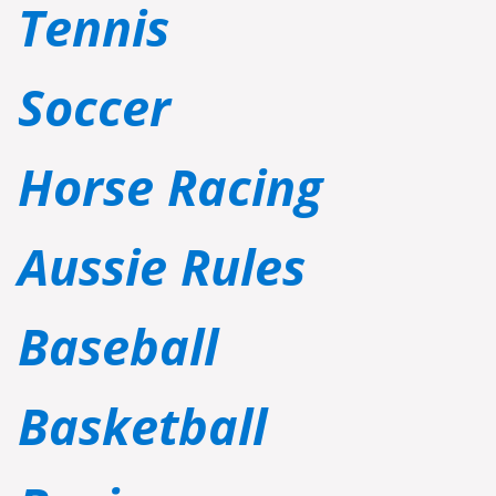
Tennis
Soccer
Horse Racing
Aussie Rules
Baseball
Basketball