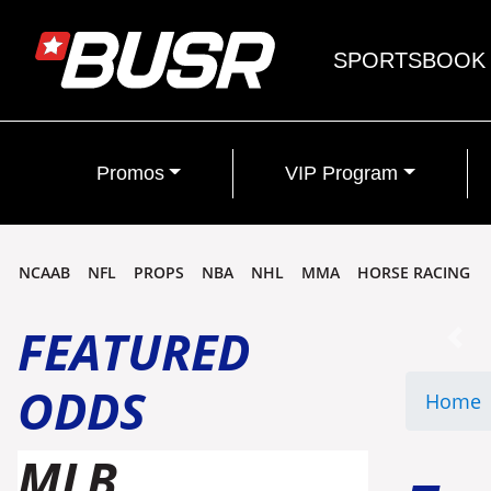
SPORTSBOOK
Promos
VIP Program
NCAAB
NFL
PROPS
NBA
NHL
MMA
HORSE RACING
FEATURED
Pre
ODDS
Home
MLB