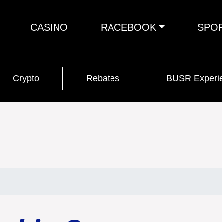
CASINO
RACEBOOK
SPO
Crypto
Rebates
BUSR Experi
vious