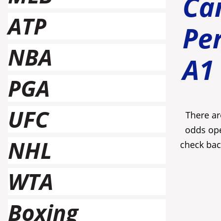
Ca
ATP
Pe
NBA
A1
PGA
UFC
There are
odds ope
NHL
check bac
WTA
Boxing