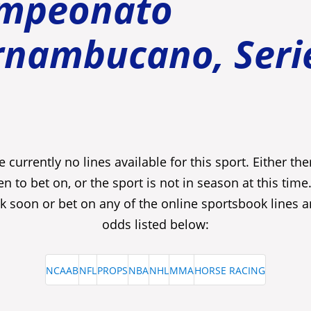
mpeonato
rnambucano, Seri
 currently no lines available for this sport. Either th
n to bet on, or the sport is not in season at this time
k soon or bet on any of the online sportsbook lines a
odds listed below:
NCAAB
NFL
PROPS
NBA
NHL
MMA
HORSE RACING