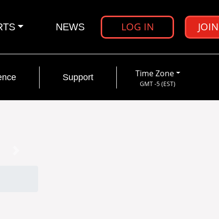
LOG IN
JOI
RTS
NEWS
Time Zone
ence
Support
GMT -5 (EST)
Next