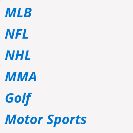
MLB
NFL
NHL
MMA
Golf
Motor Sports