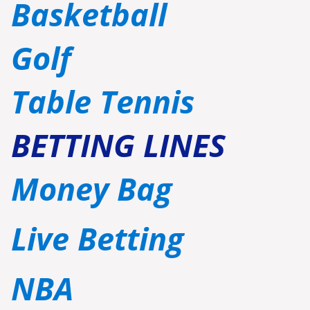
Basketball
Golf
Table Tennis
BETTING LINES
Money Bag
Live Betting
NBA