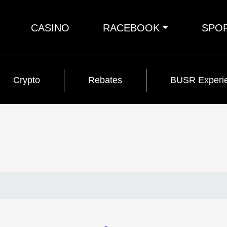
CASINO
RACEBOOK
SPO
Crypto
Rebates
BUSR Experi
vious