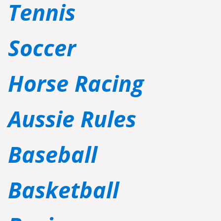
Tennis
Soccer
Horse Racing
Aussie Rules
Baseball
Basketball