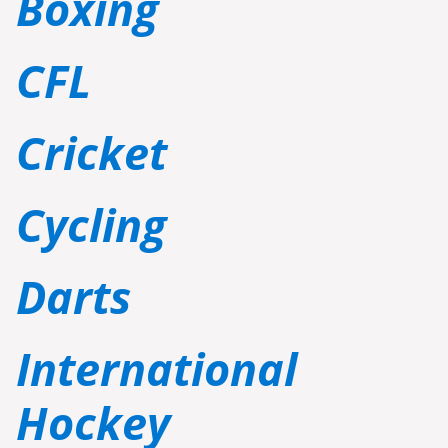
Boxing
CFL
Cricket
Cycling
Darts
International
Hockey