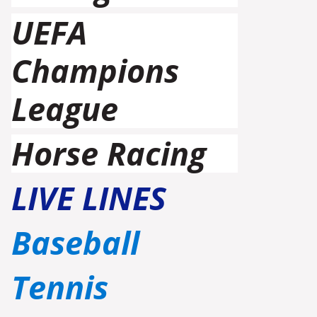
UEFA
Champions
League
Horse Racing
LIVE LINES
Baseball
Tennis