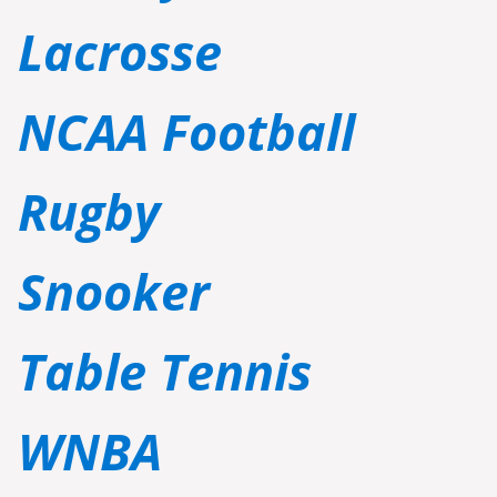
Lacrosse
NCAA Football
Rugby
Snooker
Table Tennis
WNBA