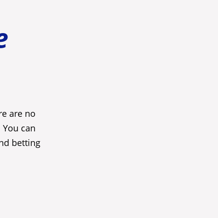
e
ere are no
. You can
nd betting