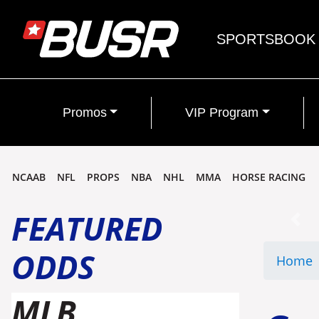
SPORTSBOOK
Promos
VIP Program
NCAAB
NFL
PROPS
NBA
NHL
MMA
HORSE RACING
FEATURED
Pre
ODDS
Home
MLB