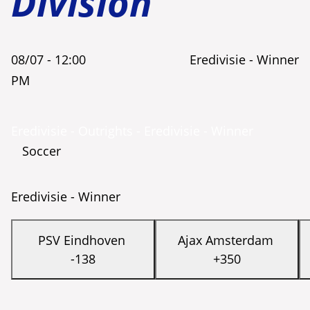
Division
08/07 -
12:00
Eredivisie - Winner
PM
Eredivisie - Outrights - Eredivisie - Winner
Soccer
Eredivisie - Winner
PSV Eindhoven
Ajax Amsterdam
-138
+350