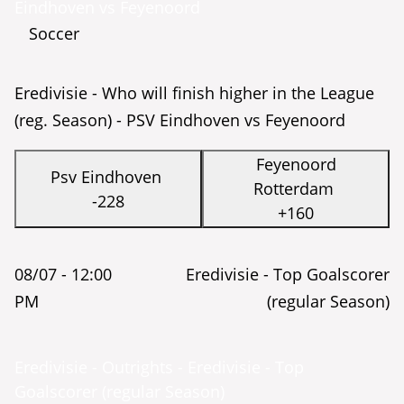
Eindhoven vs Feyenoord
Soccer
Eredivisie - Who will finish higher in the League
(reg. Season) - PSV Eindhoven vs Feyenoord
Feyenoord
Psv Eindhoven
Rotterdam
-228
+160
08/07 -
12:00
Eredivisie - Top Goalscorer
PM
(regular Season)
Eredivisie - Outrights - Eredivisie - Top
Goalscorer (regular Season)