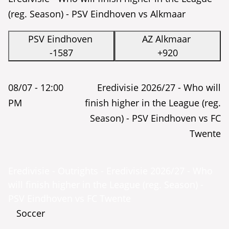
(reg. Season) - PSV Eindhoven vs Alkmaar
PSV Eindhoven
AZ Alkmaar
-1587
+920
08/07 -
12:00
Eredivisie 2026/27 - Who will
PM
finish higher in the League (reg.
Season) - PSV Eindhoven vs FC
Twente
Eredivisie - Outrights - Eredivisie 2026/27 - Who
will finish higher in the League (reg. Season) -
PSV Eindhoven vs FC Twente
Soccer