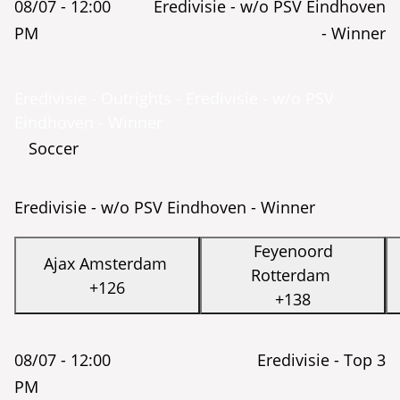
08/07 -
12:00
Eredivisie - w/o PSV Eindhoven
PM
- Winner
Eredivisie - Outrights - Eredivisie - w/o PSV
Eindhoven - Winner
Soccer
Eredivisie - w/o PSV Eindhoven - Winner
Feyenoord
Ajax Amsterdam
Rotterdam
+126
+138
08/07 -
12:00
Eredivisie - Top 3
PM