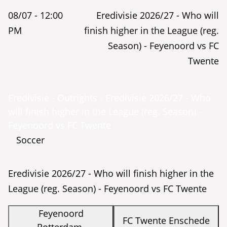
08/07 -
12:00
Eredivisie 2026/27 - Who will
PM
finish higher in the League (reg.
Season) - Feyenoord vs FC
Twente
Eredivisie - Outrights - Eredivisie 2026/27 - Who
will finish higher in the League (reg. Season) -
Feyenoord vs FC Twente
Soccer
Eredivisie 2026/27 - Who will finish higher in the
League (reg. Season) - Feyenoord vs FC Twente
Feyenoord
FC Twente Enschede