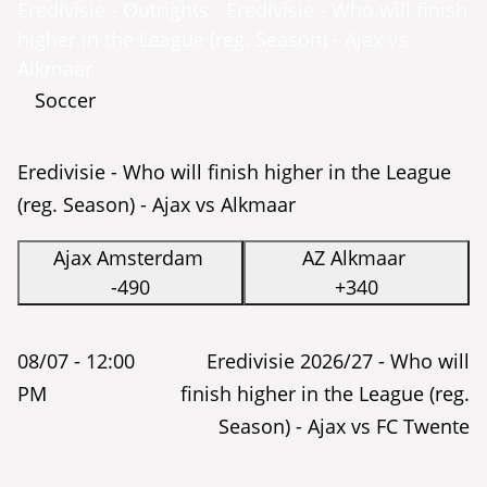
Eredivisie - Outrights - Eredivisie - Who will finish
higher in the League (reg. Season) - Ajax vs
Alkmaar
Soccer
Eredivisie - Who will finish higher in the League
(reg. Season) - Ajax vs Alkmaar
Ajax Amsterdam
AZ Alkmaar
-490
+340
08/07 -
12:00
Eredivisie 2026/27 - Who will
PM
finish higher in the League (reg.
Season) - Ajax vs FC Twente