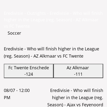
Eredivisie - Outrights - Eredivisie - Who will finish
higher in the League (reg. Season) - AZ Alkmaar
vs FC Twente
Soccer
Eredivisie - Who will finish higher in the League
(reg. Season) - AZ Alkmaar vs FC Twente
Fc Twente Enschede
Az Alkmaar
-124
-111
08/07 -
12:00
Eredivisie - Who will finish
PM
higher in the League (reg.
Season) - Ajax vs Feyenoord