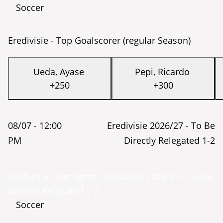
Soccer
Eredivisie - Top Goalscorer (regular Season)
Ueda, Ayase
Pepi, Ricardo
+250
+300
08/07 -
12:00
Eredivisie 2026/27 - To Be
PM
Directly Relegated 1-2
Eredivisie - Outrights - Eredivisie 2026/27 - To Be
Directly Relegated 1-2
Soccer