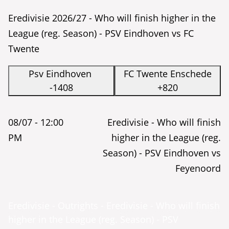
Eredivisie 2026/27 - Who will finish higher in the
League (reg. Season) - PSV Eindhoven vs FC
Twente
Psv Eindhoven
FC Twente Enschede
-1408
+820
08/07 -
12:00
Eredivisie - Who will finish
PM
higher in the League (reg.
Season) - PSV Eindhoven vs
Feyenoord
Eredivisie - Outrights - Eredivisie - Who will finish
higher in the League (reg. Season) - PSV