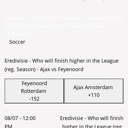
Eredivisie - Outrights - Eredivisie - Who will finish
higher in the League (reg. Season) - Ajax vs
Feyenoord
Soccer
Eredivisie - Who will finish higher in the League
(reg. Season) - Ajax vs Feyenoord
Feyenoord
Ajax Amsterdam
Rotterdam
+110
-152
08/07 -
12:00
Eredivisie - Who will finish
PM
higher in the League (reg.