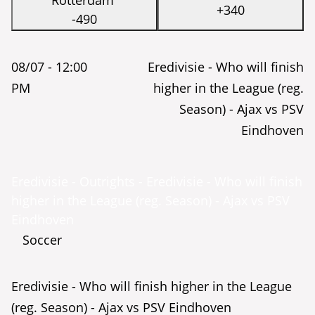
Rotterdam
+340
-490
08/07 -
12:00
Eredivisie - Who will finish
PM
higher in the League (reg.
Season) - Ajax vs PSV
Eindhoven
Eredivisie - Outrights - Eredivisie - Who will finish
higher in the League (reg. Season) - Ajax vs PSV
Eindhoven
Soccer
Eredivisie - Who will finish higher in the League
(reg. Season) - Ajax vs PSV Eindhoven