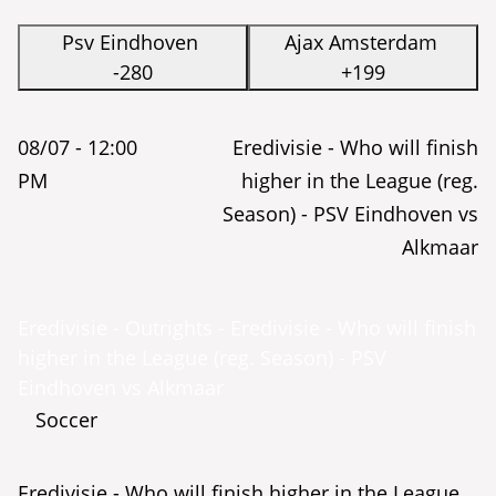
Psv Eindhoven
Ajax Amsterdam
-280
+199
08/07 -
12:00
Eredivisie - Who will finish
PM
higher in the League (reg.
Season) - PSV Eindhoven vs
Alkmaar
Eredivisie - Outrights - Eredivisie - Who will finish
higher in the League (reg. Season) - PSV
Eindhoven vs Alkmaar
Soccer
Eredivisie - Who will finish higher in the League