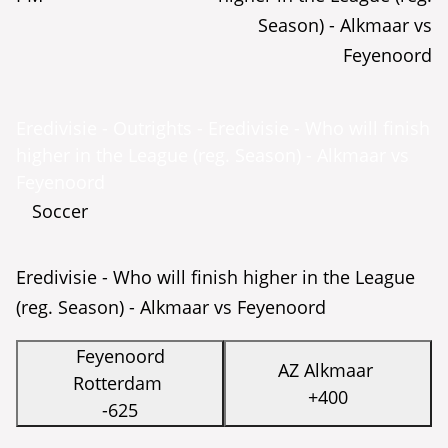
Season) - Alkmaar vs
Feyenoord
Eredivisie - Outrights - Eredivisie - Who will finish
higher in the League (reg. Season) - Alkmaar vs
Feyenoord
Soccer
Eredivisie - Who will finish higher in the League
(reg. Season) - Alkmaar vs Feyenoord
Feyenoord
AZ Alkmaar
Rotterdam
+400
-625