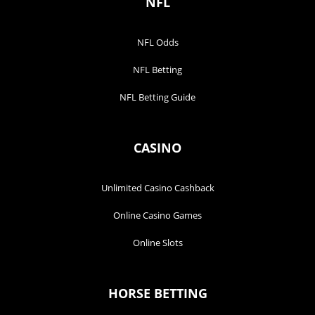
NFL
NFL Odds
NFL Betting
NFL Betting Guide
CASINO
Unlimited Casino Cashback
Online Casino Games
Online Slots
HORSE BETTING