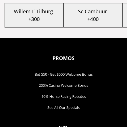
Willem Ii Tilburg
Sc Cambuur
+300
+400
PROMOS
Bet $50 - Get $500 Welcome Bonus
200% Casino Welcome Bonus
10% Horse Racing Rebates
See All Our Specials