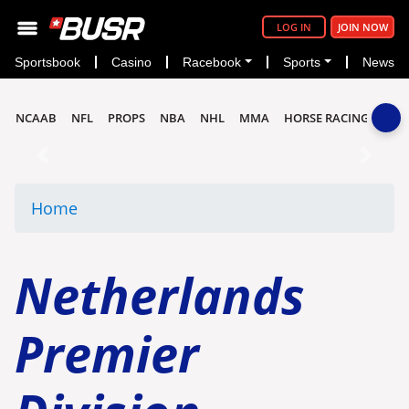
LOG IN
JOIN NOW
Sportsbook
Casino
Racebook
Sports
News
NCAAB
NFL
PROPS
NBA
NHL
MMA
HORSE RACING
Previous
Next
Home
Netherlands
Premier