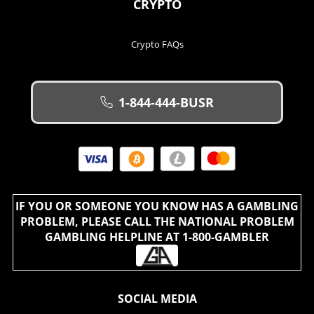
CRYPTO
Crypto FAQs
1-844-444-BUSR
IF YOU OR SOMEONE YOU KNOW HAS A GAMBLING
PROBLEM, PLEASE CALL THE NATIONAL PROBLEM
GAMBLING HELPLINE AT 1-800-GAMBLER
SOCIAL MEDIA