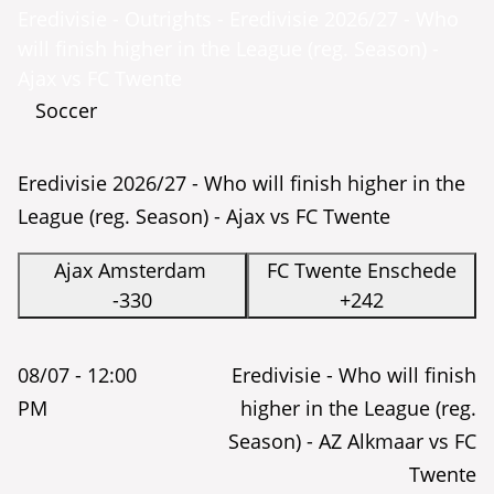
Eredivisie - Outrights - Eredivisie 2026/27 - Who
will finish higher in the League (reg. Season) -
Ajax vs FC Twente
Soccer
Eredivisie 2026/27 - Who will finish higher in the
League (reg. Season) - Ajax vs FC Twente
Ajax Amsterdam
FC Twente Enschede
-330
+242
08/07 -
12:00
Eredivisie - Who will finish
PM
higher in the League (reg.
Season) - AZ Alkmaar vs FC
Twente