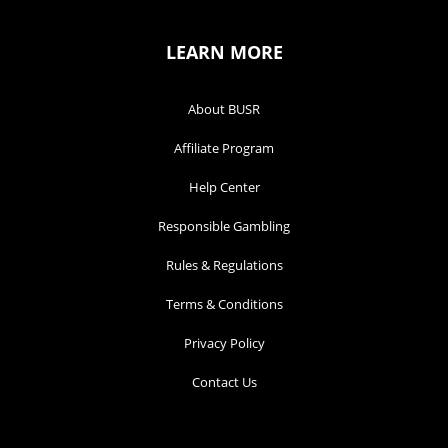
LEARN MORE
About BUSR
Affiliate Program
Help Center
Responsible Gambling
Rules & Regulations
Terms & Conditions
Privacy Policy
Contact Us