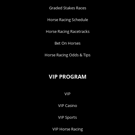
Graded Stakes Races
Horse Racing Schedule
Horse Racing Racetracks
Bet On Horses
Horse Racing Odds & Tips
VIP PROGRAM
VIP
VIP Casino
VIP Sports
VIP Horse Racing