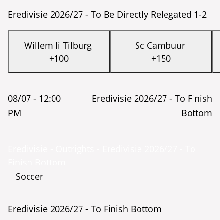
Eredivisie 2026/27 - To Be Directly Relegated 1-2
Willem Ii Tilburg
Sc Cambuur
+100
+150
08/07 -
12:00
Eredivisie 2026/27 - To Finish
PM
Bottom
Eredivisie - Outrights - Eredivisie 2026/27 - To
Finish Bottom
Soccer
Eredivisie 2026/27 - To Finish Bottom