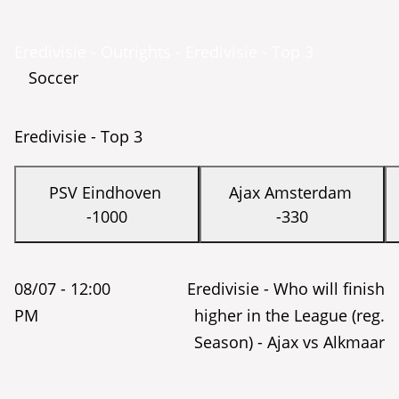
Eredivisie - Outrights - Eredivisie - Top 3
Soccer
Eredivisie - Top 3
PSV Eindhoven
Ajax Amsterdam
-1000
-330
08/07 -
12:00
Eredivisie - Who will finish
PM
higher in the League (reg.
Season) - Ajax vs Alkmaar