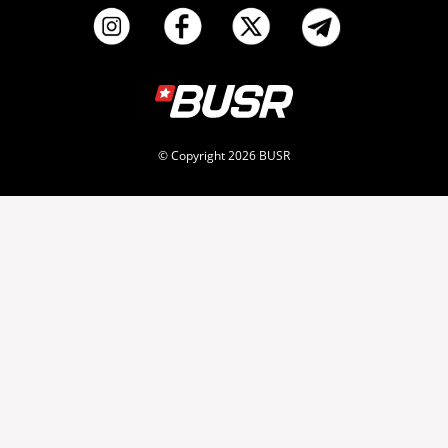
© Copyright 2026 BUSR