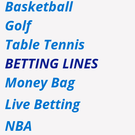
Basketball
Golf
Table Tennis
BETTING LINES
Money Bag
Live Betting
NBA