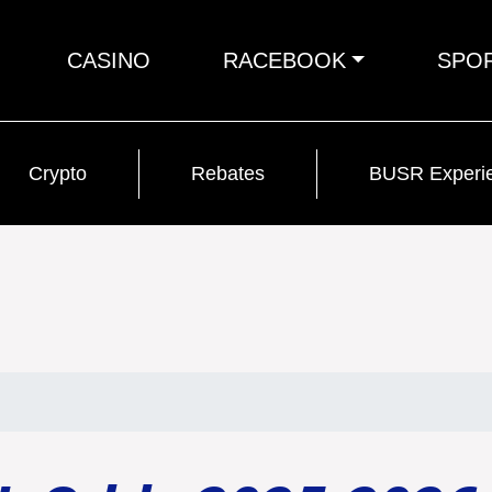
CASINO
RACEBOOK
SPO
Crypto
Rebates
BUSR Experi
vious