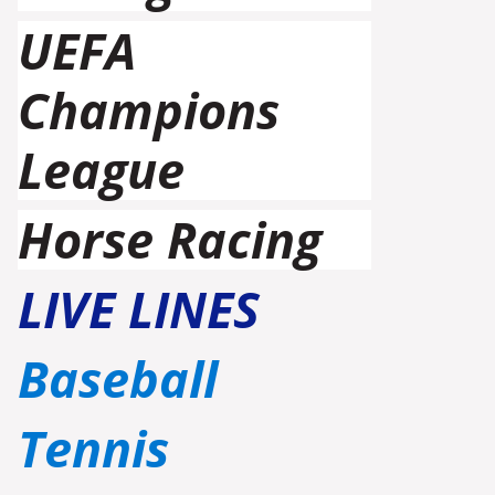
UEFA
Champions
League
Horse Racing
LIVE LINES
Baseball
Tennis