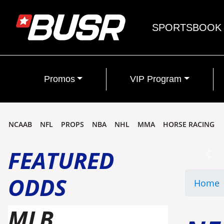
SPORTSBOOK
Promos
VIP Program
NCAAB
NFL
PROPS
NBA
NHL
MMA
HORSE RACING
FEATURED
Pre
ODDS
Home
MLB