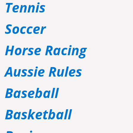
Tennis
Soccer
Horse Racing
Aussie Rules
Baseball
Basketball