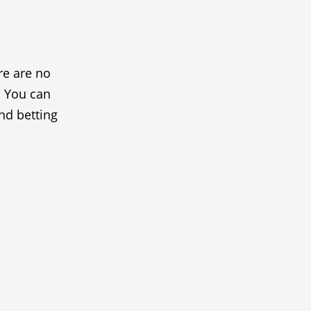
ere are no
. You can
nd betting