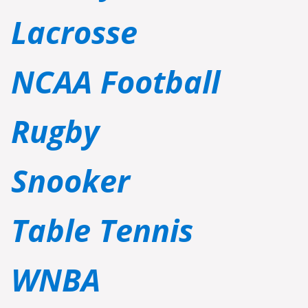
Lacrosse
NCAA Football
Rugby
Snooker
Table Tennis
WNBA