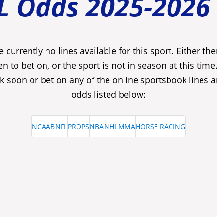
L Odds 2025-2026
 currently no lines available for this sport. Either th
n to bet on, or the sport is not in season at this time
k soon or bet on any of the online sportsbook lines a
odds listed below:
NCAAB
NFL
PROPS
NBA
NHL
MMA
HORSE RACING