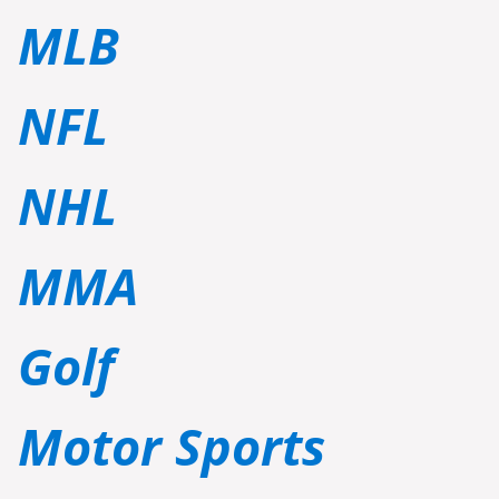
MLB
NFL
NHL
MMA
Golf
Motor Sports