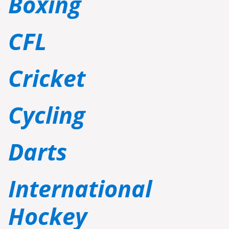
Boxing
CFL
Cricket
Cycling
Darts
International
Hockey