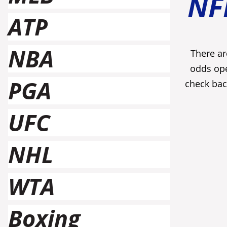
NF
ATP
NBA
There are
odds ope
PGA
check bac
UFC
NHL
WTA
Boxing