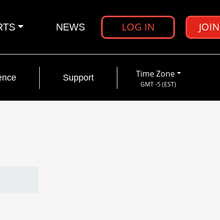
LOG IN
JOI
RTS
NEWS
Time Zone
ence
Support
GMT -5 (EST)
Next