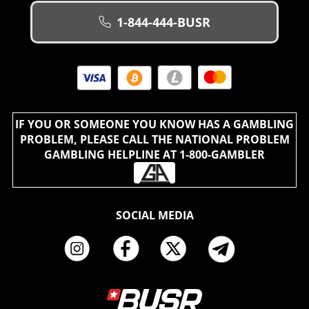
1-844-444-BUSR
IF YOU OR SOMEONE YOU KNOW HAS A GAMBLING
PROBLEM, PLEASE CALL THE NATIONAL PROBLEM
GAMBLING HELPLINE AT 1-800-GAMBLER
SOCIAL MEDIA