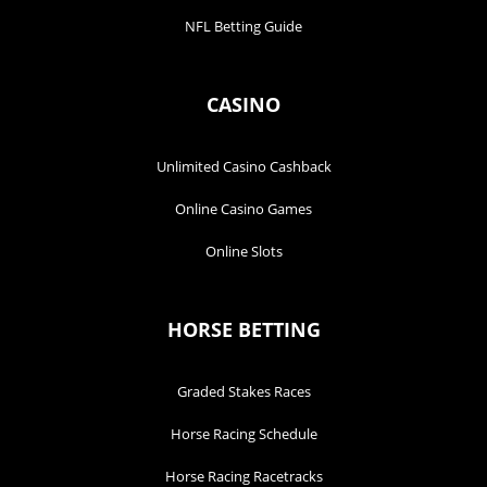
NFL Betting Guide
CASINO
Unlimited Casino Cashback
Online Casino Games
Online Slots
HORSE BETTING
Graded Stakes Races
Horse Racing Schedule
Horse Racing Racetracks