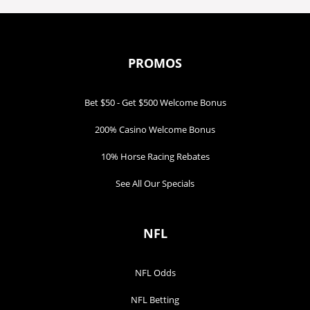
PROMOS
Bet $50 - Get $500 Welcome Bonus
200% Casino Welcome Bonus
10% Horse Racing Rebates
See All Our Specials
NFL
NFL Odds
NFL Betting