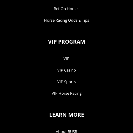
Bet On Horses
Horse Racing Odds & Tips
VIP PROGRAM
VIP
VIP Casino
VIP Sports
VIP Horse Racing
LEARN MORE
About BUSR