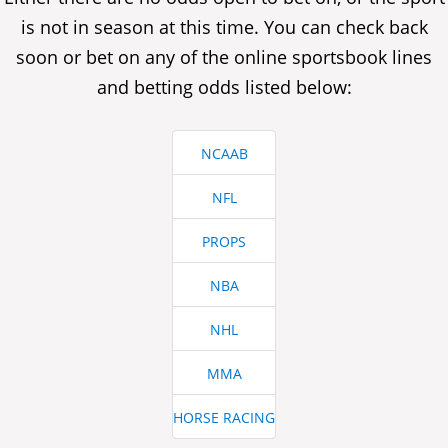
is not in season at this time. You can check back
soon or bet on any of the online sportsbook lines
and betting odds listed below:
NCAAB
NFL
PROPS
NBA
NHL
MMA
HORSE RACING