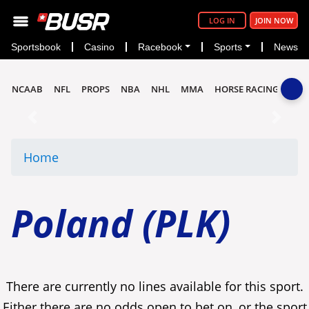
LOG IN
JOIN NOW
Sportsbook
Casino
Racebook
Sports
News
NCAAB
NFL
PROPS
NBA
NHL
MMA
HORSE RACING
Previous
Next
Home
Poland (PLK)
There are currently no lines available for this sport.
Either there are no odds open to bet on, or the sport