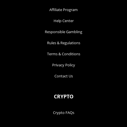
Affiliate Program
Help Center
Responsible Gambling
Rules & Regulations
Terms & Conditions
Privacy Policy
Contact Us
CRYPTO
Crypto FAQs