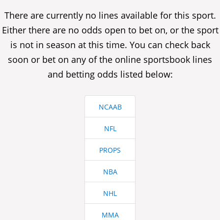
There are currently no lines available for this sport.
Either there are no odds open to bet on, or the sport
is not in season at this time. You can check back
soon or bet on any of the online sportsbook lines
and betting odds listed below:
NCAAB
NFL
PROPS
NBA
NHL
MMA