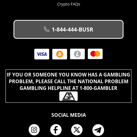
Crypto FAQs
1-844-444-BUSR
IF YOU OR SOMEONE YOU KNOW HAS A GAMBLING
PROBLEM, PLEASE CALL THE NATIONAL PROBLEM
GAMBLING HELPLINE AT 1-800-GAMBLER
SOCIAL MEDIA