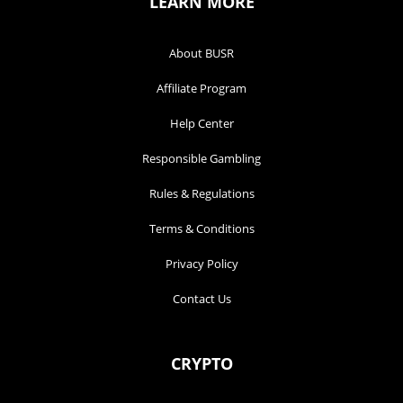
LEARN MORE
About BUSR
Affiliate Program
Help Center
Responsible Gambling
Rules & Regulations
Terms & Conditions
Privacy Policy
Contact Us
CRYPTO