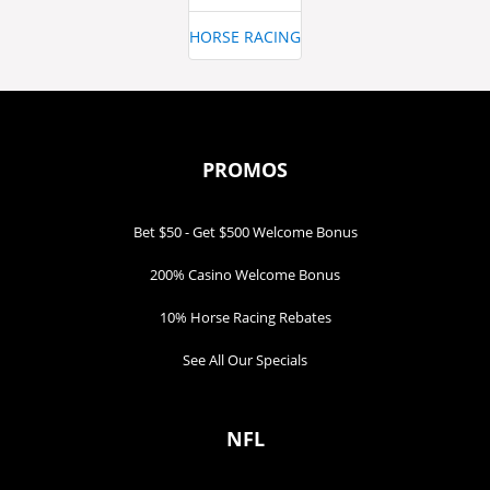
HORSE RACING
PROMOS
Bet $50 - Get $500 Welcome Bonus
200% Casino Welcome Bonus
10% Horse Racing Rebates
See All Our Specials
NFL