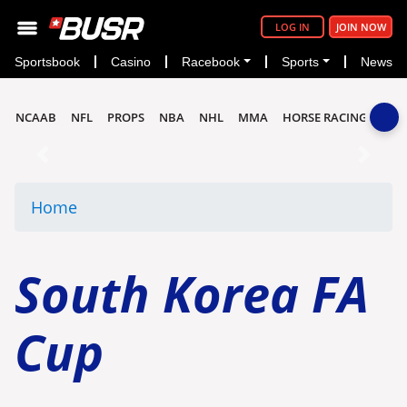
LOG IN
JOIN NOW
Sportsbook
Casino
Racebook
Sports
News
NCAAB
NFL
PROPS
NBA
NHL
MMA
HORSE RACING
Previous
Next
Home
South Korea FA
Cup