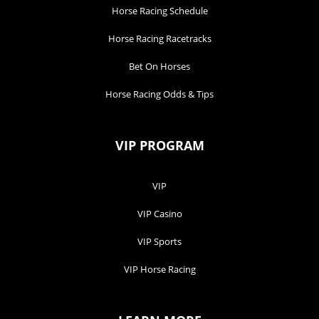
Horse Racing Schedule
Horse Racing Racetracks
Bet On Horses
Horse Racing Odds & Tips
VIP PROGRAM
VIP
VIP Casino
VIP Sports
VIP Horse Racing