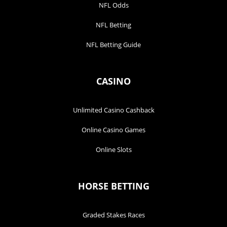
NFL Odds
NFL Betting
NFL Betting Guide
CASINO
Unlimited Casino Cashback
Online Casino Games
Online Slots
HORSE BETTING
Graded Stakes Races