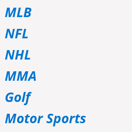
MLB
NFL
NHL
MMA
Golf
Motor Sports