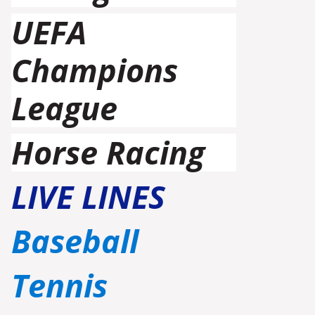
UEFA
Champions
League
Horse Racing
LIVE LINES
Baseball
Tennis