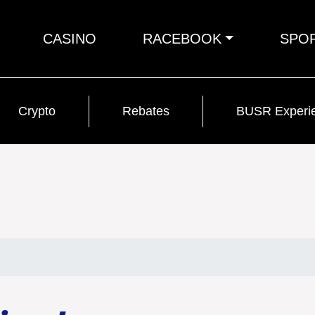
CASINO
RACEBOOK
SPO
Crypto
Rebates
BUSR Experi
vious