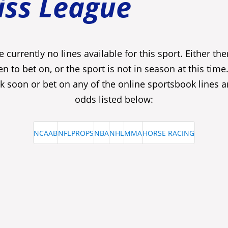
iss League
 currently no lines available for this sport. Either th
n to bet on, or the sport is not in season at this time
k soon or bet on any of the online sportsbook lines a
odds listed below:
NCAAB
NFL
PROPS
NBA
NHL
MMA
HORSE RACING