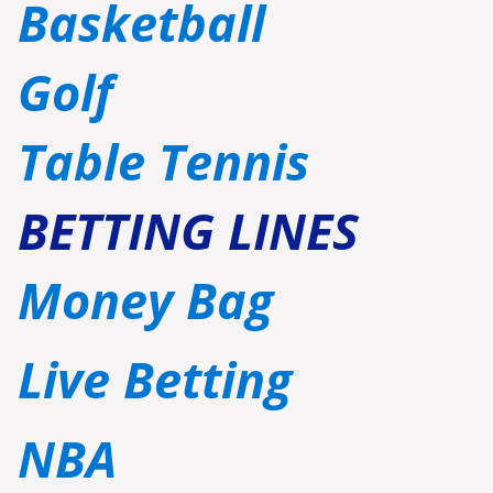
Basketball
Golf
Table Tennis
BETTING LINES
Money Bag
Live Betting
NBA