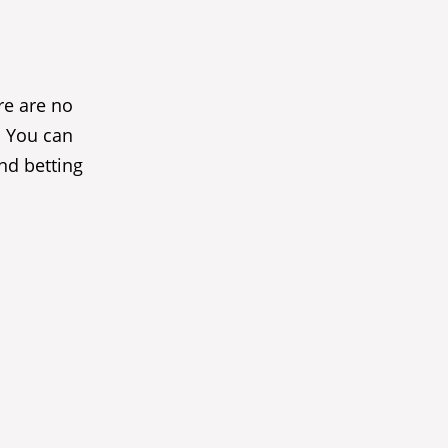
ere are no
. You can
nd betting