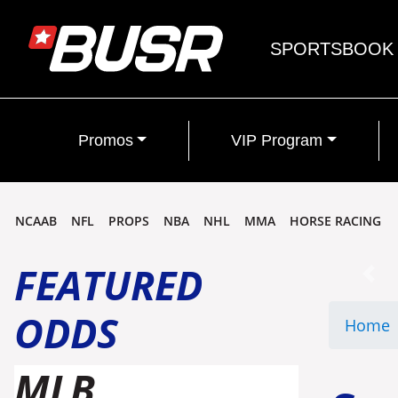
SPORTSBOOK
Promos
VIP Program
NCAAB
NFL
PROPS
NBA
NHL
MMA
HORSE RACING
FEATURED
Pre
ODDS
Home
MLB