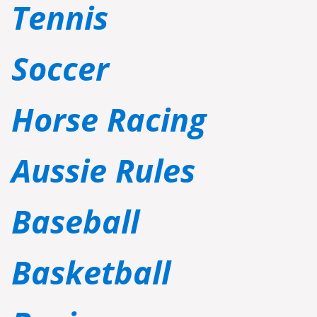
Tennis
Soccer
Horse Racing
Aussie Rules
Baseball
Basketball