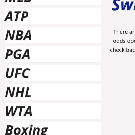
Sw
ATP
NBA
There are
odds ope
PGA
check bac
UFC
NHL
WTA
Boxing