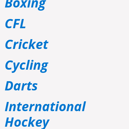
Boxing
CFL
Cricket
Cycling
Darts
International
Hockey