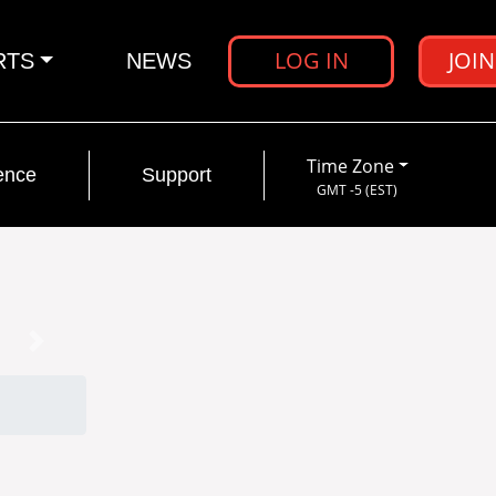
LOG IN
JOI
RTS
NEWS
Time Zone
ence
Support
GMT -5 (EST)
Next