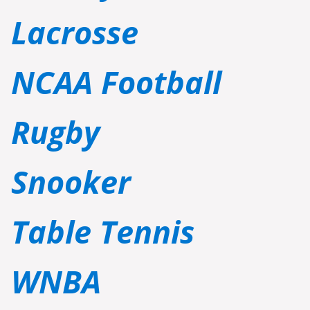
Lacrosse
NCAA Football
Rugby
Snooker
Table Tennis
WNBA