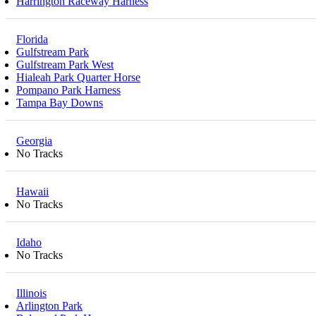
Harrington Raceway Harness
Florida
Gulfstream Park
Gulfstream Park West
Hialeah Park Quarter Horse
Pompano Park Harness
Tampa Bay Downs
Georgia
No Tracks
Hawaii
No Tracks
Idaho
No Tracks
Illinois
Arlington Park