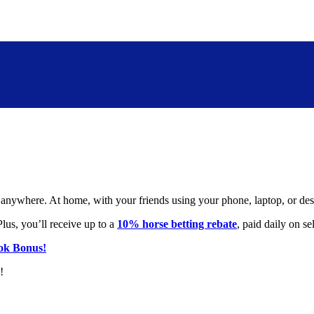
om anywhere. At home, with your friends using your phone, laptop, or d
us, you’ll receive up to a
10% horse betting rebate
, paid daily on s
ok Bonus!
!