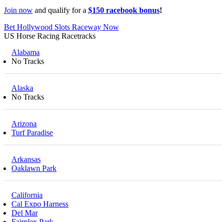
Join now
and qualify for a
$150 racebook bonus
!
Bet Hollywood Slots Raceway Now
US Horse Racing Racetracks
Alabama
No Tracks
Alaska
No Tracks
Arizona
Turf Paradise
Arkansas
Oaklawn Park
California
Cal Expo Harness
Del Mar
Fairplex Park