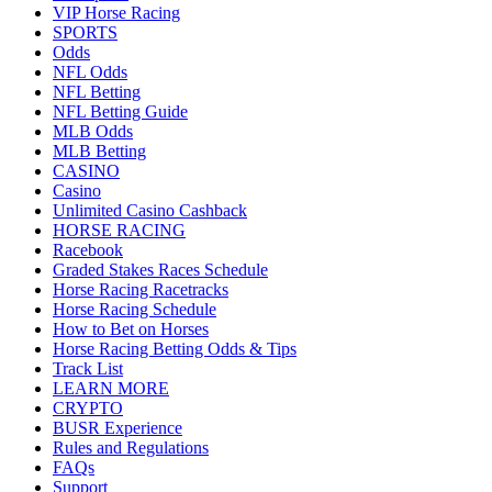
VIP Horse Racing
SPORTS
Odds
NFL Odds
NFL Betting
NFL Betting Guide
MLB Odds
MLB Betting
CASINO
Casino
Unlimited Casino Cashback
HORSE RACING
Racebook
Graded Stakes Races Schedule
Horse Racing Racetracks
Horse Racing Schedule
How to Bet on Horses
Horse Racing Betting Odds & Tips
Track List
LEARN MORE
CRYPTO
BUSR Experience
Rules and Regulations
FAQs
Support