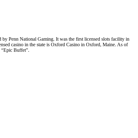
 Penn National Gaming. It was the first licensed slots facility in
icensed casino in the state is Oxford Casino in Oxford, Maine. As of
g “Epic Buffet”.