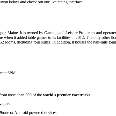
utton below and check out our live racing interface.
or, Maine. It is owned by Gaming and Leisure Properties and operated by
aine when it added table games to its facilities in 2012. The only other l
2 rooms, including four suites. In addition, it houses the half-mile lon
art at 6PM
 from more than 300 of the
world's premier racetracks.
wagers.
 iPhone or Android powered devices.