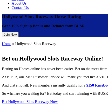
About Us
Contact Us
Hollywood Slots Raceway Horse Racing
Get a 10% Signup Bonus and Rebates from BUSR
Join Now
Home
»
Hollywood Slots Raceway
Bet on Hollywood Slots Raceway Online!
Betting on Horses online has never been easier. Bet on the races fr
At BUSR, our 24/7 Customer Service will make you feel like a VIP. Pl
And that’s not all. New members instantly qualify for a
$150 Racebo
So what are you waiting for? Bet today and start winning with BUSR
Bet Hollywood Slots Raceway Now