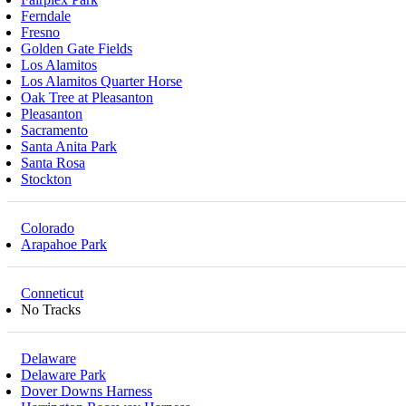
Ferndale
Fresno
Golden Gate Fields
Los Alamitos
Los Alamitos Quarter Horse
Oak Tree at Pleasanton
Pleasanton
Sacramento
Santa Anita Park
Santa Rosa
Stockton
Colorado
Arapahoe Park
Conneticut
No Tracks
Delaware
Delaware Park
Dover Downs Harness