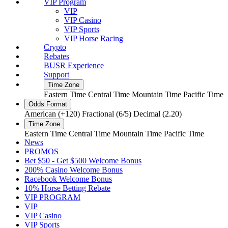
VIP Program
VIP
VIP Casino
VIP Sports
VIP Horse Racing
Crypto
Rebates
BUSR Experience
Support
Time Zone
Eastern Time
Central Time
Mountain Time
Pacific Time
Odds Format
American (+120)
Fractional (6/5)
Decimal (2.20)
Time Zone
Eastern Time
Central Time
Mountain Time
Pacific Time
News
PROMOS
Bet $50 - Get $500 Welcome Bonus
200% Casino Welcome Bonus
Racebook Welcome Bonus
10% Horse Betting Rebate
VIP PROGRAM
VIP
VIP Casino
VIP Sports