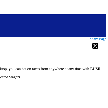
Share Page
esktop, you can bet on races from anywhere at any time with BUSR.
elected wagers.