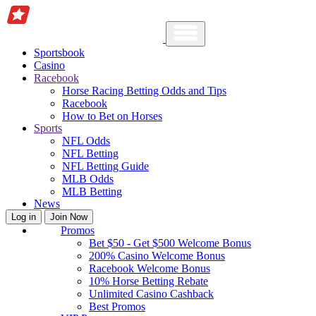
Sportsbook
Casino
Racebook
Horse Racing Betting Odds and Tips
Racebook
How to Bet on Horses
Sports
NFL Odds
NFL Betting
NFL Betting Guide
MLB Odds
MLB Betting
News
Log in
Join Now
Promos
Bet $50 - Get $500 Welcome Bonus
200% Casino Welcome Bonus
Racebook Welcome Bonus
10% Horse Betting Rebate
Unlimited Casino Cashback
Best Promos