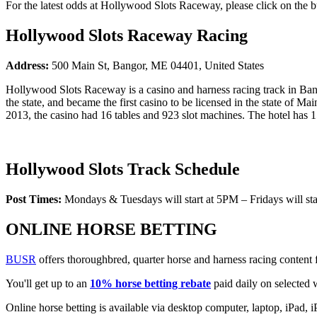
For the latest odds at Hollywood Slots Raceway, please click on the b
Hollywood Slots Raceway Racing
Address:
500 Main St, Bangor, ME 04401, United States
Hollywood Slots Raceway is a casino and harness racing track in Bang
the state, and became the first casino to be licensed in the state of M
2013, the casino had 16 tables and 923 slot machines. The hotel has 15
Hollywood Slots Track Schedule
Post Times:
Mondays & Tuesdays will start at 5PM – Fridays will st
ONLINE HORSE BETTING
BUSR
offers thoroughbred, quarter horse and harness racing content
You'll get up to an
10% horse betting rebate
paid daily on selected 
Online horse betting is available via desktop computer, laptop, iPad,