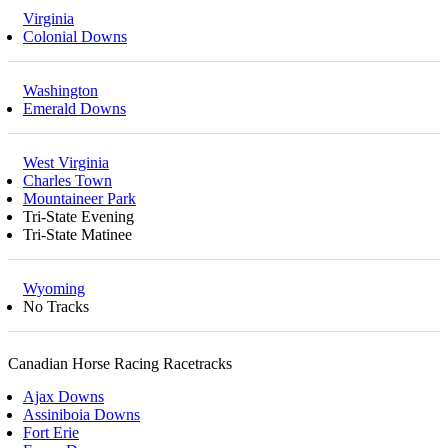
Virginia
Colonial Downs
Washington
Emerald Downs
West Virginia
Charles Town
Mountaineer Park
Tri-State Evening
Tri-State Matinee
Wyoming
No Tracks
Canadian Horse Racing Racetracks
Ajax Downs
Assiniboia Downs
Fort Erie