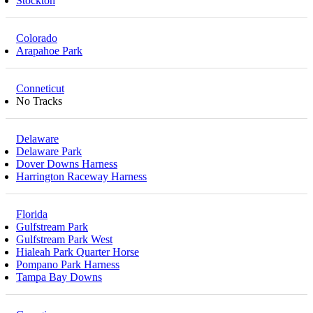
Stockton
Colorado
Arapahoe Park
Conneticut
No Tracks
Delaware
Delaware Park
Dover Downs Harness
Harrington Raceway Harness
Florida
Gulfstream Park
Gulfstream Park West
Hialeah Park Quarter Horse
Pompano Park Harness
Tampa Bay Downs