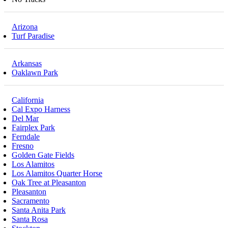
Arizona
Turf Paradise
Arkansas
Oaklawn Park
California
Cal Expo Harness
Del Mar
Fairplex Park
Ferndale
Fresno
Golden Gate Fields
Los Alamitos
Los Alamitos Quarter Horse
Oak Tree at Pleasanton
Pleasanton
Sacramento
Santa Anita Park
Santa Rosa