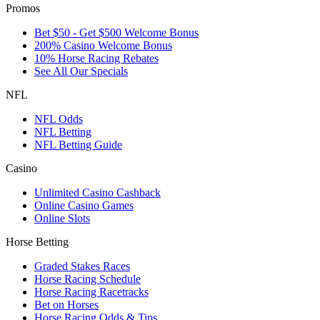
Promos
Bet $50 - Get $500 Welcome Bonus
200% Casino Welcome Bonus
10% Horse Racing Rebates
See All Our Specials
NFL
NFL Odds
NFL Betting
NFL Betting Guide
Casino
Unlimited Casino Cashback
Online Casino Games
Online Slots
Horse Betting
Graded Stakes Races
Horse Racing Schedule
Horse Racing Racetracks
Bet on Horses
Horse Racing Odds & Tips