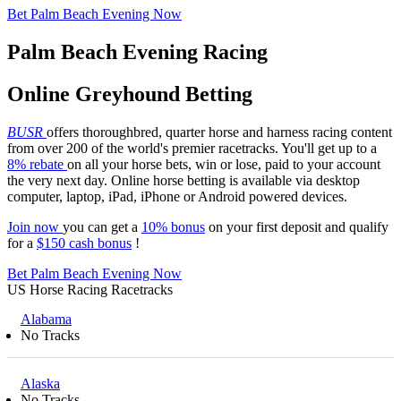
Bet Palm Beach Evening Now
Palm Beach Evening Racing
Online Greyhound Betting
BUSR
offers thoroughbred, quarter horse and harness racing content
from over 200 of the world's premier racetracks. You'll get up to a
8% rebate
on all your horse bets, win or lose, paid to your account
the very next day. Online horse betting is available via desktop
computer, laptop, iPad, iPhone or Android powered devices.
Join now
you can get a
10% bonus
on your first deposit and qualify
for a
$150 cash bonus
!
Bet Palm Beach Evening Now
US Horse Racing Racetracks
Alabama
No Tracks
Alaska
No Tracks