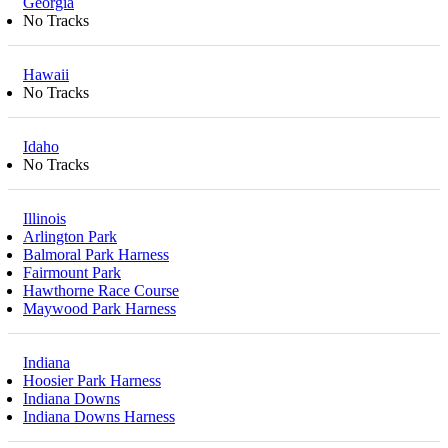
Georgia
No Tracks
Hawaii
No Tracks
Idaho
No Tracks
Illinois
Arlington Park
Balmoral Park Harness
Fairmount Park
Hawthorne Race Course
Maywood Park Harness
Indiana
Hoosier Park Harness
Indiana Downs
Indiana Downs Harness