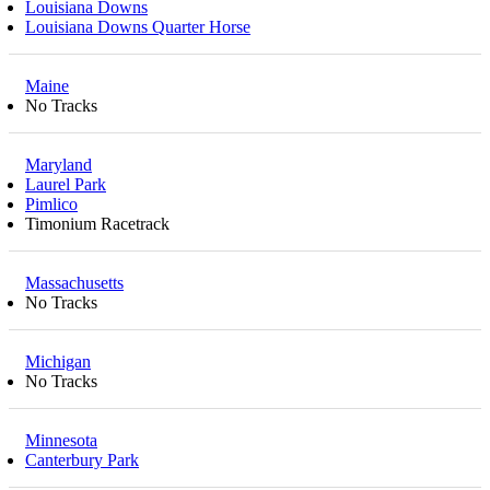
Louisiana Downs
Louisiana Downs Quarter Horse
Maine
No Tracks
Maryland
Laurel Park
Pimlico
Timonium Racetrack
Massachusetts
No Tracks
Michigan
No Tracks
Minnesota
Canterbury Park