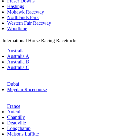
Fraser Downs
Hastings
Mohawk Raceway
Northlands Park
Western Fair Raceway
Woodbine
International Horse Racing Racetracks
Australia
Australia A
Australia B
Australia C
Dubai
Meydan Racecourse
France
Auteuil
Chantilly
Deauville
Longchamp
Maisons Laffitte