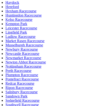
Haydock
Hereford
Hexham Racecourse
Huntingdon Racecourse
Kelso Racecourse
Kempton Park
Leicester Racecourse
Lingfield Park
Ludlow Racecourse
Market Rasen Racecourse
Musselburgh Racecourse
Newbury Racecourse
Newcastle Racecourse
Newmarket Racecourse
Newton Abbot Racecourse
Nottingham Racecourse
Perth Racecourse
Plumpton Racecourse
Pontefract Racecourse
Redcar Racecourse
Ripon Racecourse
Salisbury Racecourse
Sandown Park
Sedgefield Racecourse
Southwell Racecourse