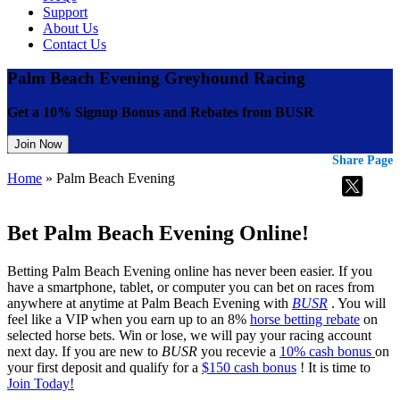
Support
About Us
Contact Us
Palm Beach Evening Greyhound Racing
Get a 10% Signup Bonus and Rebates from BUSR
Join Now
Share Page
Home
»
Palm Beach Evening
Bet Palm Beach Evening Online!
Betting Palm Beach Evening online has never been easier. If you
have a smartphone, tablet, or computer you can bet on races from
anywhere at anytime at Palm Beach Evening with
BUSR
. You will
feel like a VIP when you earn up to an 8%
horse betting rebate
on
selected horse bets. Win or lose, we will pay your racing account
next day. If you are new to
BUSR
you recevie a
10% cash bonus
on
your first deposit and qualify for a
$150 cash bonus
! It is time to
Join Today!