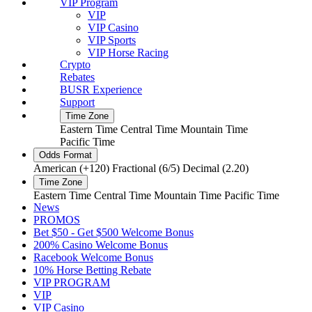
VIP Program
VIP
VIP Casino
VIP Sports
VIP Horse Racing
Crypto
Rebates
BUSR Experience
Support
Time Zone
Eastern Time
Central Time
Mountain Time
Pacific Time
Odds Format
American (+120)
Fractional (6/5)
Decimal (2.20)
Time Zone
Eastern Time
Central Time
Mountain Time
Pacific Time
News
PROMOS
Bet $50 - Get $500 Welcome Bonus
200% Casino Welcome Bonus
Racebook Welcome Bonus
10% Horse Betting Rebate
VIP PROGRAM
VIP
VIP Casino