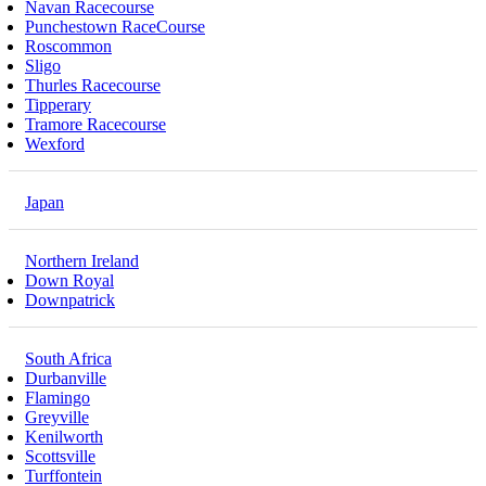
Navan Racecourse
Punchestown RaceCourse
Roscommon
Sligo
Thurles Racecourse
Tipperary
Tramore Racecourse
Wexford
Japan
Northern Ireland
Down Royal
Downpatrick
South Africa
Durbanville
Flamingo
Greyville
Kenilworth
Scottsville
Turffontein