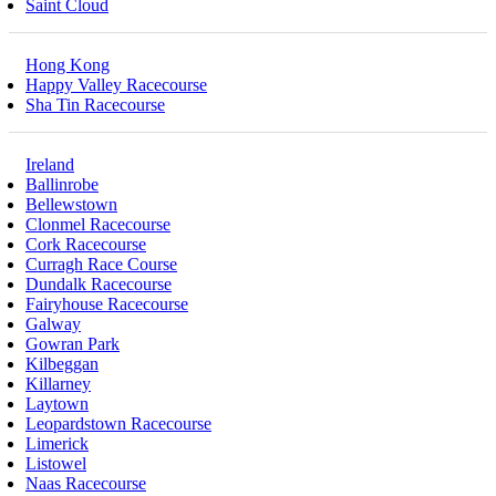
Saint Cloud
Hong Kong
Happy Valley Racecourse
Sha Tin Racecourse
Ireland
Ballinrobe
Bellewstown
Clonmel Racecourse
Cork Racecourse
Curragh Race Course
Dundalk Racecourse
Fairyhouse Racecourse
Galway
Gowran Park
Kilbeggan
Killarney
Laytown
Leopardstown Racecourse
Limerick
Listowel
Naas Racecourse