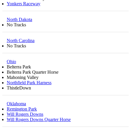
Yonkers Raceway
North Dakota
No Tracks
North Carolina
No Tracks
Ohio
Belterra Park
Belterra Park Quarter Horse
Mahoning Valley
Northfield Park Harness
ThistleDown
Oklahoma
Remington Park
Will Rogers Downs
Will Rogers Downs Quarter Horse