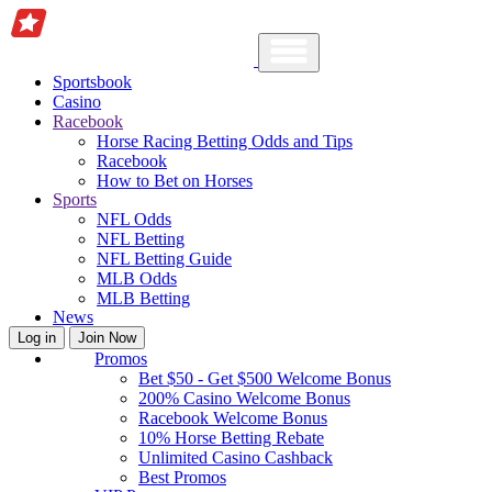
Sportsbook
Casino
Racebook
Horse Racing Betting Odds and Tips
Racebook
How to Bet on Horses
Sports
NFL Odds
NFL Betting
NFL Betting Guide
MLB Odds
MLB Betting
News
Log in
Join Now
Promos
Bet $50 - Get $500 Welcome Bonus
200% Casino Welcome Bonus
Racebook Welcome Bonus
10% Horse Betting Rebate
Unlimited Casino Cashback
Best Promos