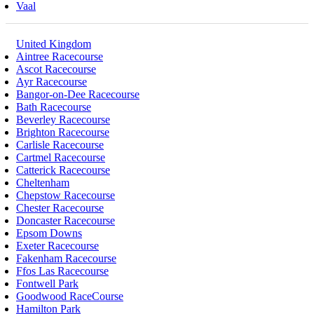
Vaal
United Kingdom
Aintree Racecourse
Ascot Racecourse
Ayr Racecourse
Bangor-on-Dee Racecourse
Bath Racecourse
Beverley Racecourse
Brighton Racecourse
Carlisle Racecourse
Cartmel Racecourse
Catterick Racecourse
Cheltenham
Chepstow Racecourse
Chester Racecourse
Doncaster Racecourse
Epsom Downs
Exeter Racecourse
Fakenham Racecourse
Ffos Las Racecourse
Fontwell Park
Goodwood RaceCourse
Hamilton Park