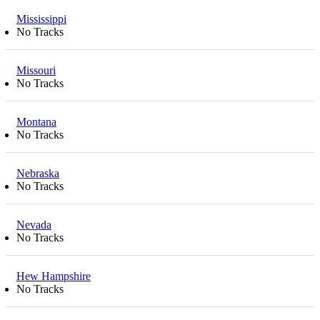
Mississippi
No Tracks
Missouri
No Tracks
Montana
No Tracks
Nebraska
No Tracks
Nevada
No Tracks
Hew Hampshire
No Tracks