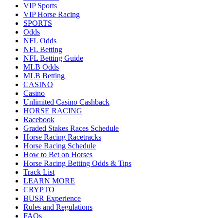
VIP Sports
VIP Horse Racing
SPORTS
Odds
NFL Odds
NFL Betting
NFL Betting Guide
MLB Odds
MLB Betting
CASINO
Casino
Unlimited Casino Cashback
HORSE RACING
Racebook
Graded Stakes Races Schedule
Horse Racing Racetracks
Horse Racing Schedule
How to Bet on Horses
Horse Racing Betting Odds & Tips
Track List
LEARN MORE
CRYPTO
BUSR Experience
Rules and Regulations
FAQs