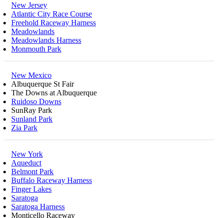
New Jersey
Atlantic City Race Course
Freehold Raceway Harness
Meadowlands
Meadowlands Harness
Monmouth Park
New Mexico
Albuquerque St Fair
The Downs at Albuquerque
Ruidoso Downs
SunRay Park
Sunland Park
Zia Park
New York
Aqueduct
Belmont Park
Buffalo Raceway Harness
Finger Lakes
Saratoga
Saratoga Harness
Monticello Raceway