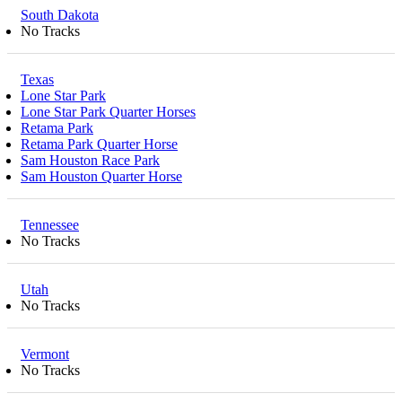
South Dakota
No Tracks
Texas
Lone Star Park
Lone Star Park Quarter Horses
Retama Park
Retama Park Quarter Horse
Sam Houston Race Park
Sam Houston Quarter Horse
Tennessee
No Tracks
Utah
No Tracks
Vermont
No Tracks