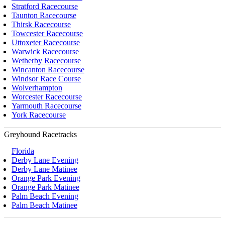
Stratford Racecourse
Taunton Racecourse
Thirsk Racecourse
Towcester Racecourse
Uttoxeter Racecourse
Warwick Racecourse
Wetherby Racecourse
Wincanton Racecourse
Windsor Race Course
Wolverhampton
Worcester Racecourse
Yarmouth Racecourse
York Racecourse
Greyhound Racetracks
Florida
Derby Lane Evening
Derby Lane Matinee
Orange Park Evening
Orange Park Matinee
Palm Beach Evening
Palm Beach Matinee