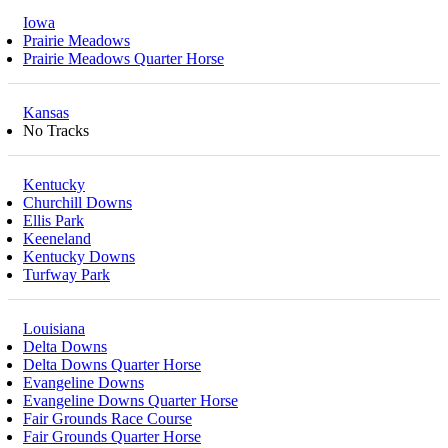
Iowa
Prairie Meadows
Prairie Meadows Quarter Horse
Kansas
No Tracks
Kentucky
Churchill Downs
Ellis Park
Keeneland
Kentucky Downs
Turfway Park
Louisiana
Delta Downs
Delta Downs Quarter Horse
Evangeline Downs
Evangeline Downs Quarter Horse
Fair Grounds Race Course
Fair Grounds Quarter Horse