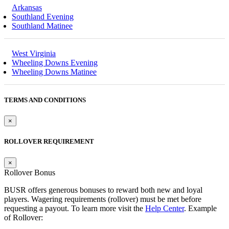
Arkansas
Southland Evening
Southland Matinee
West Virginia
Wheeling Downs Evening
Wheeling Downs Matinee
TERMS AND CONDITIONS
×
ROLLOVER REQUIREMENT
×
Rollover Bonus
BUSR offers generous bonuses to reward both new and loyal
players. Wagering requirements (rollover) must be met before
requesting a payout. To learn more visit the
Help Center
. Example
of Rollover: