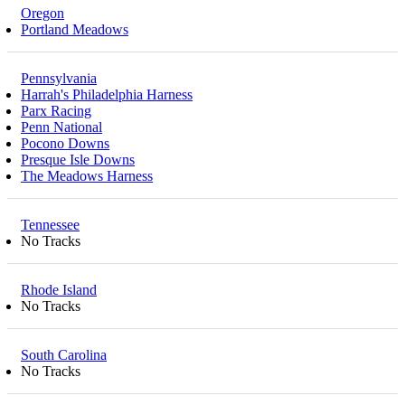
Oregon
Portland Meadows
Pennsylvania
Harrah's Philadelphia Harness
Parx Racing
Penn National
Pocono Downs
Presque Isle Downs
The Meadows Harness
Tennessee
No Tracks
Rhode Island
No Tracks
South Carolina
No Tracks