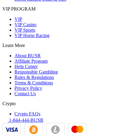
VIP PROGRAM
VIP
VIP Casino
VIP Sports
VIP Horse Racing
Learn More
About BUSR
Affiliate Program
Help Center
Responsible Gambling
Rules & Regulations
Terms & Conditions
Privacy Policy
Contact Us
Crypto
Crypto FAQs
1-844-444-BUSR