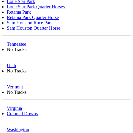
Lone Star Park
Lone Star Park Quarter Horses
Retama Park
Retama Park Quarter Horse
Sam Houston Race Park
Sam Houston Quarter Horse
Tennessee
No Tracks
Utah
No Tracks
Vermont
No Tracks
Virginia
Colonial Downs
Washington