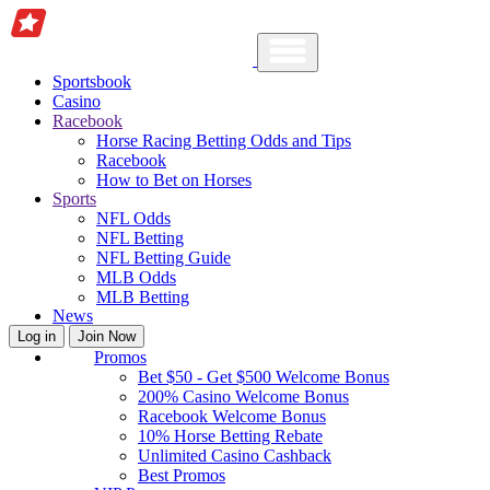
Sportsbook
Casino
Racebook
Horse Racing Betting Odds and Tips
Racebook
How to Bet on Horses
Sports
NFL Odds
NFL Betting
NFL Betting Guide
MLB Odds
MLB Betting
News
Log in
Join Now
Promos
Bet $50 - Get $500 Welcome Bonus
200% Casino Welcome Bonus
Racebook Welcome Bonus
10% Horse Betting Rebate
Unlimited Casino Cashback
Best Promos