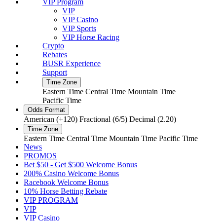
VIP Program
VIP
VIP Casino
VIP Sports
VIP Horse Racing
Crypto
Rebates
BUSR Experience
Support
Time Zone
Eastern Time
Central Time
Mountain Time
Pacific Time
Odds Format
American (+120)
Fractional (6/5)
Decimal (2.20)
Time Zone
Eastern Time
Central Time
Mountain Time
Pacific Time
News
PROMOS
Bet $50 - Get $500 Welcome Bonus
200% Casino Welcome Bonus
Racebook Welcome Bonus
10% Horse Betting Rebate
VIP PROGRAM
VIP
VIP Casino