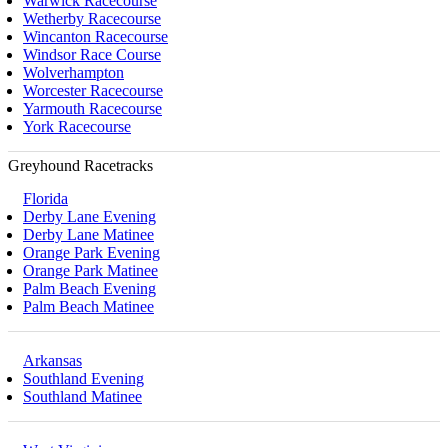
Warwick Racecourse
Wetherby Racecourse
Wincanton Racecourse
Windsor Race Course
Wolverhampton
Worcester Racecourse
Yarmouth Racecourse
York Racecourse
Greyhound Racetracks
Florida
Derby Lane Evening
Derby Lane Matinee
Orange Park Evening
Orange Park Matinee
Palm Beach Evening
Palm Beach Matinee
Arkansas
Southland Evening
Southland Matinee