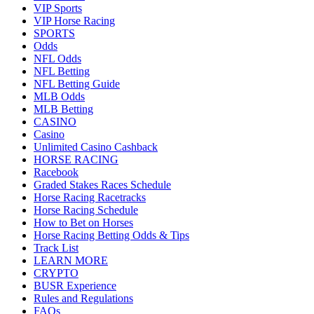
VIP Sports
VIP Horse Racing
SPORTS
Odds
NFL Odds
NFL Betting
NFL Betting Guide
MLB Odds
MLB Betting
CASINO
Casino
Unlimited Casino Cashback
HORSE RACING
Racebook
Graded Stakes Races Schedule
Horse Racing Racetracks
Horse Racing Schedule
How to Bet on Horses
Horse Racing Betting Odds & Tips
Track List
LEARN MORE
CRYPTO
BUSR Experience
Rules and Regulations
FAQs