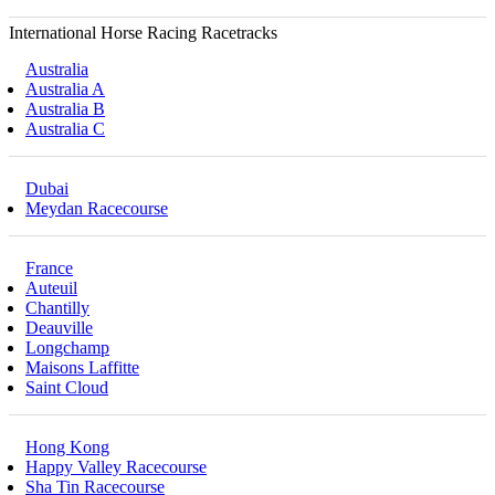
International Horse Racing Racetracks
Australia
Australia A
Australia B
Australia C
Dubai
Meydan Racecourse
France
Auteuil
Chantilly
Deauville
Longchamp
Maisons Laffitte
Saint Cloud
Hong Kong
Happy Valley Racecourse
Sha Tin Racecourse