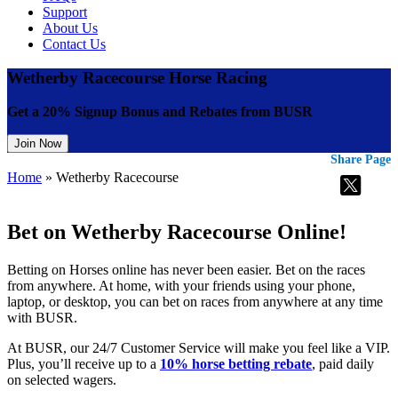
Support
About Us
Contact Us
Wetherby Racecourse Horse Racing
Get a 20% Signup Bonus and Rebates from BUSR
Join Now
Share Page
Home
»
Wetherby Racecourse
Bet on Wetherby Racecourse Online!
Betting on Horses online has never been easier. Bet on the races
from anywhere. At home, with your friends using your phone,
laptop, or desktop, you can bet on races from anywhere at any time
with BUSR.
At BUSR, our 24/7 Customer Service will make you feel like a VIP.
Plus, you’ll receive up to a
10% horse betting rebate
, paid daily
on selected wagers.