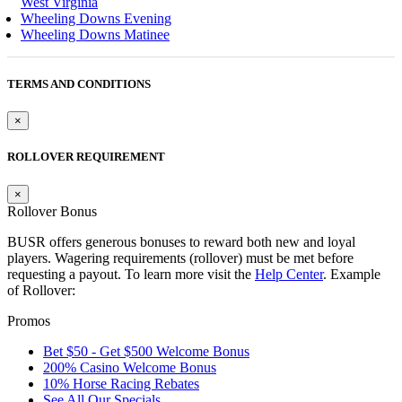
West Virginia
Wheeling Downs Evening
Wheeling Downs Matinee
TERMS AND CONDITIONS
×
ROLLOVER REQUIREMENT
×
Rollover Bonus
BUSR offers generous bonuses to reward both new and loyal
players. Wagering requirements (rollover) must be met before
requesting a payout. To learn more visit the
Help Center
. Example
of Rollover:
Promos
Bet $50 - Get $500 Welcome Bonus
200% Casino Welcome Bonus
10% Horse Racing Rebates
See All Our Specials