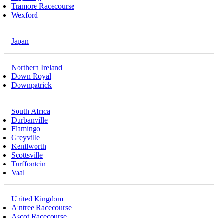
Tramore Racecourse
Wexford
Japan
Northern Ireland
Down Royal
Downpatrick
South Africa
Durbanville
Flamingo
Greyville
Kenilworth
Scottsville
Turffontein
Vaal
United Kingdom
Aintree Racecourse
Ascot Racecourse