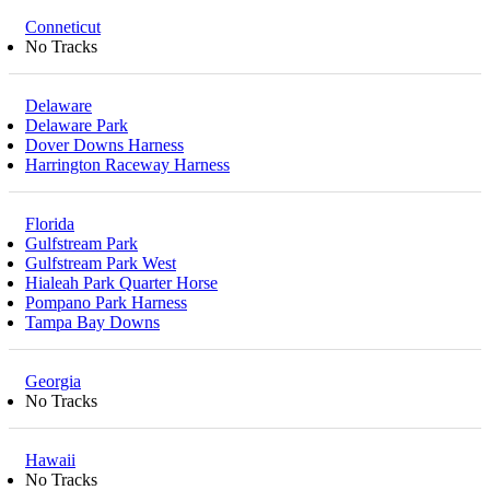
Conneticut
No Tracks
Delaware
Delaware Park
Dover Downs Harness
Harrington Raceway Harness
Florida
Gulfstream Park
Gulfstream Park West
Hialeah Park Quarter Horse
Pompano Park Harness
Tampa Bay Downs
Georgia
No Tracks
Hawaii
No Tracks