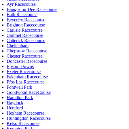
Ayr Racecourse
Bangor-on-Dee Racecourse
Bath Racecourse
Beverley Racecourse
Brighton Racecourse
Carlisle Racecourse
Cartmel Racecourse
Catterick Racecourse
Cheltenham
Chepstow Racecourse
Chester Racecourse
Doncaster Racecourse
Epsom Downs
Exeter Racecourse
Fakenham Racecourse
Ffos Las Racecourse
Fontwell Park
Goodwood RaceCourse
Hamilton Park
Haydock
Hereford
Hexham Racecourse
Huntingdon Racecourse
Kelso Racecourse
Kempton Park