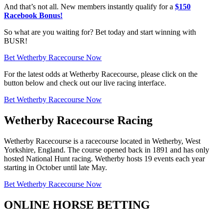
And that’s not all. New members instantly qualify for a
$150
Racebook Bonus!
So what are you waiting for? Bet today and start winning with
BUSR!
Bet Wetherby Racecourse Now
For the latest odds at Wetherby Racecourse, please click on the
button below and check out our live racing interface.
Bet Wetherby Racecourse Now
Wetherby Racecourse Racing
Wetherby Racecourse is a racecourse located in Wetherby, West
Yorkshire, England. The course opened back in 1891 and has only
hosted National Hunt racing. Wetherby hosts 19 events each year
starting in October until late May.
Bet Wetherby Racecourse Now
ONLINE HORSE BETTING