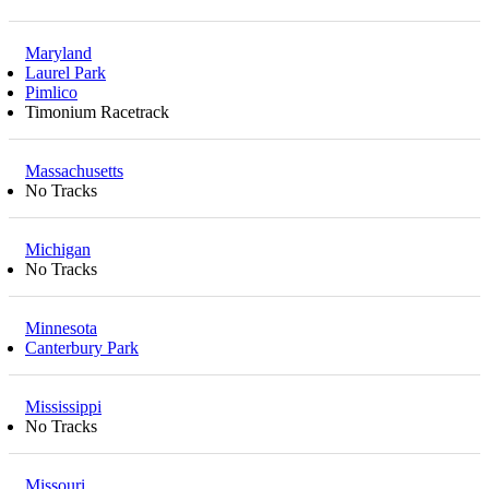
Maryland
Laurel Park
Pimlico
Timonium Racetrack
Massachusetts
No Tracks
Michigan
No Tracks
Minnesota
Canterbury Park
Mississippi
No Tracks
Missouri