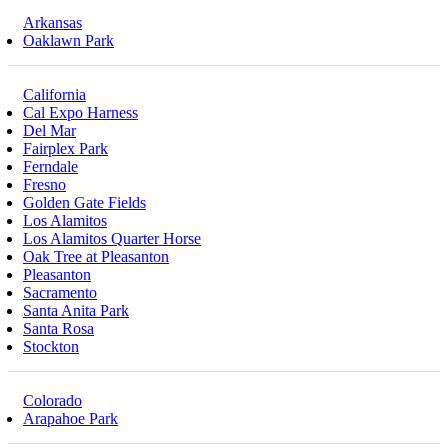
Arkansas
Oaklawn Park
California
Cal Expo Harness
Del Mar
Fairplex Park
Ferndale
Fresno
Golden Gate Fields
Los Alamitos
Los Alamitos Quarter Horse
Oak Tree at Pleasanton
Pleasanton
Sacramento
Santa Anita Park
Santa Rosa
Stockton
Colorado
Arapahoe Park