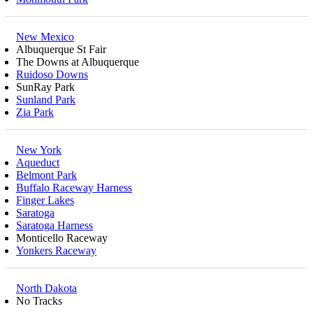
New Mexico
Albuquerque St Fair
The Downs at Albuquerque
Ruidoso Downs
SunRay Park
Sunland Park
Zia Park
New York
Aqueduct
Belmont Park
Buffalo Raceway Harness
Finger Lakes
Saratoga
Saratoga Harness
Monticello Raceway
Yonkers Raceway
North Dakota
No Tracks