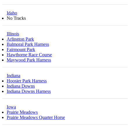
Idaho
No Tracks
Illinois
Arlington Park
Balmoral Park Harness
Fairmount Park
Hawthorne Race Course
Maywood Park Harness
Indiana
Hoosier Park Harness
Indiana Downs
Indiana Downs Harness
Iowa
Prairie Meadows
Prairie Meadows Quarter Horse