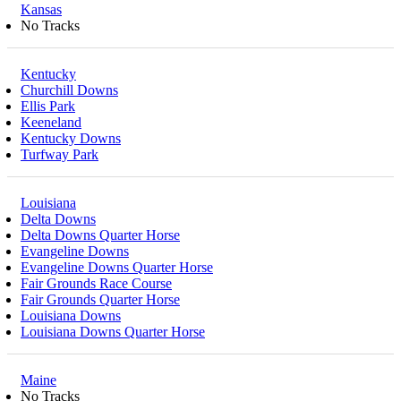
Kansas
No Tracks
Kentucky
Churchill Downs
Ellis Park
Keeneland
Kentucky Downs
Turfway Park
Louisiana
Delta Downs
Delta Downs Quarter Horse
Evangeline Downs
Evangeline Downs Quarter Horse
Fair Grounds Race Course
Fair Grounds Quarter Horse
Louisiana Downs
Louisiana Downs Quarter Horse
Maine
No Tracks