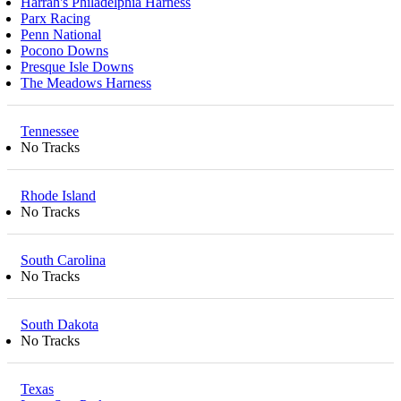
Harrah's Philadelphia Harness
Parx Racing
Penn National
Pocono Downs
Presque Isle Downs
The Meadows Harness
Tennessee
No Tracks
Rhode Island
No Tracks
South Carolina
No Tracks
South Dakota
No Tracks
Texas