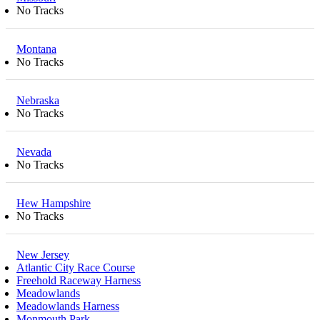
No Tracks
Montana
No Tracks
Nebraska
No Tracks
Nevada
No Tracks
Hew Hampshire
No Tracks
New Jersey
Atlantic City Race Course
Freehold Raceway Harness
Meadowlands
Meadowlands Harness
Monmouth Park