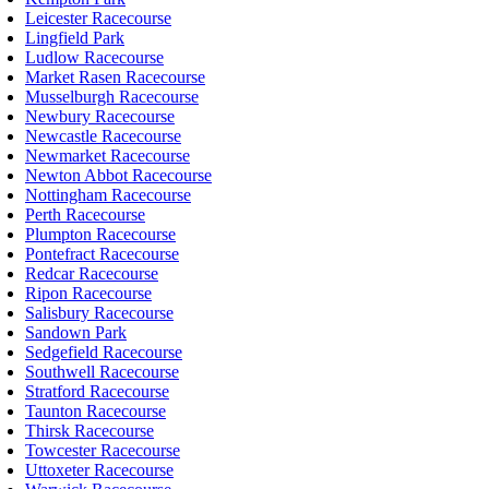
Leicester Racecourse
Lingfield Park
Ludlow Racecourse
Market Rasen Racecourse
Musselburgh Racecourse
Newbury Racecourse
Newcastle Racecourse
Newmarket Racecourse
Newton Abbot Racecourse
Nottingham Racecourse
Perth Racecourse
Plumpton Racecourse
Pontefract Racecourse
Redcar Racecourse
Ripon Racecourse
Salisbury Racecourse
Sandown Park
Sedgefield Racecourse
Southwell Racecourse
Stratford Racecourse
Taunton Racecourse
Thirsk Racecourse
Towcester Racecourse
Uttoxeter Racecourse