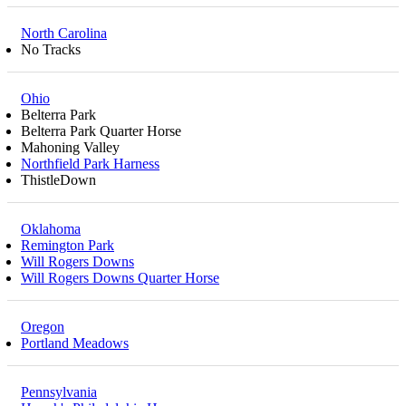
North Carolina
No Tracks
Ohio
Belterra Park
Belterra Park Quarter Horse
Mahoning Valley
Northfield Park Harness
ThistleDown
Oklahoma
Remington Park
Will Rogers Downs
Will Rogers Downs Quarter Horse
Oregon
Portland Meadows
Pennsylvania