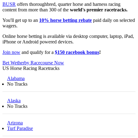
BUSR
offers thoroughbred, quarter horse and harness racing
content from more than 300 of the
world's premier racetracks.
You'll get up to an
10% horse betting rebate
paid daily on selected
wagers.
Online horse betting is available via desktop computer, laptop, iPad,
iPhone or Android powered devices.
Join now
and qualify for a
$150 racebook bonus
!
Bet Wetherby Racecourse Now
US Horse Racing Racetracks
Alabama
No Tracks
Alaska
No Tracks
Arizona
Turf Paradise