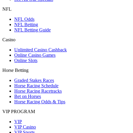
NFL
NFL Odds
NFL Betting
NFL Betting Guide
Casino
Unlimited Casino Cashback
Online Casino Games
Online Slots
Horse Betting
Graded Stakes Races
Horse Racing Schedule
Horse Racing Racetracks
Bet on Horses
Horse Racing Odds & Tips
VIP PROGRAM
VIP
VIP Casino
VIP Sports