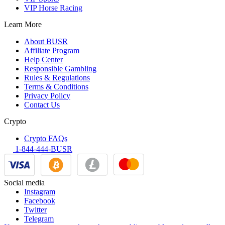
VIP Horse Racing
Learn More
About BUSR
Affiliate Program
Help Center
Responsible Gambling
Rules & Regulations
Terms & Conditions
Privacy Policy
Contact Us
Crypto
Crypto FAQs
1-844-444-BUSR
Social media
Instagram
Facebook
Twitter
Telegram