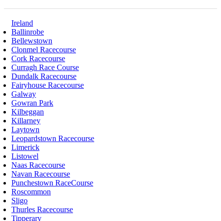
Ireland
Ballinrobe
Bellewstown
Clonmel Racecourse
Cork Racecourse
Curragh Race Course
Dundalk Racecourse
Fairyhouse Racecourse
Galway
Gowran Park
Kilbeggan
Killarney
Laytown
Leopardstown Racecourse
Limerick
Listowel
Naas Racecourse
Navan Racecourse
Punchestown RaceCourse
Roscommon
Sligo
Thurles Racecourse
Tipperary