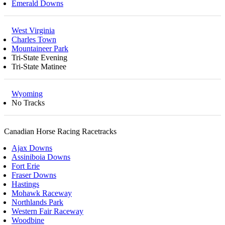
Emerald Downs
West Virginia
Charles Town
Mountaineer Park
Tri-State Evening
Tri-State Matinee
Wyoming
No Tracks
Canadian Horse Racing Racetracks
Ajax Downs
Assiniboia Downs
Fort Erie
Fraser Downs
Hastings
Mohawk Raceway
Northlands Park
Western Fair Raceway
Woodbine