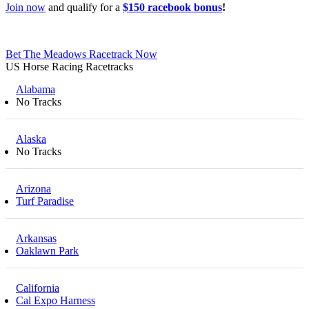
Join now
and qualify for a
$150 racebook bonus
!
Bet The Meadows Racetrack Now
US Horse Racing Racetracks
Alabama
No Tracks
Alaska
No Tracks
Arizona
Turf Paradise
Arkansas
Oaklawn Park
California
Cal Expo Harness