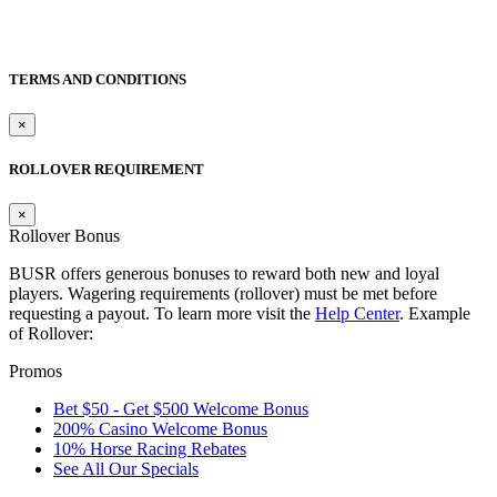
TERMS AND CONDITIONS
×
ROLLOVER REQUIREMENT
×
Rollover Bonus
BUSR offers generous bonuses to reward both new and loyal
players. Wagering requirements (rollover) must be met before
requesting a payout. To learn more visit the
Help Center
. Example
of Rollover:
Promos
Bet $50 - Get $500 Welcome Bonus
200% Casino Welcome Bonus
10% Horse Racing Rebates
See All Our Specials