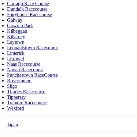
Curragh Race Course
Dundalk Racecourse
Fairyhouse Racecourse
Galway
Gowran Park
Kilbeggan
Killarney
Laytown
Leopardstown Racecourse
Limerick
Listowel
Naas Racecourse
Navan Racecourse
Punchestown RaceCourse
Roscommon
Sligo
Thurles Racecourse
Tipperary
Tramore Racecourse
Wexford
Japan