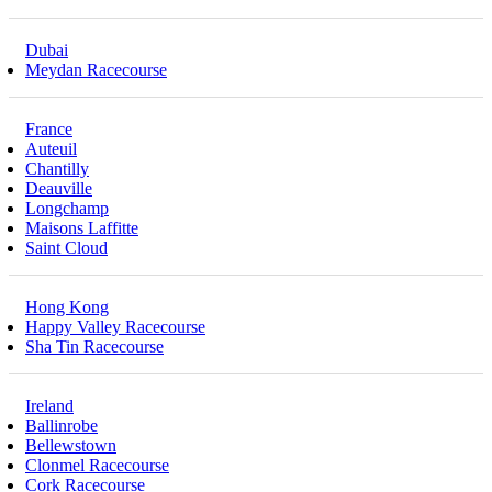
Dubai
Meydan Racecourse
France
Auteuil
Chantilly
Deauville
Longchamp
Maisons Laffitte
Saint Cloud
Hong Kong
Happy Valley Racecourse
Sha Tin Racecourse
Ireland
Ballinrobe
Bellewstown
Clonmel Racecourse
Cork Racecourse