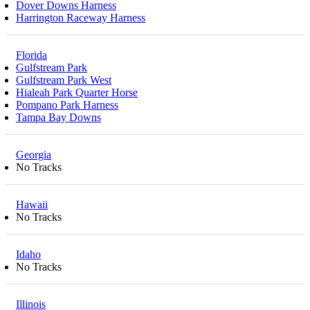
Dover Downs Harness
Harrington Raceway Harness
Florida
Gulfstream Park
Gulfstream Park West
Hialeah Park Quarter Horse
Pompano Park Harness
Tampa Bay Downs
Georgia
No Tracks
Hawaii
No Tracks
Idaho
No Tracks
Illinois