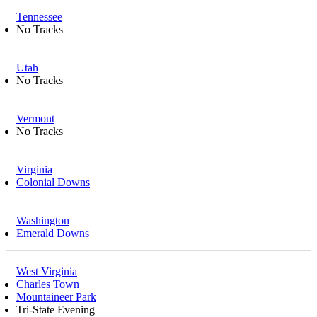
Tennessee
No Tracks
Utah
No Tracks
Vermont
No Tracks
Virginia
Colonial Downs
Washington
Emerald Downs
West Virginia
Charles Town
Mountaineer Park
Tri-State Evening