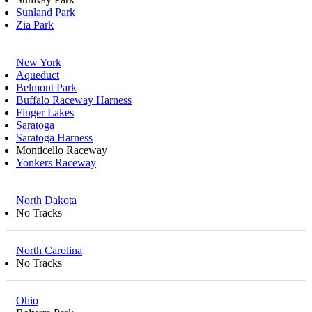
Sunland Park
Zia Park
New York
Aqueduct
Belmont Park
Buffalo Raceway Harness
Finger Lakes
Saratoga
Saratoga Harness
Monticello Raceway
Yonkers Raceway
North Dakota
No Tracks
North Carolina
No Tracks
Ohio