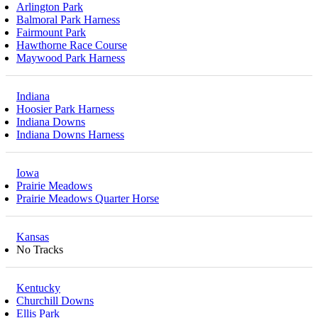
Arlington Park
Balmoral Park Harness
Fairmount Park
Hawthorne Race Course
Maywood Park Harness
Indiana
Hoosier Park Harness
Indiana Downs
Indiana Downs Harness
Iowa
Prairie Meadows
Prairie Meadows Quarter Horse
Kansas
No Tracks
Kentucky
Churchill Downs
Ellis Park