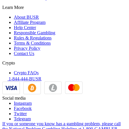
Learn More
About BUSR
Affiliate Program
Help Center
Responsible Gambling
Rules & Regulations
Terms & Conditions
Privacy Policy
Contact Us
Crypto
Crypto FAQs
1-844-444-BUSR
Social media
Instagram
Facebook
Twitter
Telegram
If you or someone you know has a gambling problem, please call
the National Problem Gambling Helpline at 1-800-GAMBLER