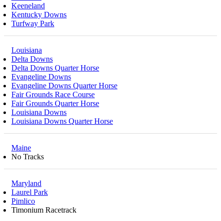
Keeneland
Kentucky Downs
Turfway Park
Louisiana
Delta Downs
Delta Downs Quarter Horse
Evangeline Downs
Evangeline Downs Quarter Horse
Fair Grounds Race Course
Fair Grounds Quarter Horse
Louisiana Downs
Louisiana Downs Quarter Horse
Maine
No Tracks
Maryland
Laurel Park
Pimlico
Timonium Racetrack