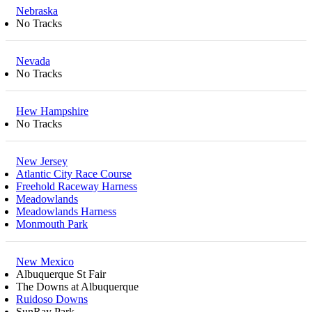
Nebraska
No Tracks
Nevada
No Tracks
Hew Hampshire
No Tracks
New Jersey
Atlantic City Race Course
Freehold Raceway Harness
Meadowlands
Meadowlands Harness
Monmouth Park
New Mexico
Albuquerque St Fair
The Downs at Albuquerque
Ruidoso Downs
SunRay Park