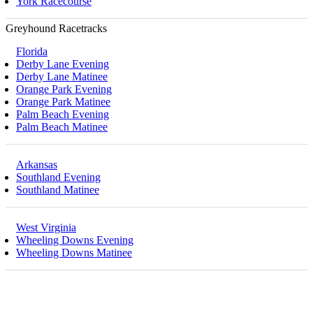
York Racecourse
Greyhound Racetracks
Florida
Derby Lane Evening
Derby Lane Matinee
Orange Park Evening
Orange Park Matinee
Palm Beach Evening
Palm Beach Matinee
Arkansas
Southland Evening
Southland Matinee
West Virginia
Wheeling Downs Evening
Wheeling Downs Matinee