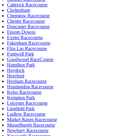
Catterick Racecourse
Cheltenham
Chepstow Racecourse
Chester Racecourse
Doncaster Racecourse
Epsom Downs
Exeter Racecourse
Fakenham Racecourse
Ffos Las Racecourse
Fontwell Park
Goodwood RaceCourse
Hamilton Park
Haydock
Hereford
Hexham Racecourse
Huntingdon Racecourse
Kelso Racecourse
Kempton Park
Leicester Racecourse
Lingfield Park
Ludlow Racecourse
Market Rasen Racecourse
Musselburgh Racecourse
Newbury Racecourse
Newcastle Racecourse