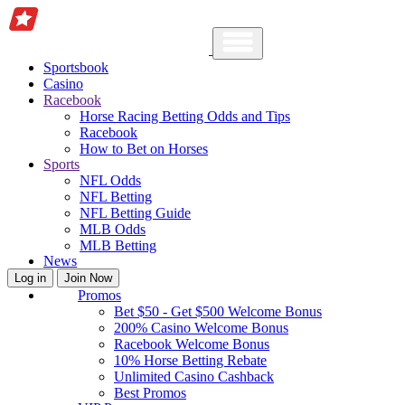
Sportsbook
Casino
Racebook
Horse Racing Betting Odds and Tips
Racebook
How to Bet on Horses
Sports
NFL Odds
NFL Betting
NFL Betting Guide
MLB Odds
MLB Betting
News
Log in
Join Now
Promos
Bet $50 - Get $500 Welcome Bonus
200% Casino Welcome Bonus
Racebook Welcome Bonus
10% Horse Betting Rebate
Unlimited Casino Cashback
Best Promos