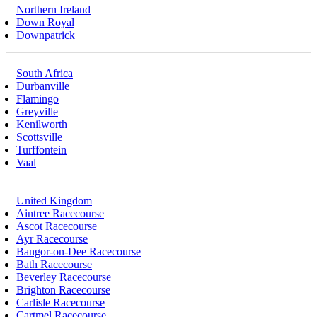
Northern Ireland
Down Royal
Downpatrick
South Africa
Durbanville
Flamingo
Greyville
Kenilworth
Scottsville
Turffontein
Vaal
United Kingdom
Aintree Racecourse
Ascot Racecourse
Ayr Racecourse
Bangor-on-Dee Racecourse
Bath Racecourse
Beverley Racecourse
Brighton Racecourse
Carlisle Racecourse
Cartmel Racecourse