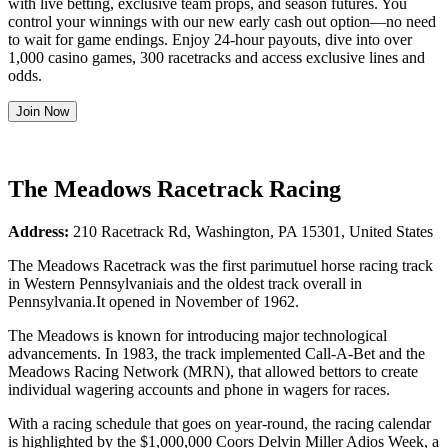
with live betting, exclusive team props, and season futures. You
control your winnings with our new early cash out option—no need
to wait for game endings. Enjoy 24-hour payouts, dive into over
1,000 casino games, 300 racetracks and access exclusive lines and
odds.
Join Now
The Meadows Racetrack Racing
Address:
210 Racetrack Rd, Washington, PA 15301, United States
The Meadows Racetrack was the first parimutuel horse racing track
in Western Pennsylvaniais and the oldest track overall in
Pennsylvania.It opened in November of 1962.
The Meadows is known for introducing major technological
advancements. In 1983, the track implemented Call-A-Bet and the
Meadows Racing Network (MRN), that allowed bettors to create
individual wagering accounts and phone in wagers for races.
With a racing schedule that goes on year-round, the racing calendar
is highlighted by the $1,000,000 Coors Delvin Miller Adios Week, a