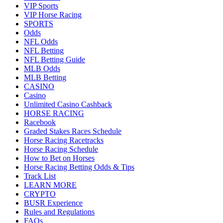
VIP Sports
VIP Horse Racing
SPORTS
Odds
NFL Odds
NFL Betting
NFL Betting Guide
MLB Odds
MLB Betting
CASINO
Casino
Unlimited Casino Cashback
HORSE RACING
Racebook
Graded Stakes Races Schedule
Horse Racing Racetracks
Horse Racing Schedule
How to Bet on Horses
Horse Racing Betting Odds & Tips
Track List
LEARN MORE
CRYPTO
BUSR Experience
Rules and Regulations
FAQs