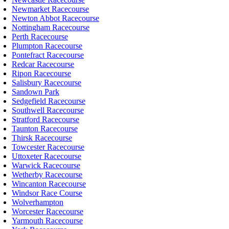
Newmarket Racecourse
Newton Abbot Racecourse
Nottingham Racecourse
Perth Racecourse
Plumpton Racecourse
Pontefract Racecourse
Redcar Racecourse
Ripon Racecourse
Salisbury Racecourse
Sandown Park
Sedgefield Racecourse
Southwell Racecourse
Stratford Racecourse
Taunton Racecourse
Thirsk Racecourse
Towcester Racecourse
Uttoxeter Racecourse
Warwick Racecourse
Wetherby Racecourse
Wincanton Racecourse
Windsor Race Course
Wolverhampton
Worcester Racecourse
Yarmouth Racecourse