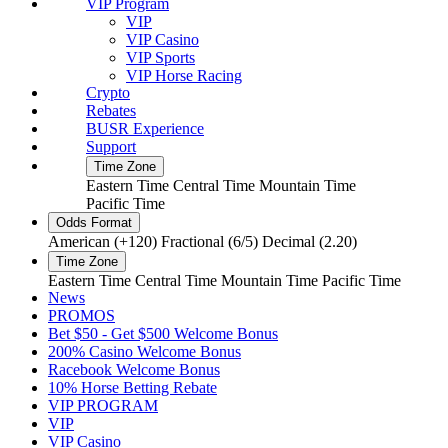
VIP Program
VIP
VIP Casino
VIP Sports
VIP Horse Racing
Crypto
Rebates
BUSR Experience
Support
Time Zone
Eastern Time
Central Time
Mountain Time
Pacific Time
Odds Format
American (+120)
Fractional (6/5)
Decimal (2.20)
Time Zone
Eastern Time
Central Time
Mountain Time
Pacific Time
News
PROMOS
Bet $50 - Get $500 Welcome Bonus
200% Casino Welcome Bonus
Racebook Welcome Bonus
10% Horse Betting Rebate
VIP PROGRAM
VIP
VIP Casino