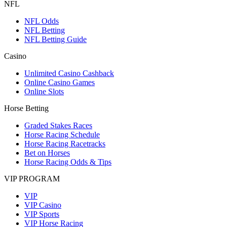
NFL
NFL Odds
NFL Betting
NFL Betting Guide
Casino
Unlimited Casino Cashback
Online Casino Games
Online Slots
Horse Betting
Graded Stakes Races
Horse Racing Schedule
Horse Racing Racetracks
Bet on Horses
Horse Racing Odds & Tips
VIP PROGRAM
VIP
VIP Casino
VIP Sports
VIP Horse Racing