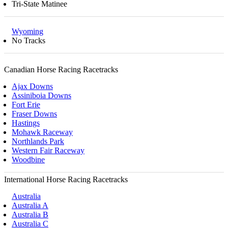
Tri-State Matinee
Wyoming
No Tracks
Canadian Horse Racing Racetracks
Ajax Downs
Assiniboia Downs
Fort Erie
Fraser Downs
Hastings
Mohawk Raceway
Northlands Park
Western Fair Raceway
Woodbine
International Horse Racing Racetracks
Australia
Australia A
Australia B
Australia C