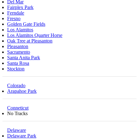
Del Mar
Fairplex Park
Ferndale
Fresno
Golden Gate Fields
Los Alamitos
Los Alamitos Quarter Horse
Oak Tree at Pleasanton
Pleasanton
Sacramento
Santa Anita Park
Santa Rosa
Stockton
Colorado
Arapahoe Park
Conneticut
No Tracks
Delaware
Delaware Park