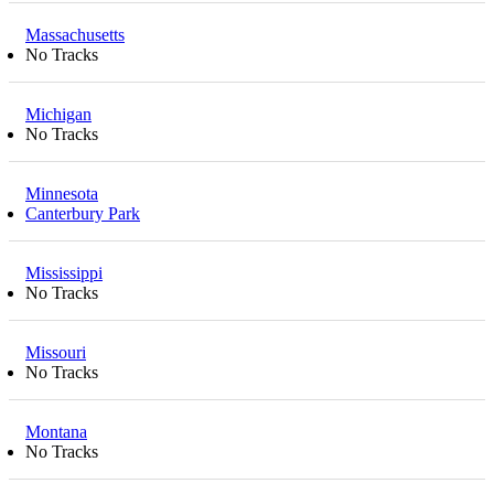
Massachusetts
No Tracks
Michigan
No Tracks
Minnesota
Canterbury Park
Mississippi
No Tracks
Missouri
No Tracks
Montana
No Tracks