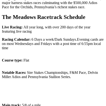
major harness stakes races culminating with the $500,000 Adios
Pace for the Orchids, Pennsylvania’s richest stakes race.
The Meadows Racetrack Schedule
Live Racing:
All year long, with over 200 days of the year
featuring live racing
Racing Calendar:
6 Days a week/Dark Sundays.Evening cards are
on most Wednesdays and Fridays with a post time of 6:55pm local
time
Course type:
Flat
Notable Races:
Sire Stakes Championships, F&M Pace, Delvin
Miller Adios and Pennsylvania Stallion Series.
Main track:
5/8 of a mile