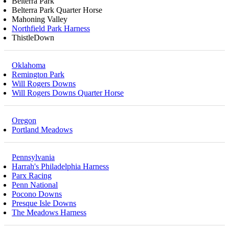
Belterra Park
Belterra Park Quarter Horse
Mahoning Valley
Northfield Park Harness
ThistleDown
Oklahoma
Remington Park
Will Rogers Downs
Will Rogers Downs Quarter Horse
Oregon
Portland Meadows
Pennsylvania
Harrah's Philadelphia Harness
Parx Racing
Penn National
Pocono Downs
Presque Isle Downs
The Meadows Harness