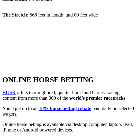
The Stretch:
566 feet in length, and 80 feet wide
ONLINE HORSE BETTING
BUSR
offers thoroughbred, quarter horse and harness racing
content from more than 300 of the
world's premier racetracks.
You'll get up to an
10% horse betting rebate
paid daily on selected
wagers.
Online horse betting is available via desktop computer, laptop, iPad,
iPhone or Android powered devices.