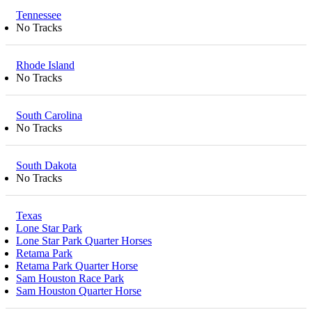
Tennessee
No Tracks
Rhode Island
No Tracks
South Carolina
No Tracks
South Dakota
No Tracks
Texas
Lone Star Park
Lone Star Park Quarter Horses
Retama Park
Retama Park Quarter Horse
Sam Houston Race Park
Sam Houston Quarter Horse