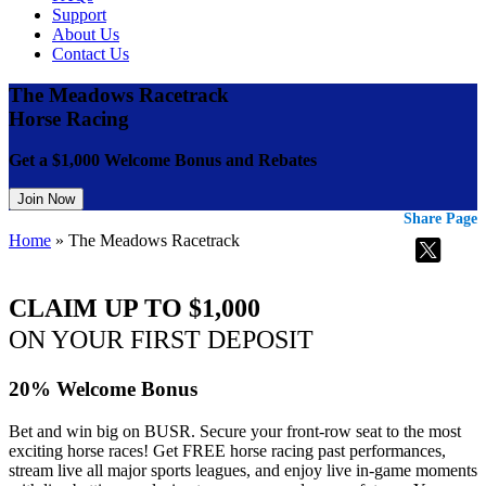
Support
About Us
Contact Us
The Meadows Racetrack
Horse Racing
Get a $1,000 Welcome Bonus and Rebates
Join Now
Share Page
Home
»
The Meadows Racetrack
CLAIM UP TO $1,000
ON YOUR FIRST DEPOSIT
20% Welcome Bonus
Bet and win big on BUSR. Secure your front-row seat to the most
exciting horse races! Get FREE horse racing past performances,
stream live all major sports leagues, and enjoy live in-game moments