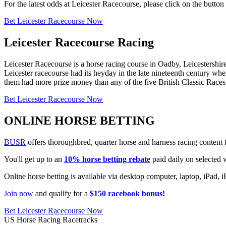
For the latest odds at Leicester Racecourse, please click on the button
Bet Leicester Racecourse Now
Leicester Racecourse Racing
Leicester Racecourse is a horse racing course in Oadby, Leicestershire
Leicester racecourse had its heyday in the late nineteenth century wh
them had more prize money than any of the five British Classic Races
Bet Leicester Racecourse Now
ONLINE HORSE BETTING
BUSR
offers thoroughbred, quarter horse and harness racing content
You'll get up to an
10% horse betting rebate
paid daily on selected 
Online horse betting is available via desktop computer, laptop, iPad,
Join now
and qualify for a
$150 racebook bonus
!
Bet Leicester Racecourse Now
US Horse Racing Racetracks