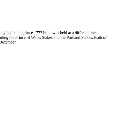
y had racing since 1773 but it was held at a different track.
uding the Prince of Wales Stakes and the Portland Stakes. Both of
 December.