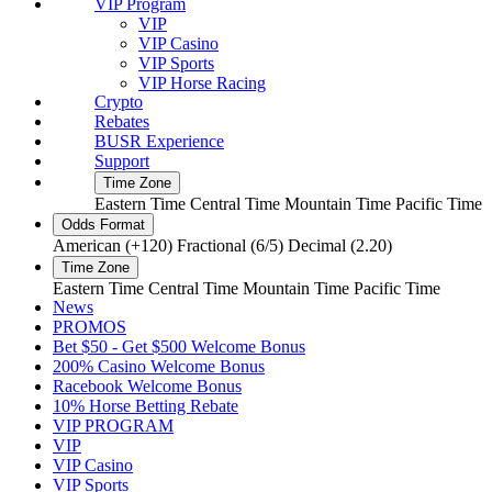
VIP Program
VIP
VIP Casino
VIP Sports
VIP Horse Racing
Crypto
Rebates
BUSR Experience
Support
Time Zone
Eastern Time
Central Time
Mountain Time
Pacific Time
Odds Format
American (+120)
Fractional (6/5)
Decimal (2.20)
Time Zone
Eastern Time
Central Time
Mountain Time
Pacific Time
News
PROMOS
Bet $50 - Get $500 Welcome Bonus
200% Casino Welcome Bonus
Racebook Welcome Bonus
10% Horse Betting Rebate
VIP PROGRAM
VIP
VIP Casino
VIP Sports