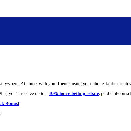
om anywhere. At home, with your friends using your phone, laptop, or d
us, you’ll receive up to a
10% horse betting rebate
, paid daily on s
ok Bonus!
!