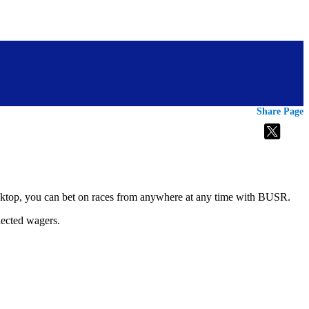
Share Page
esktop, you can bet on races from anywhere at any time with BUSR.
elected wagers.