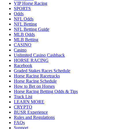
VIP Horse Racing
SPORTS
Odds
NFL Odds
NFL Betting
NFL Betting Guide
MLB Odds
MLB Betting
CASINO
Casino
Unlimited Casino Cashback
HORSE RACING
Racebook
Graded Stakes Races Schedule
Horse Racing Racetracks
Horse Racing Schedule
How to Bet on Horses
Horse Racing Betting Odds & Tips
Track List
LEARN MORE
CRYPTO
BUSR Experience
Rules and Regulations
FAQs
Support