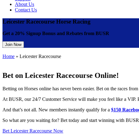
About Us
Contact Us
Leicester Racecourse Horse Racing
Get a 20% Signup Bonus and Rebates from BUSR
Join Now
Home
»
Leicester Racecourse
Bet on Leicester Racecourse Online!
Betting on Horses online has never been easier. Bet on the races fr
At BUSR, our 24/7 Customer Service will make you feel like a VIP. Pl
And that’s not all. New members instantly qualify for a
$150 Racebo
So what are you waiting for? Bet today and start winning with BUSR
Bet Leicester Racecourse Now