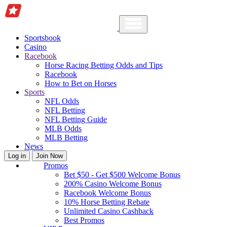
Sportsbook
Casino
Racebook
Horse Racing Betting Odds and Tips
Racebook
How to Bet on Horses
Sports
NFL Odds
NFL Betting
NFL Betting Guide
MLB Odds
MLB Betting
News
Log in
Join Now
Promos
Bet $50 - Get $500 Welcome Bonus
200% Casino Welcome Bonus
Racebook Welcome Bonus
10% Horse Betting Rebate
Unlimited Casino Cashback
Best Promos