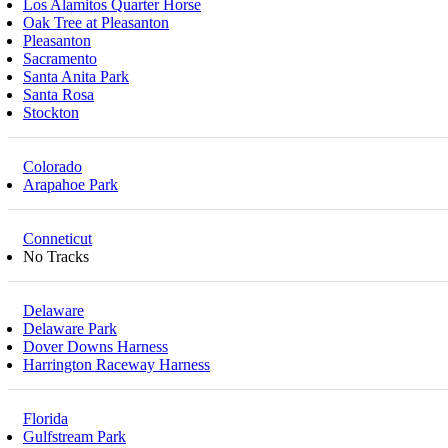
Los Alamitos Quarter Horse
Oak Tree at Pleasanton
Pleasanton
Sacramento
Santa Anita Park
Santa Rosa
Stockton
Colorado
Arapahoe Park
Conneticut
No Tracks
Delaware
Delaware Park
Dover Downs Harness
Harrington Raceway Harness
Florida
Gulfstream Park