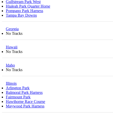
Gulfstream Park West
Hialeah Park Quarter Horse
Pompano Park Harness
Tampa Bay Downs
Georgia
No Tracks
Hawaii
No Tracks
Idaho
No Tracks
Illinois
Arlington Park
Balmoral Park Harness
Fairmount Park
Hawthorne Race Course
Maywood Park Harness