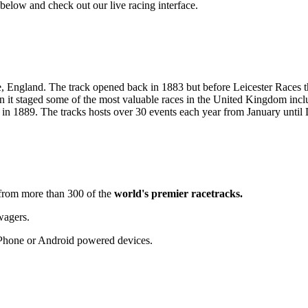
 below and check out our live racing interface.
, England. The track opened back in 1883 but before Leicester Races the
en it staged some of the most valuable races in the United Kingdom incl
 in 1889. The tracks hosts over 30 events each year from January until
 from more than 300 of the
world's premier racetracks.
wagers.
 iPhone or Android powered devices.