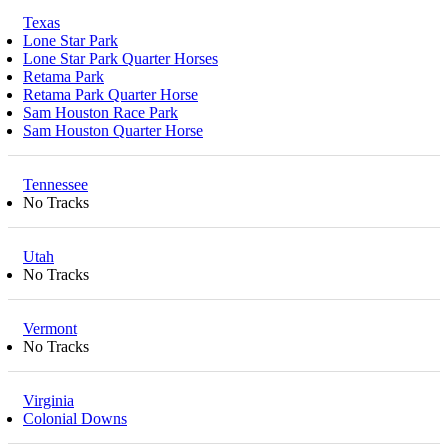
Texas
Lone Star Park
Lone Star Park Quarter Horses
Retama Park
Retama Park Quarter Horse
Sam Houston Race Park
Sam Houston Quarter Horse
Tennessee
No Tracks
Utah
No Tracks
Vermont
No Tracks
Virginia
Colonial Downs