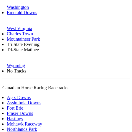
Washington
Emerald Downs
West Virginia
Charles Town
Mountaineer Park
Tri-State Evening
Tri-State Matinee
Wyoming
No Tracks
Canadian Horse Racing Racetracks
Ajax Downs
Assiniboia Downs
Fort Erie
Fraser Downs
Hastings
Mohawk Raceway
Northlands Park