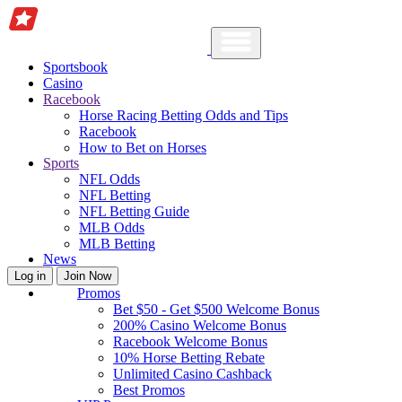
Sportsbook
Casino
Racebook
Horse Racing Betting Odds and Tips
Racebook
How to Bet on Horses
Sports
NFL Odds
NFL Betting
NFL Betting Guide
MLB Odds
MLB Betting
News
Log in
Join Now
Promos
Bet $50 - Get $500 Welcome Bonus
200% Casino Welcome Bonus
Racebook Welcome Bonus
10% Horse Betting Rebate
Unlimited Casino Cashback
Best Promos