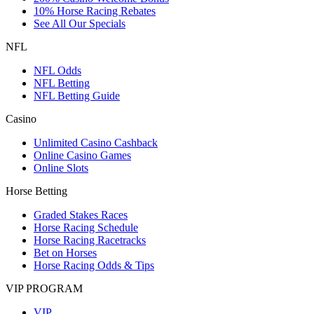
10% Horse Racing Rebates
See All Our Specials
NFL
NFL Odds
NFL Betting
NFL Betting Guide
Casino
Unlimited Casino Cashback
Online Casino Games
Online Slots
Horse Betting
Graded Stakes Races
Horse Racing Schedule
Horse Racing Racetracks
Bet on Horses
Horse Racing Odds & Tips
VIP PROGRAM
VIP