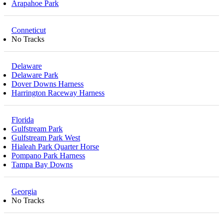
Arapahoe Park
Conneticut
No Tracks
Delaware
Delaware Park
Dover Downs Harness
Harrington Raceway Harness
Florida
Gulfstream Park
Gulfstream Park West
Hialeah Park Quarter Horse
Pompano Park Harness
Tampa Bay Downs
Georgia
No Tracks