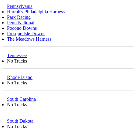
Pennsylvania
Harrah's Philadelphia Harness
Parx Racing
Penn National
Pocono Downs
Presque Isle Downs
The Meadows Harness
Tennessee
No Tracks
Rhode Island
No Tracks
South Carolina
No Tracks
South Dakota
No Tracks