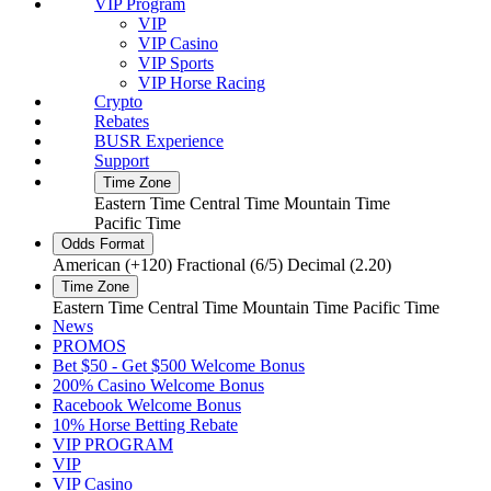
VIP Program
VIP
VIP Casino
VIP Sports
VIP Horse Racing
Crypto
Rebates
BUSR Experience
Support
Time Zone
Eastern Time
Central Time
Mountain Time
Pacific Time
Odds Format
American (+120)
Fractional (6/5)
Decimal (2.20)
Time Zone
Eastern Time
Central Time
Mountain Time
Pacific Time
News
PROMOS
Bet $50 - Get $500 Welcome Bonus
200% Casino Welcome Bonus
Racebook Welcome Bonus
10% Horse Betting Rebate
VIP PROGRAM
VIP
VIP Casino