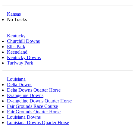
Kansas
No Tracks
Kentucky
Churchill Downs
Ellis Park
Keeneland
Kentucky Downs
Turfway Park
Louisiana
Delta Downs
Delta Downs Quarter Horse
Evangeline Downs
Evangeline Downs Quarter Horse
Fair Grounds Race Course
Fair Grounds Quarter Horse
Louisiana Downs
Louisiana Downs Quarter Horse