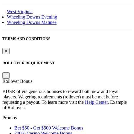
West Virginia
Wheeling Downs Evening
Wheeling Downs Matinee
TERMS AND CONDITIONS
×
ROLLOVER REQUIREMENT
×
Rollover Bonus
BUSR offers generous bonuses to reward both new and loyal
players. Wagering requirements (rollover) must be met before
requesting a payout. To learn more visit the
Help Center
. Example
of Rollover:
Promos
Bet $50 - Get $500 Welcome Bonus
200% Casino Welcome Bonus