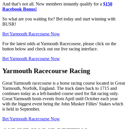
And that’s not all. New members instantly qualify for a
$150
Racebook Bonus!
So what are you waiting for? Bet today and start winning with
BUSR!
Bet Yarmouth Racecourse Now
For the latest odds at Yarmouth Racecourse, please click on the
button below and check out our live racing interface.
Bet Yarmouth Racecourse Now
Yarmouth Racecourse Racing
Great Yarmouth racecourse is a horse racing course located in Great
Yarmouth, Norfolk, England. The track dates back to 1715 and
continues today as a left-handed course used for flat racing only.
Great Yarmouth hosts events from April until October each year
with the biggest event being the John Musker Fillies’ Stakes which
is held in September.
Bet Yarmouth Racecourse Now