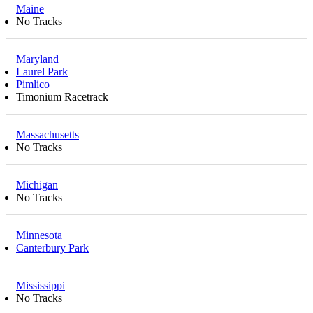
Maine
No Tracks
Maryland
Laurel Park
Pimlico
Timonium Racetrack
Massachusetts
No Tracks
Michigan
No Tracks
Minnesota
Canterbury Park
Mississippi
No Tracks