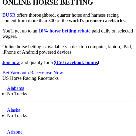
ONLINE HORSE BETTING
BUSR
offers thoroughbred, quarter horse and harness racing
content from more than 300 of the
world's premier racetracks.
You'll get up to an
10% horse betting rebate
paid daily on selected
wagers.
Online horse betting is available via desktop computer, laptop, iPad,
iPhone or Android powered devices.
Join now
and qualify for a
$150 racebook bonus
!
Bet Yarmouth Racecourse Now
US Horse Racing Racetracks
Alabama
No Tracks
Alaska
No Tracks
Arizona