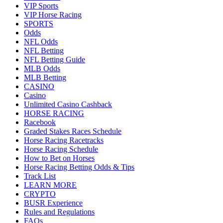
VIP Sports
VIP Horse Racing
SPORTS
Odds
NFL Odds
NFL Betting
NFL Betting Guide
MLB Odds
MLB Betting
CASINO
Casino
Unlimited Casino Cashback
HORSE RACING
Racebook
Graded Stakes Races Schedule
Horse Racing Racetracks
Horse Racing Schedule
How to Bet on Horses
Horse Racing Betting Odds & Tips
Track List
LEARN MORE
CRYPTO
BUSR Experience
Rules and Regulations
FAQs