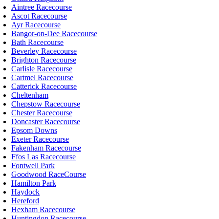
Aintree Racecourse
Ascot Racecourse
Ayr Racecourse
Bangor-on-Dee Racecourse
Bath Racecourse
Beverley Racecourse
Brighton Racecourse
Carlisle Racecourse
Cartmel Racecourse
Catterick Racecourse
Cheltenham
Chepstow Racecourse
Chester Racecourse
Doncaster Racecourse
Epsom Downs
Exeter Racecourse
Fakenham Racecourse
Ffos Las Racecourse
Fontwell Park
Goodwood RaceCourse
Hamilton Park
Haydock
Hereford
Hexham Racecourse
Huntingdon Racecourse