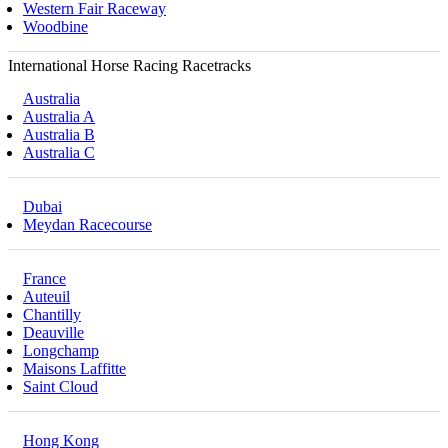
Western Fair Raceway
Woodbine
International Horse Racing Racetracks
Australia
Australia A
Australia B
Australia C
Dubai
Meydan Racecourse
France
Auteuil
Chantilly
Deauville
Longchamp
Maisons Laffitte
Saint Cloud
Hong Kong