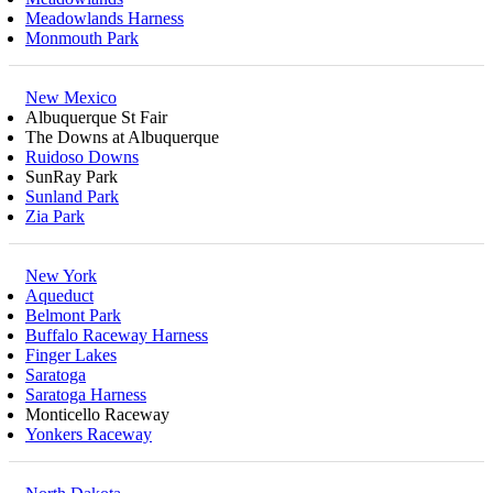
Meadowlands Harness
Monmouth Park
New Mexico
Albuquerque St Fair
The Downs at Albuquerque
Ruidoso Downs
SunRay Park
Sunland Park
Zia Park
New York
Aqueduct
Belmont Park
Buffalo Raceway Harness
Finger Lakes
Saratoga
Saratoga Harness
Monticello Raceway
Yonkers Raceway