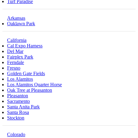
Turf Paradise
Arkansas
Oaklawn Park
California
Cal Expo Harness
Del Mar
Fairplex Park
Ferndale
Fresno
Golden Gate Fields
Los Alamitos
Los Alamitos Quarter Horse
Oak Tree at Pleasanton
Pleasanton
Sacramento
Santa Anita Park
Santa Rosa
Stockton
Colorado