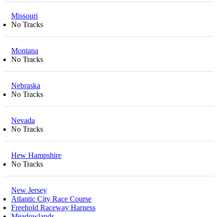
Missouri
No Tracks
Montana
No Tracks
Nebraska
No Tracks
Nevada
No Tracks
Hew Hampshire
No Tracks
New Jersey
Atlantic City Race Course
Freehold Raceway Harness
Meadowlands