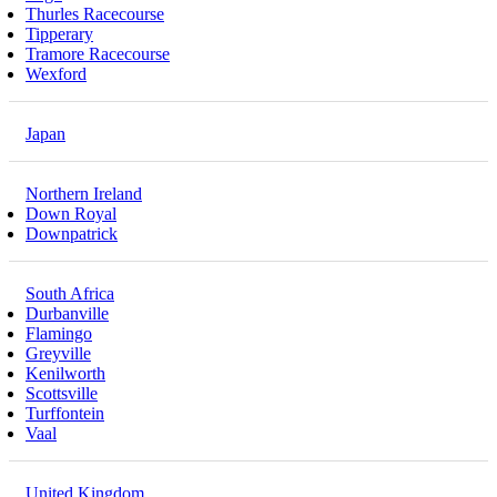
Thurles Racecourse
Tipperary
Tramore Racecourse
Wexford
Japan
Northern Ireland
Down Royal
Downpatrick
South Africa
Durbanville
Flamingo
Greyville
Kenilworth
Scottsville
Turffontein
Vaal
United Kingdom