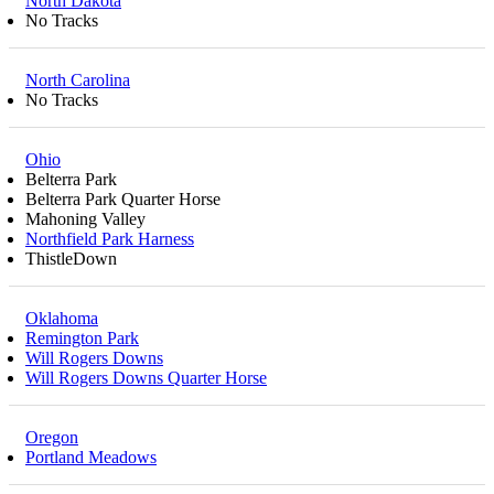
North Dakota
No Tracks
North Carolina
No Tracks
Ohio
Belterra Park
Belterra Park Quarter Horse
Mahoning Valley
Northfield Park Harness
ThistleDown
Oklahoma
Remington Park
Will Rogers Downs
Will Rogers Downs Quarter Horse
Oregon
Portland Meadows