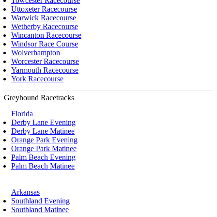
Towcester Racecourse
Uttoxeter Racecourse
Warwick Racecourse
Wetherby Racecourse
Wincanton Racecourse
Windsor Race Course
Wolverhampton
Worcester Racecourse
Yarmouth Racecourse
York Racecourse
Greyhound Racetracks
Florida
Derby Lane Evening
Derby Lane Matinee
Orange Park Evening
Orange Park Matinee
Palm Beach Evening
Palm Beach Matinee
Arkansas
Southland Evening
Southland Matinee