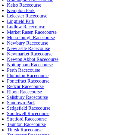
Kelso Racecourse
Kempton Park
Leicester Racecourse
Lingfield Park
Ludlow Racecourse
Market Rasen Racecourse
Musselburgh Racecourse
Newbury Racecourse
Newcastle Racecourse
Newmarket Racecourse
Newton Abbot Racecourse
Nottingham Racecourse
Perth Racecourse
Plumpton Racecourse
Pontefract Racecourse
Redcar Racecourse
Ripon Racecourse
Salisbury Racecourse
Sandown Park
Sedgefield Racecourse
Southwell Racecourse
Stratford Racecourse
Taunton Racecourse
Thirsk Racecourse