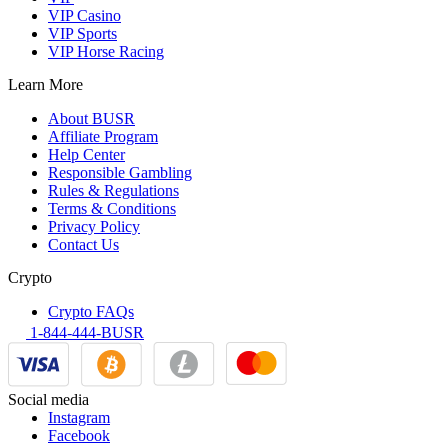
VIP Casino
VIP Sports
VIP Horse Racing
Learn More
About BUSR
Affiliate Program
Help Center
Responsible Gambling
Rules & Regulations
Terms & Conditions
Privacy Policy
Contact Us
Crypto
Crypto FAQs
1-844-444-BUSR
Social media
Instagram
Facebook