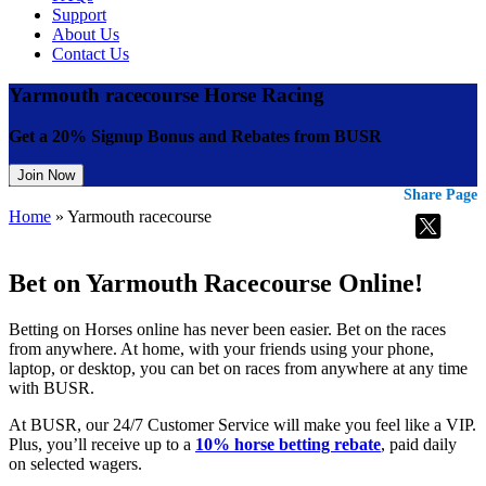
Support
About Us
Contact Us
Yarmouth racecourse Horse Racing
Get a 20% Signup Bonus and Rebates from BUSR
Join Now
Share Page
Home
»
Yarmouth racecourse
Bet on Yarmouth Racecourse Online!
Betting on Horses online has never been easier. Bet on the races
from anywhere. At home, with your friends using your phone,
laptop, or desktop, you can bet on races from anywhere at any time
with BUSR.
At BUSR, our 24/7 Customer Service will make you feel like a VIP.
Plus, you’ll receive up to a
10% horse betting rebate
, paid daily
on selected wagers.