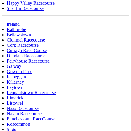
Happy Valley Racecourse
Sha Tin Racecourse
Ireland
Ballinrobe
Bellewstown
Clonmel Racecourse
Cork Racecourse
Curragh Race Course
Dundalk Racecourse
Fairyhouse Racecourse
Galway
Gowran Park
Kilbeggan
Killarney
Laytown
Leopardstown Racecourse
Limerick
Listowel
Naas Racecourse
Navan Racecourse
Punchestown RaceCourse
Roscommon
Sligo