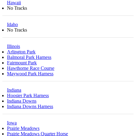
Hawaii
No Tracks
Idaho
No Tracks
Illinois
Arlington Park
Balmoral Park Harness
Fairmount Park
Hawthorne Race Course
Maywood Park Harness
Indiana
Hoosier Park Harness
Indiana Downs
Indiana Downs Harness
Iowa
Prairie Meadows
Prairie Meadows Quarter Horse