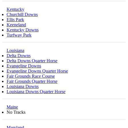
Kentucky
Churchill Downs
Ellis Park
Keeneland
Kentucky Downs
Turfway Park
Louisiana
Delta Downs
Delta Downs Quarter Horse
Evangeline Downs
Evangeline Downs Quarter Horse
Fair Grounds Race Course
Fair Grounds Quarter Horse
Louisiana Downs
Louisiana Downs Quarter Horse
Maine
No Tracks
Maryland