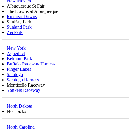
New Mexico
Albuquerque St Fair
The Downs at Albuquerque
Ruidoso Downs
SunRay Park
Sunland Park
Zia Park
New York
Aqueduct
Belmont Park
Buffalo Raceway Harness
Finger Lakes
Saratoga
Saratoga Harness
Monticello Raceway
Yonkers Raceway
North Dakota
No Tracks
North Carolina