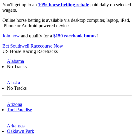
You'll get up to an
10% horse betting rebate
paid daily on selected
wagers.
Online horse betting is available via desktop computer, laptop, iPad,
iPhone or Android powered devices.
Join now
and qualify for a
$150 racebook bonus
!
Bet Southwell Racecourse Now
US Horse Racing Racetracks
Alabama
No Tracks
Alaska
No Tracks
Arizona
Turf Paradise
Arkansas
Oaklawn Park