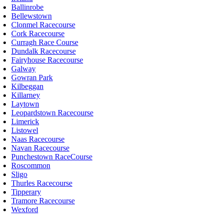
Ballinrobe
Bellewstown
Clonmel Racecourse
Cork Racecourse
Curragh Race Course
Dundalk Racecourse
Fairyhouse Racecourse
Galway
Gowran Park
Kilbeggan
Killarney
Laytown
Leopardstown Racecourse
Limerick
Listowel
Naas Racecourse
Navan Racecourse
Punchestown RaceCourse
Roscommon
Sligo
Thurles Racecourse
Tipperary
Tramore Racecourse
Wexford