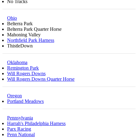
No Tracks
Ohio
Belterra Park
Belterra Park Quarter Horse
Mahoning Valley
Northfield Park Harness
ThistleDown
Oklahoma
Remington Park
Will Rogers Downs
Will Rogers Downs Quarter Horse
Oregon
Portland Meadows
Pennsylvania
Harrah's Philadelphia Harness
Parx Racing
Penn National