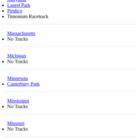
Laurel Park
Pimlico
Timonium Racetrack
Massachusetts
No Tracks
Michigan
No Tracks
Minnesota
Canterbury Park
Mississippi
No Tracks
Missouri
No Tracks