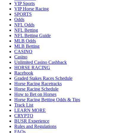
VIP Sports
VIP Horse Racing
SPORTS
Odds
NFL Odds
NFL Betting
NFL Betting Guide
MLB Odds
MLB Betting
CASINO
Casino
Unlimited Casino Cashback
HORSE RACING
Racebook
Graded Stakes Races Schedule
Horse Racing Racetracks
Horse Racing Schedule
How to Bet on Horses
Horse Racing Betting Odds & Tips
Track List
LEARN MORE
CRYPTO
BUSR Experience
Rules and Regulations
FAQs