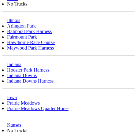
No Tracks
Illinois
Arlington Park
Balmoral Park Harness
Fairmount Park
Hawthorne Race Course
Maywood Park Harness
Indiana
Hoosier Park Harness
Indiana Downs
Indiana Downs Harness
Iowa
Prairie Meadows
Prairie Meadows Quarter Horse
Kansas
No Tracks