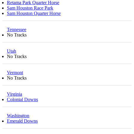
Retama Park Quarter Horse
Sam Houston Race Park
Sam Houston Quarter Horse
Tennessee
No Tracks
Utah
No Tracks
Vermont
No Tracks
Virginia
Colonial Downs
Washington
Emerald Downs