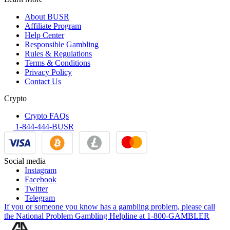
About BUSR
Affiliate Program
Help Center
Responsible Gambling
Rules & Regulations
Terms & Conditions
Privacy Policy
Contact Us
Crypto
Crypto FAQs
1-844-444-BUSR
Social media
Instagram
Facebook
Twitter
Telegram
If you or someone you know has a gambling problem, please call
the National Problem Gambling Helpline at 1-800-GAMBLER