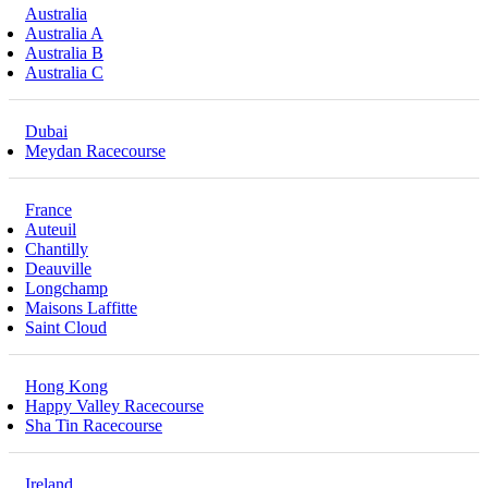
Australia
Australia A
Australia B
Australia C
Dubai
Meydan Racecourse
France
Auteuil
Chantilly
Deauville
Longchamp
Maisons Laffitte
Saint Cloud
Hong Kong
Happy Valley Racecourse
Sha Tin Racecourse
Ireland