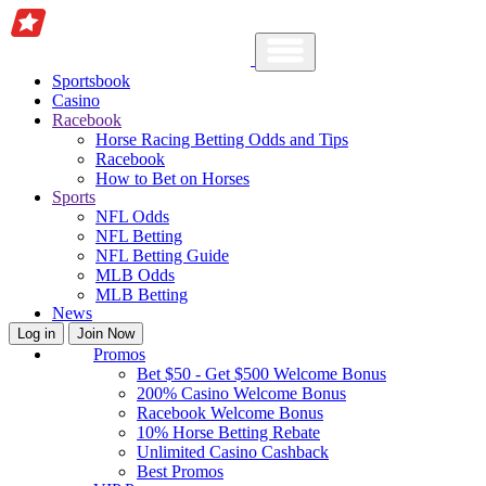
Sportsbook
Casino
Racebook
Horse Racing Betting Odds and Tips
Racebook
How to Bet on Horses
Sports
NFL Odds
NFL Betting
NFL Betting Guide
MLB Odds
MLB Betting
News
Log in
Join Now
Promos
Bet $50 - Get $500 Welcome Bonus
200% Casino Welcome Bonus
Racebook Welcome Bonus
10% Horse Betting Rebate
Unlimited Casino Cashback
Best Promos