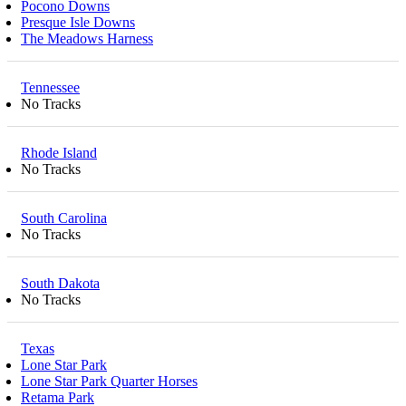
Pocono Downs
Presque Isle Downs
The Meadows Harness
Tennessee
No Tracks
Rhode Island
No Tracks
South Carolina
No Tracks
South Dakota
No Tracks
Texas
Lone Star Park
Lone Star Park Quarter Horses
Retama Park