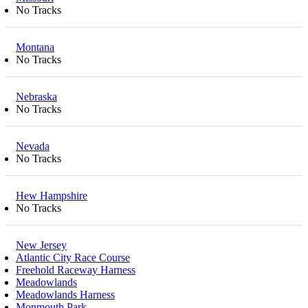
No Tracks
Montana
No Tracks
Nebraska
No Tracks
Nevada
No Tracks
Hew Hampshire
No Tracks
New Jersey
Atlantic City Race Course
Freehold Raceway Harness
Meadowlands
Meadowlands Harness
Monmouth Park