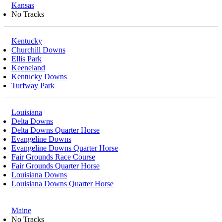
Kansas
No Tracks
Kentucky
Churchill Downs
Ellis Park
Keeneland
Kentucky Downs
Turfway Park
Louisiana
Delta Downs
Delta Downs Quarter Horse
Evangeline Downs
Evangeline Downs Quarter Horse
Fair Grounds Race Course
Fair Grounds Quarter Horse
Louisiana Downs
Louisiana Downs Quarter Horse
Maine
No Tracks