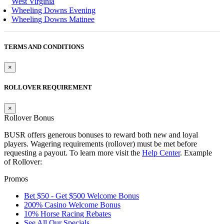
West Virginia
Wheeling Downs Evening
Wheeling Downs Matinee
TERMS AND CONDITIONS
×
ROLLOVER REQUIREMENT
×
Rollover Bonus
BUSR offers generous bonuses to reward both new and loyal
players. Wagering requirements (rollover) must be met before
requesting a payout. To learn more visit the
Help Center
. Example
of Rollover:
Promos
Bet $50 - Get $500 Welcome Bonus
200% Casino Welcome Bonus
10% Horse Racing Rebates
See All Our Specials