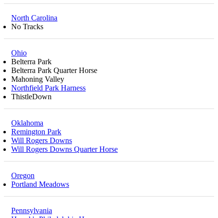
North Carolina
No Tracks
Ohio
Belterra Park
Belterra Park Quarter Horse
Mahoning Valley
Northfield Park Harness
ThistleDown
Oklahoma
Remington Park
Will Rogers Downs
Will Rogers Downs Quarter Horse
Oregon
Portland Meadows
Pennsylvania