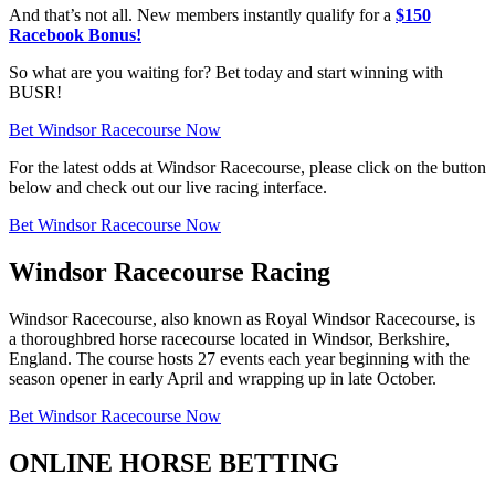
And that’s not all. New members instantly qualify for a
$150
Racebook Bonus!
So what are you waiting for? Bet today and start winning with
BUSR!
Bet Windsor Racecourse Now
For the latest odds at Windsor Racecourse, please click on the button
below and check out our live racing interface.
Bet Windsor Racecourse Now
Windsor Racecourse Racing
Windsor Racecourse, also known as Royal Windsor Racecourse, is
a thoroughbred horse racecourse located in Windsor, Berkshire,
England. The course hosts 27 events each year beginning with the
season opener in early April and wrapping up in late October.
Bet Windsor Racecourse Now
ONLINE HORSE BETTING