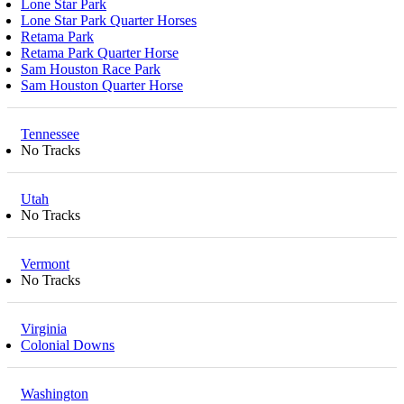
Lone Star Park
Lone Star Park Quarter Horses
Retama Park
Retama Park Quarter Horse
Sam Houston Race Park
Sam Houston Quarter Horse
Tennessee
No Tracks
Utah
No Tracks
Vermont
No Tracks
Virginia
Colonial Downs
Washington