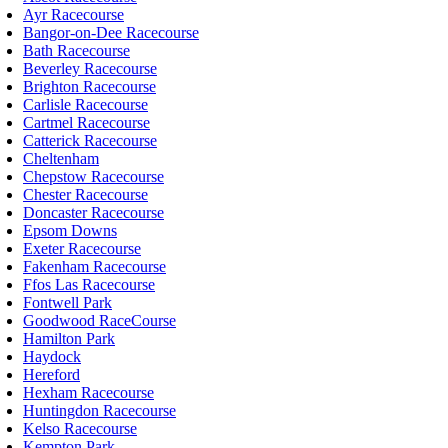
Ayr Racecourse
Bangor-on-Dee Racecourse
Bath Racecourse
Beverley Racecourse
Brighton Racecourse
Carlisle Racecourse
Cartmel Racecourse
Catterick Racecourse
Cheltenham
Chepstow Racecourse
Chester Racecourse
Doncaster Racecourse
Epsom Downs
Exeter Racecourse
Fakenham Racecourse
Ffos Las Racecourse
Fontwell Park
Goodwood RaceCourse
Hamilton Park
Haydock
Hereford
Hexham Racecourse
Huntingdon Racecourse
Kelso Racecourse
Kempton Park