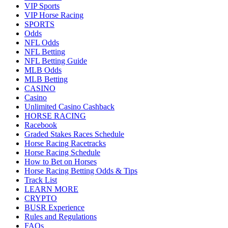
VIP Sports
VIP Horse Racing
SPORTS
Odds
NFL Odds
NFL Betting
NFL Betting Guide
MLB Odds
MLB Betting
CASINO
Casino
Unlimited Casino Cashback
HORSE RACING
Racebook
Graded Stakes Races Schedule
Horse Racing Racetracks
Horse Racing Schedule
How to Bet on Horses
Horse Racing Betting Odds & Tips
Track List
LEARN MORE
CRYPTO
BUSR Experience
Rules and Regulations
FAQs