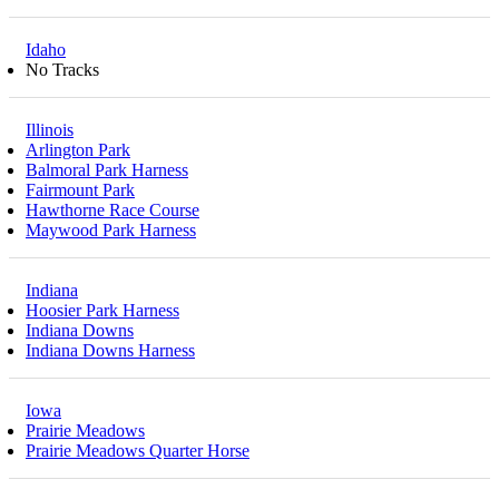
Idaho
No Tracks
Illinois
Arlington Park
Balmoral Park Harness
Fairmount Park
Hawthorne Race Course
Maywood Park Harness
Indiana
Hoosier Park Harness
Indiana Downs
Indiana Downs Harness
Iowa
Prairie Meadows
Prairie Meadows Quarter Horse