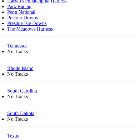
Harrah's Philadelphia Harness
Parx Racing
Penn National
Pocono Downs
Presque Isle Downs
The Meadows Harness
Tennessee
No Tracks
Rhode Island
No Tracks
South Carolina
No Tracks
South Dakota
No Tracks
Texas