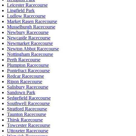
Leicester Racecourse
Lingfield Park
Ludlow Racecourse
Market Rasen Racecourse
Musselburgh Racecourse
Newbury Racecourse
Newcastle Racecourse
Newmarket Racecourse
Newton Abbot Racecourse
Nottingham Racecourse
Perth Racecourse
Plumpton Racecourse
Pontefract Racecourse
Redcar Racecourse
Ripon Racecourse
Salisbury Racecourse
Sandown Park
Sedgefield Racecourse
Southwell Racecourse
Stratford Racecourse
Taunton Racecourse
Thirsk Racecourse
Towcester Racecourse
Uttoxeter Racecourse