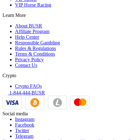
VIP Horse Racing
Learn More
About BUSR
Affiliate Program
Help Center
Responsible Gambling
Rules & Regulations
Terms & Conditions
Privacy Policy
Contact Us
Crypto
Crypto FAQs
1-844-444-BUSR
Social media
Instagram
Facebook
Twitter
Telegram