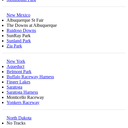
New Mexico
Albuquerque St Fair
The Downs at Albuquerque
Ruidoso Downs
SunRay Park
Sunland Park
Zia Park
New York
Aqueduct
Belmont Park
Buffalo Raceway Harness
Finger Lakes
Saratoga
Saratoga Harness
Monticello Raceway
Yonkers Raceway
North Dakota
No Tracks