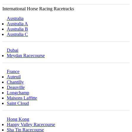
International Horse Racing Racetracks
Australia
Australia A
Australia B
Australia C
Dubai
Meydan Racecourse
France
Auteuil
Chantilly
Deauville
Longchamp
Maisons Laffitte
Saint Cloud
Hong Kong
Happy Valley Racecourse
Sha Tin Racecourse