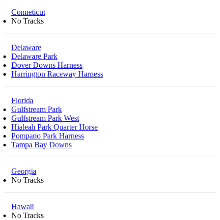
Conneticut
No Tracks
Delaware
Delaware Park
Dover Downs Harness
Harrington Raceway Harness
Florida
Gulfstream Park
Gulfstream Park West
Hialeah Park Quarter Horse
Pompano Park Harness
Tampa Bay Downs
Georgia
No Tracks
Hawaii
No Tracks