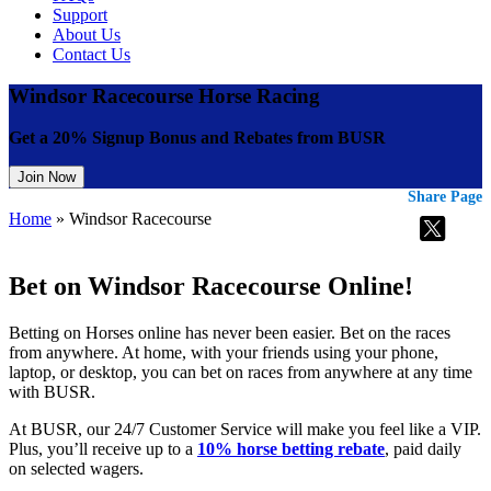
Support
About Us
Contact Us
Windsor Racecourse Horse Racing
Get a 20% Signup Bonus and Rebates from BUSR
Join Now
Share Page
Home
»
Windsor Racecourse
Bet on Windsor Racecourse Online!
Betting on Horses online has never been easier. Bet on the races
from anywhere. At home, with your friends using your phone,
laptop, or desktop, you can bet on races from anywhere at any time
with BUSR.
At BUSR, our 24/7 Customer Service will make you feel like a VIP.
Plus, you’ll receive up to a
10% horse betting rebate
, paid daily
on selected wagers.