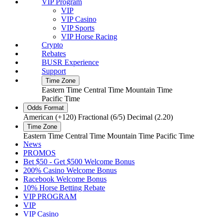
VIP Program
VIP
VIP Casino
VIP Sports
VIP Horse Racing
Crypto
Rebates
BUSR Experience
Support
Time Zone
Eastern Time
Central Time
Mountain Time
Pacific Time
Odds Format
American (+120)
Fractional (6/5)
Decimal (2.20)
Time Zone
Eastern Time
Central Time
Mountain Time
Pacific Time
News
PROMOS
Bet $50 - Get $500 Welcome Bonus
200% Casino Welcome Bonus
Racebook Welcome Bonus
10% Horse Betting Rebate
VIP PROGRAM
VIP
VIP Casino