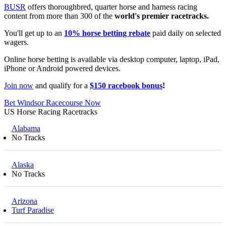
BUSR
offers thoroughbred, quarter horse and harness racing
content from more than 300 of the
world's premier racetracks.
You'll get up to an
10% horse betting rebate
paid daily on selected
wagers.
Online horse betting is available via desktop computer, laptop, iPad,
iPhone or Android powered devices.
Join now
and qualify for a
$150 racebook bonus
!
Bet Windsor Racecourse Now
US Horse Racing Racetracks
Alabama
No Tracks
Alaska
No Tracks
Arizona
Turf Paradise