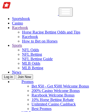
Sportsbook
Casino
Racebook
Horse Racing Betting Odds and Tips
Racebook
How to Bet on Horses
Sports
NFL Odds
NFL Betting
NFL Betting Guide
MLB Odds
MLB Betting
News
Log in
Join Now
Promos
Bet $50 - Get $500 Welcome Bonus
200% Casino Welcome Bonus
Racebook Welcome Bonus
10% Horse Betting Rebate
Unlimited Casino Cashback
Best Promos