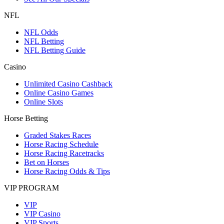
NFL
NFL Odds
NFL Betting
NFL Betting Guide
Casino
Unlimited Casino Cashback
Online Casino Games
Online Slots
Horse Betting
Graded Stakes Races
Horse Racing Schedule
Horse Racing Racetracks
Bet on Horses
Horse Racing Odds & Tips
VIP PROGRAM
VIP
VIP Casino
VIP Sports