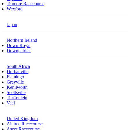
Tramore Racecourse
Wexford
Japan
Northern Ireland
Down Royal
Downpatrick
South Africa
Durbanville
Flamingo
Greyville
Kenilworth
Scottsville
Turffontein
Vaal
United Kingdom
Aintree Racecourse
Ascot Racecourse