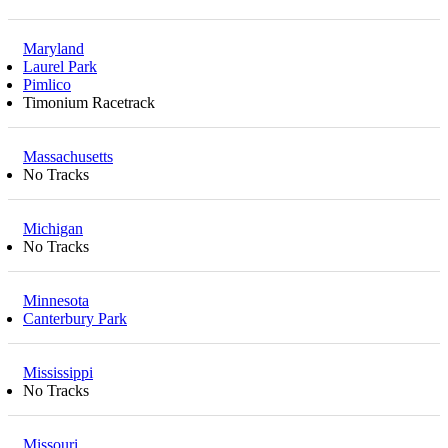
Maryland
Laurel Park
Pimlico
Timonium Racetrack
Massachusetts
No Tracks
Michigan
No Tracks
Minnesota
Canterbury Park
Mississippi
No Tracks
Missouri