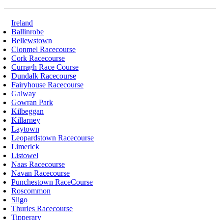
Ireland
Ballinrobe
Bellewstown
Clonmel Racecourse
Cork Racecourse
Curragh Race Course
Dundalk Racecourse
Fairyhouse Racecourse
Galway
Gowran Park
Kilbeggan
Killarney
Laytown
Leopardstown Racecourse
Limerick
Listowel
Naas Racecourse
Navan Racecourse
Punchestown RaceCourse
Roscommon
Sligo
Thurles Racecourse
Tipperary