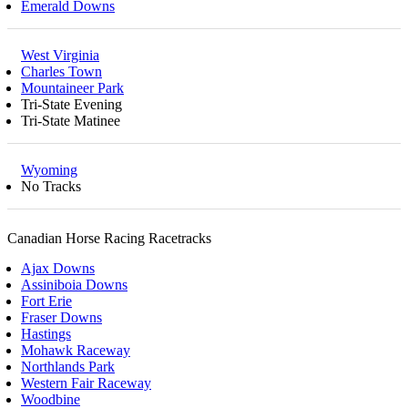
Emerald Downs
West Virginia
Charles Town
Mountaineer Park
Tri-State Evening
Tri-State Matinee
Wyoming
No Tracks
Canadian Horse Racing Racetracks
Ajax Downs
Assiniboia Downs
Fort Erie
Fraser Downs
Hastings
Mohawk Raceway
Northlands Park
Western Fair Raceway
Woodbine