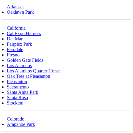
Arkansas
Oaklawn Park
California
Cal Expo Harness
Del Mar
Fairplex Park
Ferndale
Fresno
Golden Gate Fields
Los Alamitos
Los Alamitos Quarter Horse
Oak Tree at Pleasanton
Pleasanton
Sacramento
Santa Anita Park
Santa Rosa
Stockton
Colorado
Arapahoe Park