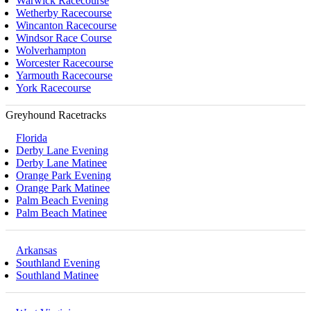
Warwick Racecourse
Wetherby Racecourse
Wincanton Racecourse
Windsor Race Course
Wolverhampton
Worcester Racecourse
Yarmouth Racecourse
York Racecourse
Greyhound Racetracks
Florida
Derby Lane Evening
Derby Lane Matinee
Orange Park Evening
Orange Park Matinee
Palm Beach Evening
Palm Beach Matinee
Arkansas
Southland Evening
Southland Matinee