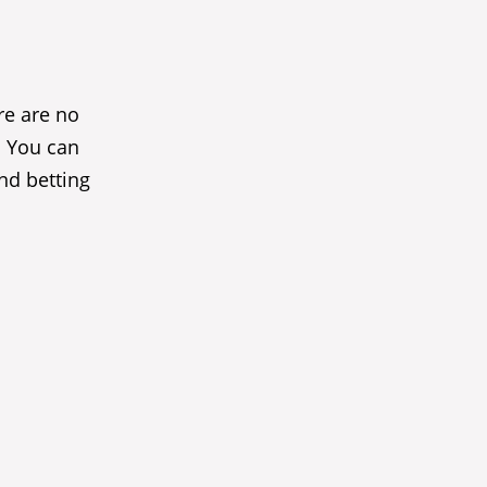
ere are no
. You can
nd betting