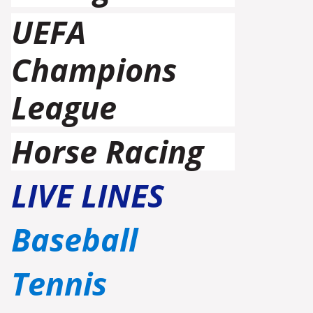
UEFA
Champions
League
Horse Racing
LIVE LINES
Baseball
Tennis