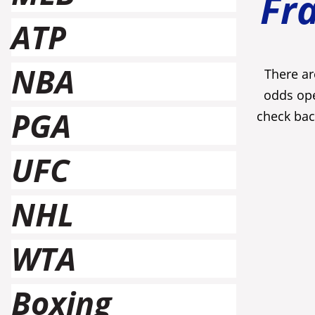
Fr
ATP
NBA
There are
odds ope
PGA
check bac
UFC
NHL
WTA
Boxing