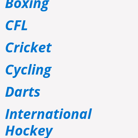
Boxing
CFL
Cricket
Cycling
Darts
International
Hockey