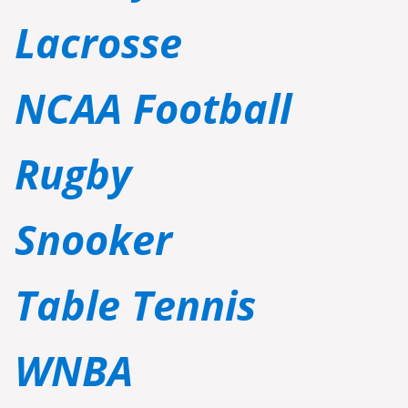
Lacrosse
NCAA Football
Rugby
Snooker
Table Tennis
WNBA