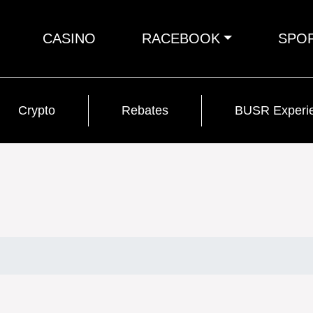
CASINO
RACEBOOK
SPO
Crypto
Rebates
BUSR Experi
vious