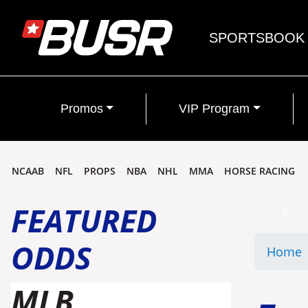
SPORTSBOOK
Promos
VIP Program
NCAAB
NFL
PROPS
NBA
NHL
MMA
HORSE RACING
FEATURED
Pre
ODDS
Home
MLB