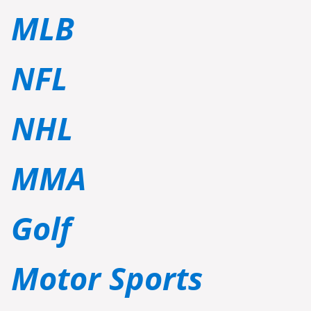
MLB
NFL
NHL
MMA
Golf
Motor Sports