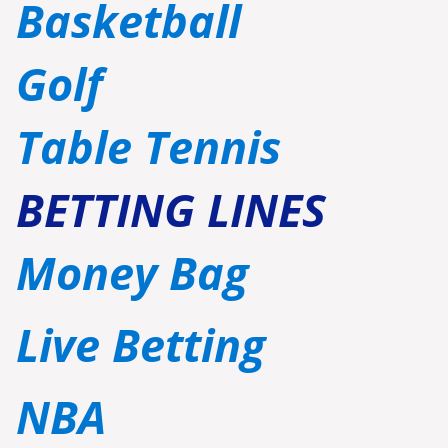
Basketball
Golf
Table Tennis
BETTING LINES
Money Bag
Live Betting
NBA