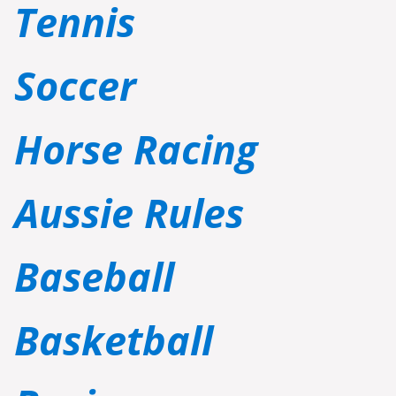
Tennis
Soccer
Horse Racing
Aussie Rules
Baseball
Basketball