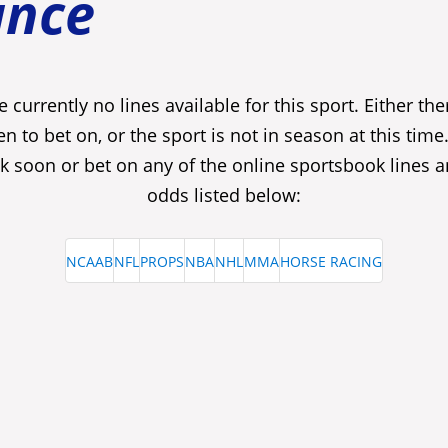
ance
 currently no lines available for this sport. Either th
n to bet on, or the sport is not in season at this time
k soon or bet on any of the online sportsbook lines a
odds listed below:
NCAAB
NFL
PROPS
NBA
NHL
MMA
HORSE RACING