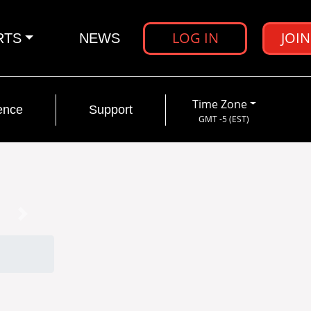
LOG IN
JOI
RTS
NEWS
Time Zone
ence
Support
GMT -5 (EST)
Next