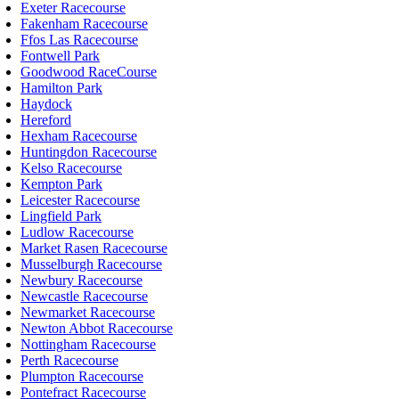
Exeter Racecourse
Fakenham Racecourse
Ffos Las Racecourse
Fontwell Park
Goodwood RaceCourse
Hamilton Park
Haydock
Hereford
Hexham Racecourse
Huntingdon Racecourse
Kelso Racecourse
Kempton Park
Leicester Racecourse
Lingfield Park
Ludlow Racecourse
Market Rasen Racecourse
Musselburgh Racecourse
Newbury Racecourse
Newcastle Racecourse
Newmarket Racecourse
Newton Abbot Racecourse
Nottingham Racecourse
Perth Racecourse
Plumpton Racecourse
Pontefract Racecourse