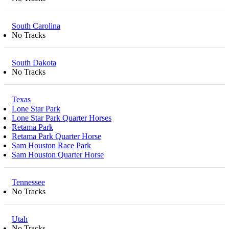
South Carolina
No Tracks
South Dakota
No Tracks
Texas
Lone Star Park
Lone Star Park Quarter Horses
Retama Park
Retama Park Quarter Horse
Sam Houston Race Park
Sam Houston Quarter Horse
Tennessee
No Tracks
Utah
No Tracks