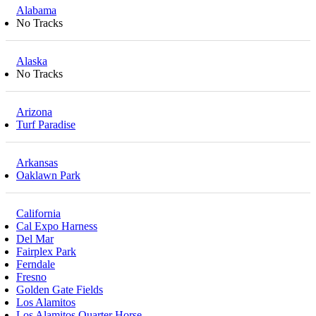
Alabama
No Tracks
Alaska
No Tracks
Arizona
Turf Paradise
Arkansas
Oaklawn Park
California
Cal Expo Harness
Del Mar
Fairplex Park
Ferndale
Fresno
Golden Gate Fields
Los Alamitos
Los Alamitos Quarter Horse