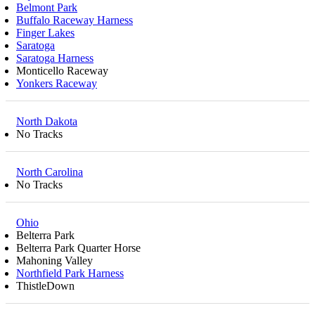
Belmont Park
Buffalo Raceway Harness
Finger Lakes
Saratoga
Saratoga Harness
Monticello Raceway
Yonkers Raceway
North Dakota
No Tracks
North Carolina
No Tracks
Ohio
Belterra Park
Belterra Park Quarter Horse
Mahoning Valley
Northfield Park Harness
ThistleDown