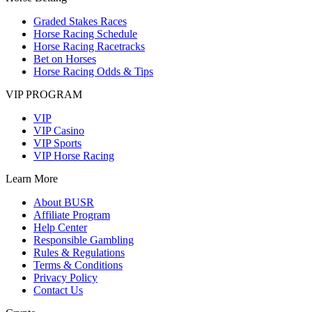
Graded Stakes Races
Horse Racing Schedule
Horse Racing Racetracks
Bet on Horses
Horse Racing Odds & Tips
VIP PROGRAM
VIP
VIP Casino
VIP Sports
VIP Horse Racing
Learn More
About BUSR
Affiliate Program
Help Center
Responsible Gambling
Rules & Regulations
Terms & Conditions
Privacy Policy
Contact Us