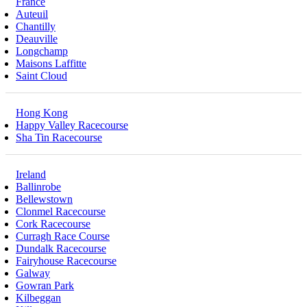
France
Auteuil
Chantilly
Deauville
Longchamp
Maisons Laffitte
Saint Cloud
Hong Kong
Happy Valley Racecourse
Sha Tin Racecourse
Ireland
Ballinrobe
Bellewstown
Clonmel Racecourse
Cork Racecourse
Curragh Race Course
Dundalk Racecourse
Fairyhouse Racecourse
Galway
Gowran Park
Kilbeggan