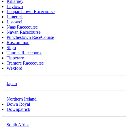
Killarney
Laytown
Leopardstown Racecourse
Limerick
Listowel
Naas Racecourse
Navan Racecourse
Punchestown RaceCourse
Roscommon
Sligo
Thurles Racecourse
Tipperary
Tramore Racecourse
Wexford
Japan
Northern Ireland
Down Royal
Downpatrick
South Africa