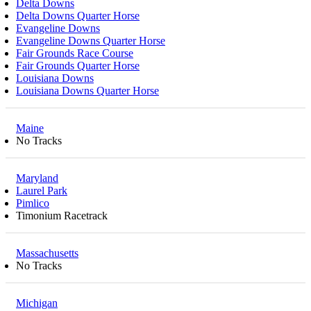
Delta Downs
Delta Downs Quarter Horse
Evangeline Downs
Evangeline Downs Quarter Horse
Fair Grounds Race Course
Fair Grounds Quarter Horse
Louisiana Downs
Louisiana Downs Quarter Horse
Maine
No Tracks
Maryland
Laurel Park
Pimlico
Timonium Racetrack
Massachusetts
No Tracks
Michigan