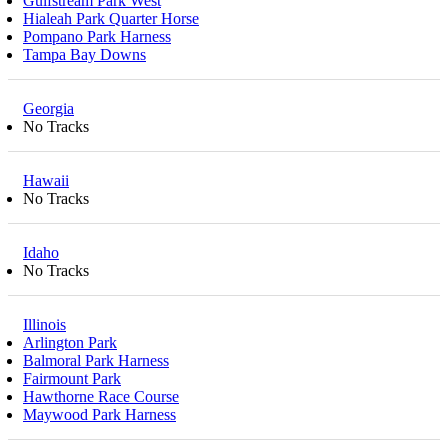
Gulfstream Park West
Hialeah Park Quarter Horse
Pompano Park Harness
Tampa Bay Downs
Georgia
No Tracks
Hawaii
No Tracks
Idaho
No Tracks
Illinois
Arlington Park
Balmoral Park Harness
Fairmount Park
Hawthorne Race Course
Maywood Park Harness