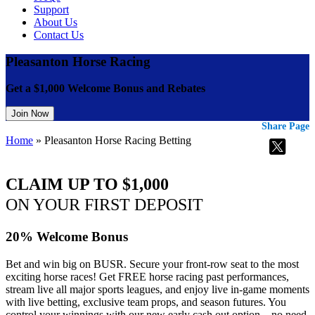
Support
About Us
Contact Us
Pleasanton Horse Racing
Get a $1,000 Welcome Bonus and Rebates
Join Now
Share Page
Home
»
Pleasanton Horse Racing Betting
CLAIM UP TO $1,000
ON YOUR FIRST DEPOSIT
20% Welcome Bonus
Bet and win big on BUSR. Secure your front-row seat to the most
exciting horse races! Get FREE horse racing past performances,
stream live all major sports leagues, and enjoy live in-game moments
with live betting, exclusive team props, and season futures. You
control your winnings with our new early cash out option—no need