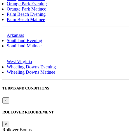
Orange Park Evening
Orange Park Matinee
Palm Beach Evening
Palm Beach Matinee
Arkansas
Southland Evening
Southland Matinee
West Virginia
Wheeling Downs Evening
Wheeling Downs Matinee
TERMS AND CONDITIONS
×
ROLLOVER REQUIREMENT
×
Rollover Bonus