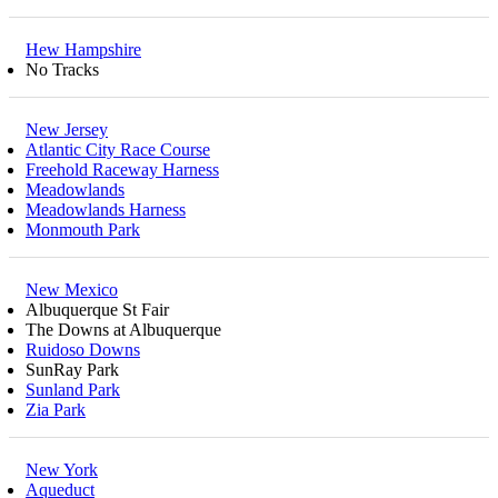
Hew Hampshire
No Tracks
New Jersey
Atlantic City Race Course
Freehold Raceway Harness
Meadowlands
Meadowlands Harness
Monmouth Park
New Mexico
Albuquerque St Fair
The Downs at Albuquerque
Ruidoso Downs
SunRay Park
Sunland Park
Zia Park
New York
Aqueduct