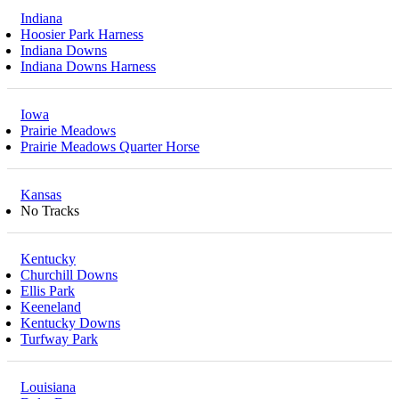
Indiana
Hoosier Park Harness
Indiana Downs
Indiana Downs Harness
Iowa
Prairie Meadows
Prairie Meadows Quarter Horse
Kansas
No Tracks
Kentucky
Churchill Downs
Ellis Park
Keeneland
Kentucky Downs
Turfway Park
Louisiana