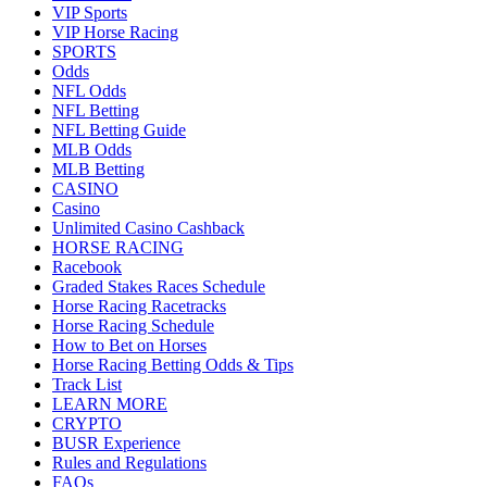
VIP Sports
VIP Horse Racing
SPORTS
Odds
NFL Odds
NFL Betting
NFL Betting Guide
MLB Odds
MLB Betting
CASINO
Casino
Unlimited Casino Cashback
HORSE RACING
Racebook
Graded Stakes Races Schedule
Horse Racing Racetracks
Horse Racing Schedule
How to Bet on Horses
Horse Racing Betting Odds & Tips
Track List
LEARN MORE
CRYPTO
BUSR Experience
Rules and Regulations
FAQs