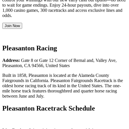
to wait for game endings. Enjoy 24-hour payouts, dive into over
1,000 casino games, 300 racetracks and access exclusive lines and
odds.
Join Now
Pleasanton Racing
Address:
Gate 8 or Gate 12 Corner of Bernal and, Valley Ave,
Pleasanton, CA 94566, United States
Built in 1858, Pleasanton is located at the Alameda County
Fairgrounds in California. Pleasanton Fairgrounds Racetrack is the
oldest horse racing track of its kind in the United States. The one-
mile horse track features thoroughbred and quarter horse racing
between June and July.
Pleasanton Racetrack Schedule