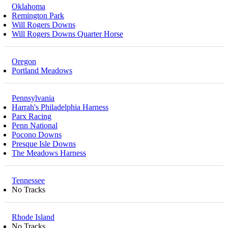
Oklahoma
Remington Park
Will Rogers Downs
Will Rogers Downs Quarter Horse
Oregon
Portland Meadows
Pennsylvania
Harrah's Philadelphia Harness
Parx Racing
Penn National
Pocono Downs
Presque Isle Downs
The Meadows Harness
Tennessee
No Tracks
Rhode Island
No Tracks