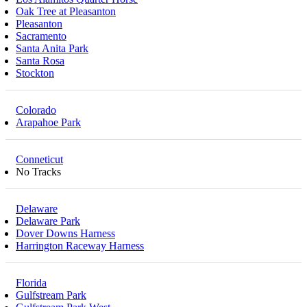
Oak Tree at Pleasanton
Pleasanton
Sacramento
Santa Anita Park
Santa Rosa
Stockton
Colorado
Arapahoe Park
Conneticut
No Tracks
Delaware
Delaware Park
Dover Downs Harness
Harrington Raceway Harness
Florida
Gulfstream Park