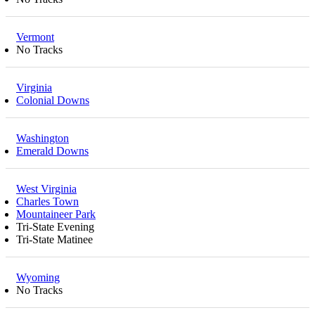
Vermont
No Tracks
Virginia
Colonial Downs
Washington
Emerald Downs
West Virginia
Charles Town
Mountaineer Park
Tri-State Evening
Tri-State Matinee
Wyoming
No Tracks