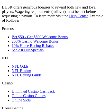
BUSR offers generous bonuses to reward both new and loyal
players. Wagering requirements (rollover) must be met before
requesting a payout. To learn more visit the
Help Center
. Example
of Rollover:
Promos
Bet $50 - Get $500 Welcome Bonus
200% Casino Welcome Bonus
10% Horse Racing Rebates
See All Our Specials
NFL
NFL Odds
NFL Betting
NFL Betting Guide
Casino
Unlimited Casino Cashback
Online Casino Games
Online Slots
Horse Betting