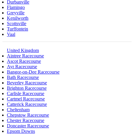
Durbanville
Flamingo
Greyville
Kenilworth
Scottsville
Turffontein
Vaal
United Kingdom
Aintree Racecourse
Ascot Racecourse
Ayr Racecourse
Bangor-on-Dee Racecourse
Bath Racecourse
Beverley Racecourse
Brighton Racecourse
Carlisle Racecourse
Cartmel Racecourse
Catterick Racecourse
Cheltenham
Chepstow Racecourse
Chester Racecourse
Doncaster Racecourse
Epsom Downs