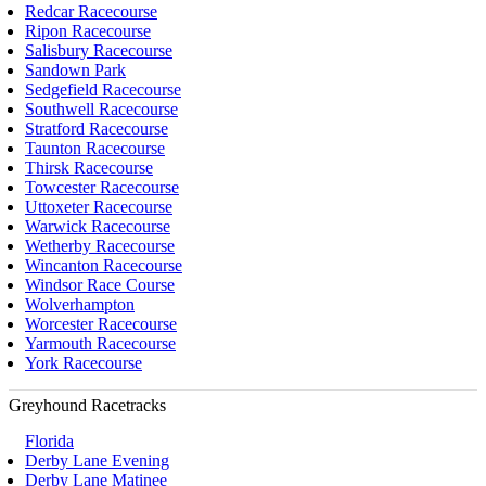
Redcar Racecourse
Ripon Racecourse
Salisbury Racecourse
Sandown Park
Sedgefield Racecourse
Southwell Racecourse
Stratford Racecourse
Taunton Racecourse
Thirsk Racecourse
Towcester Racecourse
Uttoxeter Racecourse
Warwick Racecourse
Wetherby Racecourse
Wincanton Racecourse
Windsor Race Course
Wolverhampton
Worcester Racecourse
Yarmouth Racecourse
York Racecourse
Greyhound Racetracks
Florida
Derby Lane Evening
Derby Lane Matinee