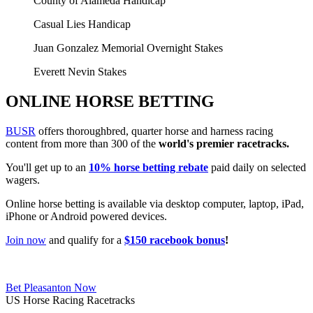
County of Alameda Handicap
Casual Lies Handicap
Juan Gonzalez Memorial Overnight Stakes
Everett Nevin Stakes
ONLINE HORSE BETTING
BUSR
offers thoroughbred, quarter horse and harness racing
content from more than 300 of the
world's premier racetracks.
You'll get up to an
10% horse betting rebate
paid daily on selected
wagers.
Online horse betting is available via desktop computer, laptop, iPad,
iPhone or Android powered devices.
Join now
and qualify for a
$150 racebook bonus
!
Bet Pleasanton Now
US Horse Racing Racetracks