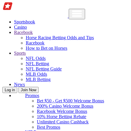
Sportsbook
Casino
Racebook
Horse Racing Betting Odds and Tips
Racebook
How to Bet on Horses
Sports
NFL Odds
NFL Betting
NFL Betting Guide
MLB Odds
MLB Betting
News
Log in
Join Now
Promos
Bet $50 - Get $500 Welcome Bonus
200% Casino Welcome Bonus
Racebook Welcome Bonus
10% Horse Betting Rebate
Unlimited Casino Cashback
Best Promos