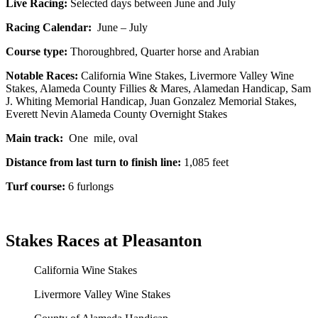
Live Racing:
Selected days between June and July
Racing Calendar:
June – July
Course type:
Thoroughbred, Quarter horse and Arabian
Notable Races:
California Wine Stakes, Livermore Valley Wine
Stakes, Alameda County Fillies & Mares, Alamedan Handicap, Sam
J. Whiting Memorial Handicap, Juan Gonzalez Memorial Stakes,
Everett Nevin Alameda County Overnight Stakes
Main track:
One mile, oval
Distance from last turn to finish line:
1,085 feet
Turf course:
6 furlongs
Stakes Races at Pleasanton
California Wine Stakes
Livermore Valley Wine Stakes