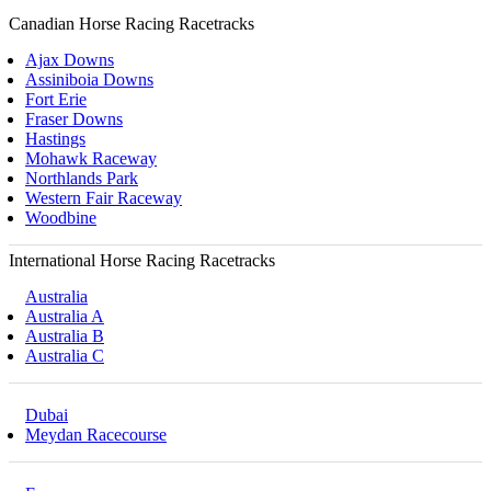
Canadian Horse Racing Racetracks
Ajax Downs
Assiniboia Downs
Fort Erie
Fraser Downs
Hastings
Mohawk Raceway
Northlands Park
Western Fair Raceway
Woodbine
International Horse Racing Racetracks
Australia
Australia A
Australia B
Australia C
Dubai
Meydan Racecourse