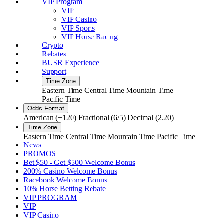
VIP Program
VIP
VIP Casino
VIP Sports
VIP Horse Racing
Crypto
Rebates
BUSR Experience
Support
Time Zone
Eastern Time
Central Time
Mountain Time
Pacific Time
Odds Format
American (+120)
Fractional (6/5)
Decimal (2.20)
Time Zone
Eastern Time
Central Time
Mountain Time
Pacific Time
News
PROMOS
Bet $50 - Get $500 Welcome Bonus
200% Casino Welcome Bonus
Racebook Welcome Bonus
10% Horse Betting Rebate
VIP PROGRAM
VIP
VIP Casino