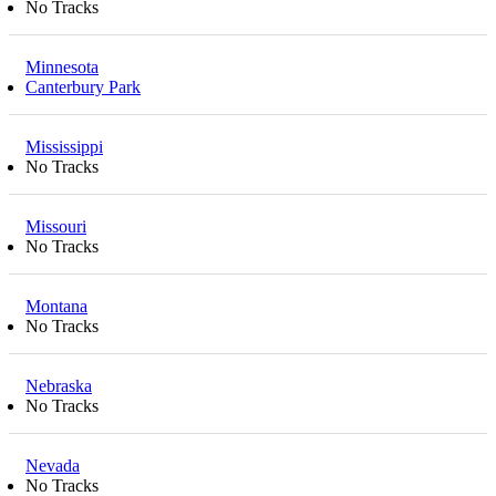
No Tracks
Minnesota
Canterbury Park
Mississippi
No Tracks
Missouri
No Tracks
Montana
No Tracks
Nebraska
No Tracks
Nevada
No Tracks