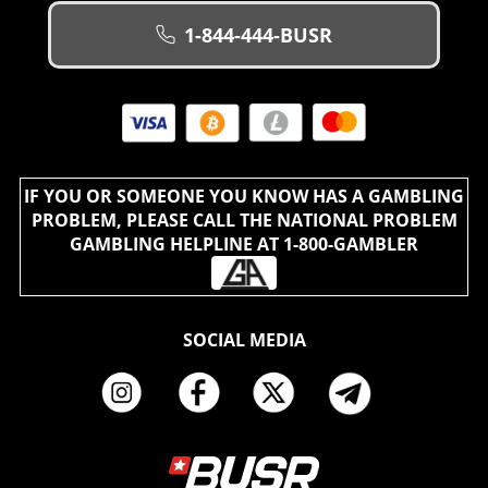
1-844-444-BUSR
IF YOU OR SOMEONE YOU KNOW HAS A GAMBLING
PROBLEM, PLEASE CALL THE NATIONAL PROBLEM
GAMBLING HELPLINE AT 1-800-GAMBLER
SOCIAL MEDIA