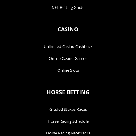
NFL Betting Guide
CASINO
Unlimited Casino Cashback
Online Casino Games
Online Slots
HORSE BETTING
Graded Stakes Races
Horse Racing Schedule
Horse Racing Racetracks