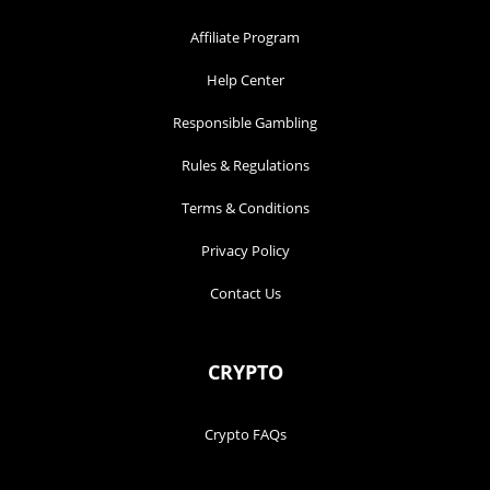
Affiliate Program
Help Center
Responsible Gambling
Rules & Regulations
Terms & Conditions
Privacy Policy
Contact Us
CRYPTO
Crypto FAQs