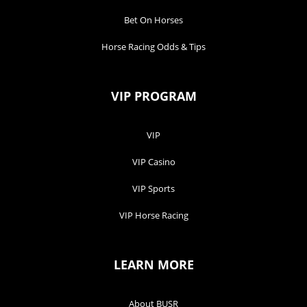
Bet On Horses
Horse Racing Odds & Tips
VIP PROGRAM
VIP
VIP Casino
VIP Sports
VIP Horse Racing
LEARN MORE
About BUSR