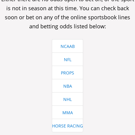
is not in season at this time. You can check back
soon or bet on any of the online sportsbook lines
and betting odds listed below:
NCAAB
NFL
PROPS
NBA
NHL
MMA
HORSE RACING