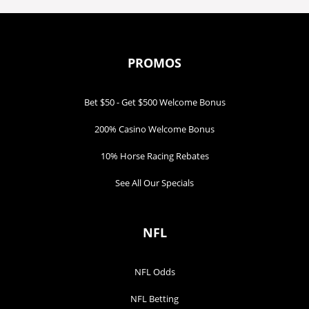
PROMOS
Bet $50 - Get $500 Welcome Bonus
200% Casino Welcome Bonus
10% Horse Racing Rebates
See All Our Specials
NFL
NFL Odds
NFL Betting