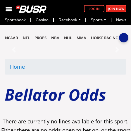
LOG IN
JOIN NOW
Sportsbook
Casino
Racebook
Sports
News
NCAAB
NFL
PROPS
NBA
NHL
MMA
HORSE RACING
Previous
Next
Home
Bellator Odds
There are currently no lines available for this sport.
Either there are no odds open to bet on, or the sport