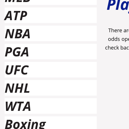
Pl
ATP
NBA
There are
odds ope
PGA
check bac
UFC
NHL
WTA
Boxing