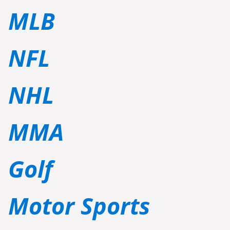
MLB
NFL
NHL
MMA
Golf
Motor Sports