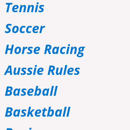
Tennis
Soccer
Horse Racing
Aussie Rules
Baseball
Basketball