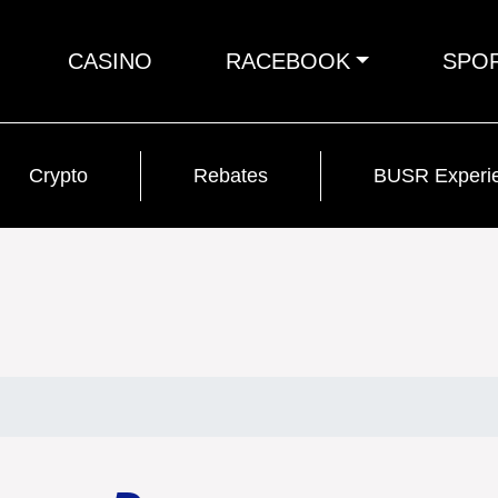
CASINO
RACEBOOK
SPO
Crypto
Rebates
BUSR Experi
vious