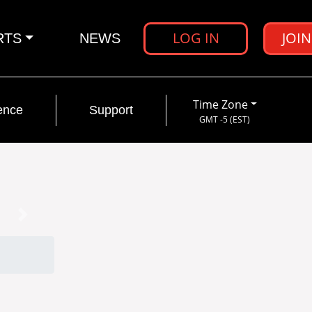
LOG IN
JOI
RTS
NEWS
Time Zone
ence
Support
GMT -5 (EST)
Next