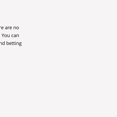
ere are no
. You can
nd betting