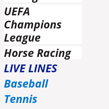
UEFA
Champions
League
Horse Racing
LIVE LINES
Baseball
Tennis