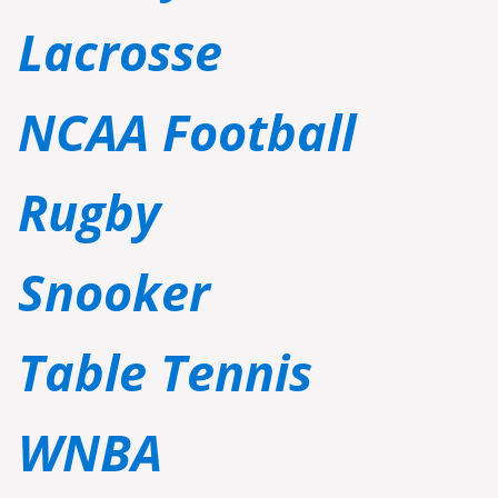
Lacrosse
NCAA Football
Rugby
Snooker
Table Tennis
WNBA