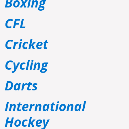
Boxing
CFL
Cricket
Cycling
Darts
International
Hockey