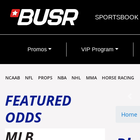
SPORTSBOOK
Promos
VIP Program
NCAAB
NFL
PROPS
NBA
NHL
MMA
HORSE RACING
FEATURED
Pre
ODDS
Home
MLB