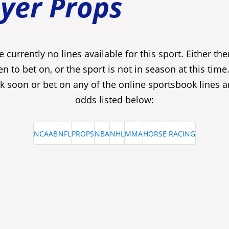
ayer Props
 currently no lines available for this sport. Either th
n to bet on, or the sport is not in season at this time
k soon or bet on any of the online sportsbook lines a
odds listed below:
NCAAB
NFL
PROPS
NBA
NHL
MMA
HORSE RACING