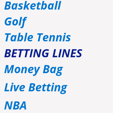
Basketball
Golf
Table Tennis
BETTING LINES
Money Bag
Live Betting
NBA