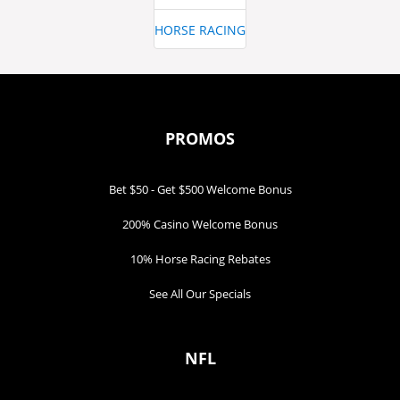
HORSE RACING
PROMOS
Bet $50 - Get $500 Welcome Bonus
200% Casino Welcome Bonus
10% Horse Racing Rebates
See All Our Specials
NFL