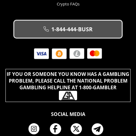
Crypto FAQs
1-844-444-BUSR
IF YOU OR SOMEONE YOU KNOW HAS A GAMBLING
PROBLEM, PLEASE CALL THE NATIONAL PROBLEM
GAMBLING HELPLINE AT 1-800-GAMBLER
SOCIAL MEDIA