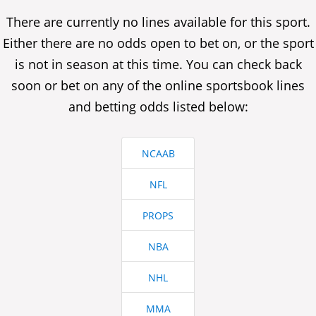
There are currently no lines available for this sport.
Either there are no odds open to bet on, or the sport
is not in season at this time. You can check back
soon or bet on any of the online sportsbook lines
and betting odds listed below:
NCAAB
NFL
PROPS
NBA
NHL
MMA