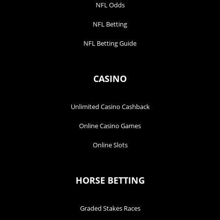
NFL Odds
NFL Betting
NFL Betting Guide
CASINO
Unlimited Casino Cashback
Online Casino Games
Online Slots
HORSE BETTING
Graded Stakes Races