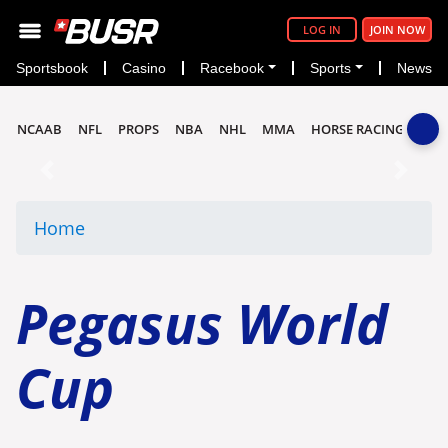
LOG IN
JOIN NOW
Sportsbook
Casino
Racebook
Sports
News
NCAAB
NFL
PROPS
NBA
NHL
MMA
HORSE RACING
Previous
Next
Home
Pegasus World
Cup