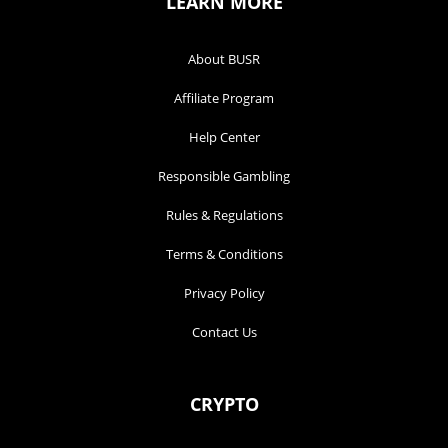
LEARN MORE
About BUSR
Affiliate Program
Help Center
Responsible Gambling
Rules & Regulations
Terms & Conditions
Privacy Policy
Contact Us
CRYPTO