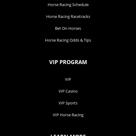
Horse Racing Schedule
Horse Racing Racetracks
Bet On Horses
Horse Racing Odds & Tips
VIP PROGRAM
VIP
VIP Casino
VIP Sports
VIP Horse Racing