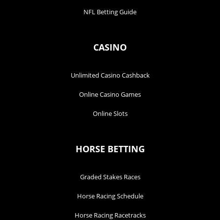
NFL Betting Guide
CASINO
Unlimited Casino Cashback
Online Casino Games
Online Slots
HORSE BETTING
Graded Stakes Races
Horse Racing Schedule
Horse Racing Racetracks