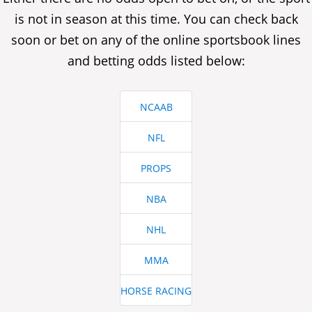
is not in season at this time. You can check back
soon or bet on any of the online sportsbook lines
and betting odds listed below:
NCAAB
NFL
PROPS
NBA
NHL
MMA
HORSE RACING