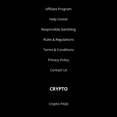
Affiliate Program
Help Center
Responsible Gambling
Rules & Regulations
Terms & Conditions
Privacy Policy
Contact Us
CRYPTO
Crypto FAQs