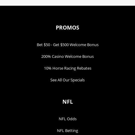
PROMOS
Bet $50 - Get $500 Welcome Bonus
200% Casino Welcome Bonus
10% Horse Racing Rebates
See All Our Specials
NFL
NFL Odds
NFL Betting