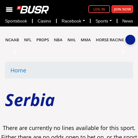
LOG IN
JOIN NOW
Sportsbook
Casino
Racebook
Sports
News
NCAAB
NFL
PROPS
NBA
NHL
MMA
HORSE RACING
Previous
Next
Home
Serbia
There are currently no lines available for this sport.
Either there are no odds open to bet on, or the sport