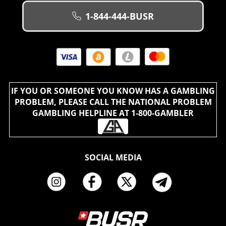
1-844-444-BUSR
IF YOU OR SOMEONE YOU KNOW HAS A GAMBLING
PROBLEM, PLEASE CALL THE NATIONAL PROBLEM
GAMBLING HELPLINE AT 1-800-GAMBLER
SOCIAL MEDIA