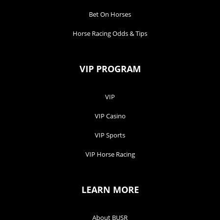
Bet On Horses
Horse Racing Odds & Tips
VIP PROGRAM
VIP
VIP Casino
VIP Sports
VIP Horse Racing
LEARN MORE
About BUSR